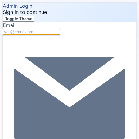
Admin Login
Sign in to continue
Toggle Theme
Email