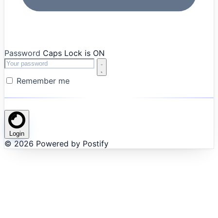
Password
Caps Lock is ON
Remember me
Login
© 2026 Powered by Postify