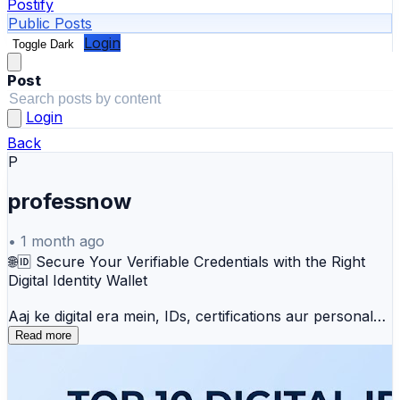
Postify
Public Posts
Login
Toggle Dark
Post
Login
Back
P
professnow
•
1 month ago
🌐🆔 Secure Your Verifiable Credentials with the Right
Digital Identity Wallet
Aaj ke digital era mein, IDs, certifications aur personal
credentials ko securely manage karna sabse badi
Read more
priority ban gaya hai. Sahi Digital Identity Wallet aapko
decentralization, advanced encryption, aur data privacy
(w3c standards) ke sath bina kisi security risk ke