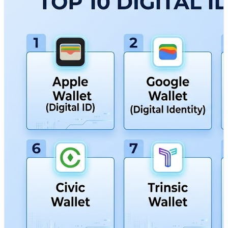
credentials store aur share karne ki azaadi deta hai.
DevOpsSchool has put together a detailed guide on the
Top 10 Digital Identity Wallets Tools, including their
features, pros, cons, and comparisons to help you find
the right fit for your personal or business goals.
🔗 Read the full guide here:
https://www.devopsschool.com/blog/top-10-digital-
identity-wallets-features-pros-cons-comparison/
✅ What you'll learn:
• The best digital identity wallets available today (Apple
Wallet, Google Wallet, Microsoft Entra, ID.me, etc.)
• Important features to consider before choosing an
identity wallet
• Pros and cons of each digital wallet tool
• Decentralized identity (DID), verifiable credentials, and
biometric security capabilities
• Cross-platform usage, global compliance, and privacy
integration options
• Which platform works best for your enterprise