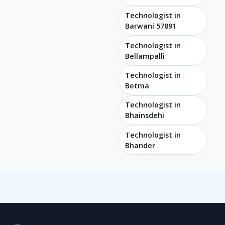
Technologist in
Barwani 57891
Technologist in
Bellampalli
Technologist in
Betma
Technologist in
Bhainsdehi
Technologist in
Bhander