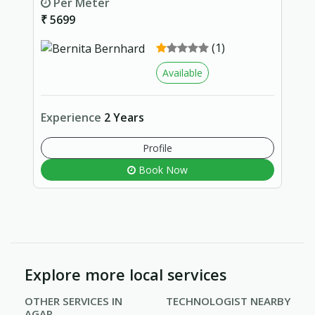
Per Meter
₹ 5699
(1)
Available
Experience
2 Years
Profile
Book Now
Explore more local services
OTHER SERVICES IN
TECHNOLOGIST NEARBY
AGAR