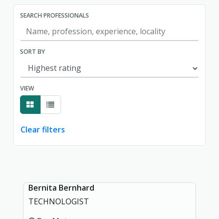
SEARCH PROFESSIONALS
SORT BY
VIEW
Clear filters
Showing page 1 of 1.
Bernita Bernhard
TECHNOLOGIST