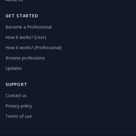
GET STARTED
Become a Professional
How it works? (User)
How it works? (Professional)
Browse professions
Updates
SUPPORT
Contact us
Privacy policy
Terms of use