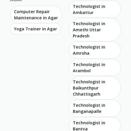
Technologist in
Computer Repair
Ambattur
Maintenance in Agar
Technologist in
Yoga Trainer in Agar
Amethi Uttar
Pradesh
Technologist in
Amroha
Technologist in
Arambol
Technologist in
Baikunthpur
Chhattisgarh
Technologist in
Banganapalle
Technologist in
Bantva