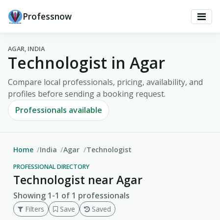
Professnow
AGAR, INDIA
Technologist in Agar
Compare local professionals, pricing, availability, and
profiles before sending a booking request.
Professionals available
Home
India
Agar
Technologist
PROFESSIONAL DIRECTORY
Technologist near Agar
Showing 1-1 of 1 professionals
Filters
Save
Saved