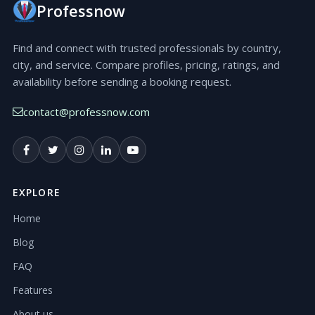
Professnow
Find and connect with trusted professionals by country,
city, and service. Compare profiles, pricing, ratings, and
availability before sending a booking request.
contact@professnow.com
EXPLORE
Home
Blog
FAQ
Features
About us