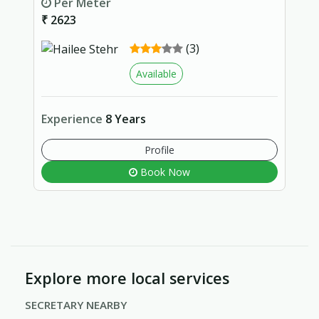
Per Meter
₹ 2623
(3)
Available
Experience
8 Years
Profile
Book Now
Explore more local services
SECRETARY NEARBY