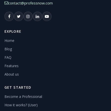
contact@professnow.com
EXPLORE
Home
Blog
FAQ
Features
About us
GET STARTED
Become a Professional
How it works? (User)