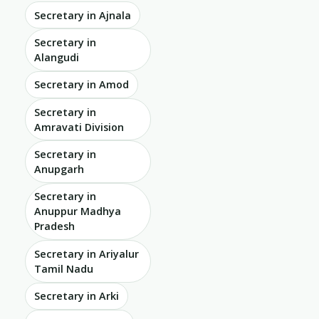
Secretary in Ajnala
Secretary in
Alangudi
Secretary in Amod
Secretary in
Amravati Division
Secretary in
Anupgarh
Secretary in
Anuppur Madhya
Pradesh
Secretary in Ariyalur
Tamil Nadu
Secretary in Arki