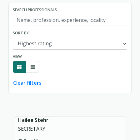
SEARCH PROFESSIONALS
SORT BY
VIEW
Clear filters
Showing page 1 of 1.
Hailee Stehr
SECRETARY