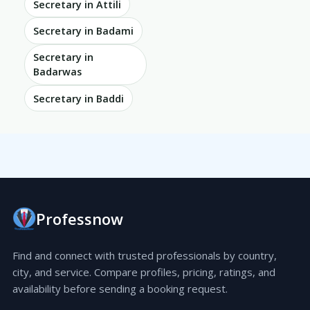
Secretary in Attili
Secretary in Badami
Secretary in
Badarwas
Secretary in Baddi
Professnow
Find and connect with trusted professionals by country,
city, and service. Compare profiles, pricing, ratings, and
availability before sending a booking request.