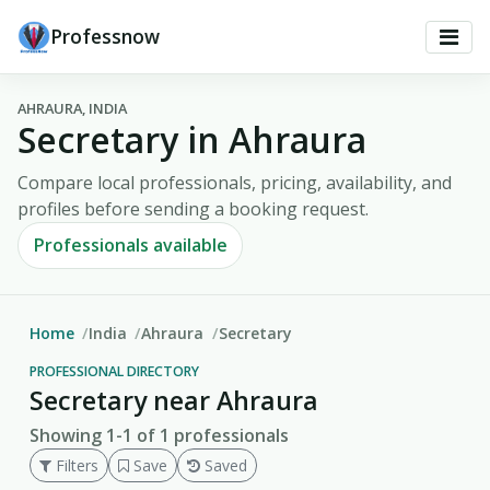
Professnow
AHRAURA, INDIA
Secretary in Ahraura
Compare local professionals, pricing, availability, and
profiles before sending a booking request.
Professionals available
Home
India
Ahraura
Secretary
PROFESSIONAL DIRECTORY
Secretary near Ahraura
Showing 1-1 of 1 professionals
Filters
Save
Saved