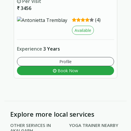
Per Visit
₹ 3456
(4)
Available
Experience
3 Years
Profile
Book Now
Explore more local services
OTHER SERVICES IN
YOGA TRAINER NEARBY
AKALGARH