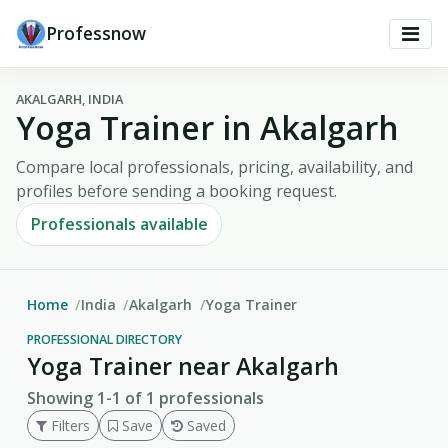
Professnow
AKALGARH, INDIA
Yoga Trainer in Akalgarh
Compare local professionals, pricing, availability, and
profiles before sending a booking request.
Professionals available
Home
India
Akalgarh
Yoga Trainer
PROFESSIONAL DIRECTORY
Yoga Trainer near Akalgarh
Showing 1-1 of 1 professionals
Filters
Save
Saved