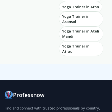
Yoga Trainer in Aron
Yoga Trainer in
Asansol
Yoga Trainer in Ateli
Mandi
Yoga Trainer in
Atrauli
Professnow
Find and connect with trusted professionals by country,