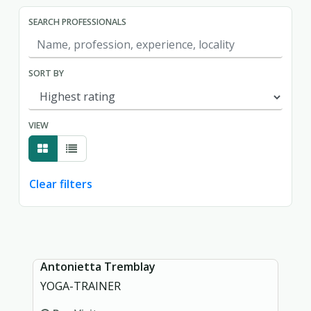
SEARCH PROFESSIONALS
SORT BY
VIEW
Clear filters
Showing page 1 of 1.
Antonietta Tremblay
YOGA-TRAINER