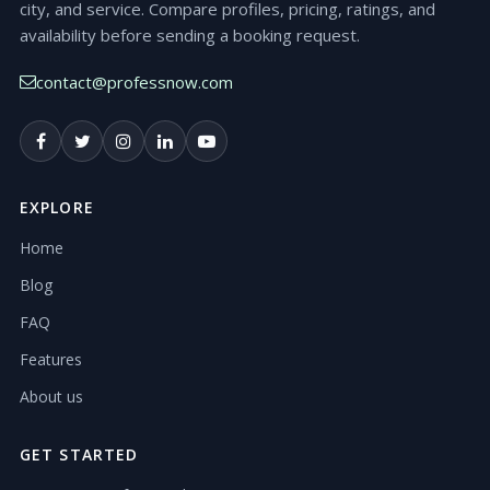
city, and service. Compare profiles, pricing, ratings, and
availability before sending a booking request.
contact@professnow.com
EXPLORE
Home
Blog
FAQ
Features
About us
GET STARTED