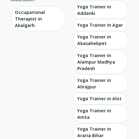
Yoga Trainer in
Occupational
Addanki
Therapist in
Yoga Trainer in Agar
Akalgarh
Yoga Trainer in
Akasahebpet
Yoga Trainer in
Alampur Madhya
Pradesh
Yoga Trainer in
Alirajpur
Yoga Trainer in Alot
Yoga Trainer in
Amta
Yoga Trainer in
Araria Bihar