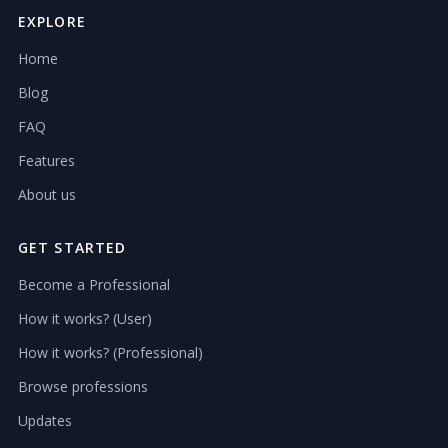
EXPLORE
Home
Blog
FAQ
Features
About us
GET STARTED
Become a Professional
How it works? (User)
How it works? (Professional)
Browse professions
Updates