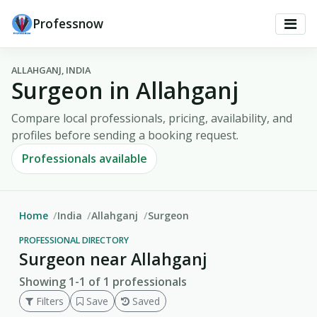
Professnow
ALLAHGANJ, INDIA
Surgeon in Allahganj
Compare local professionals, pricing, availability, and
profiles before sending a booking request.
Professionals available
Home
India
Allahganj
Surgeon
PROFESSIONAL DIRECTORY
Surgeon near Allahganj
Showing 1-1 of 1 professionals
Filters
Save
Saved