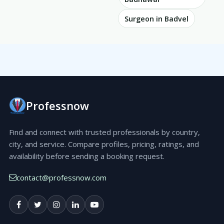
Surgeon in Badvel
Professnow
Find and connect with trusted professionals by country,
city, and service. Compare profiles, pricing, ratings, and
availability before sending a booking request.
contact@professnow.com