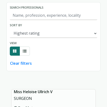
SEARCH PROFESSIONALS
SORT BY
VIEW
Clear filters
Showing page 1 of 1.
Miss Heloise Ullrich V
SURGEON