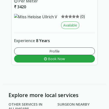
Per Meter
₹ 3420
(0)
Available
Experience
8 Years
Profile
Book Now
Explore more local services
OTHER SERVICES IN
SURGEON NEARBY
ALLAHGANJ