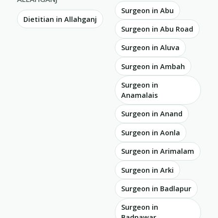
Surgeon in Abu
Dietitian in Allahganj
Surgeon in Abu Road
Surgeon in Aluva
Surgeon in Ambah
Surgeon in
Anamalais
Surgeon in Anand
Surgeon in Aonla
Surgeon in Arimalam
Surgeon in Arki
Surgeon in Badlapur
Surgeon in
Badnawar