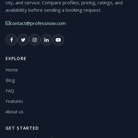
city, and service. Compare profiles, pricing, ratings, and
availability before sending a booking request.
contact@professnow.com
EXPLORE
Home
Blog
FAQ
Features
About us
GET STARTED