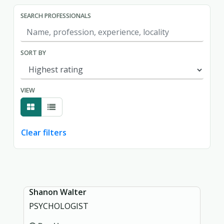
SEARCH PROFESSIONALS
SORT BY
VIEW
Clear filters
Showing page 1 of 1.
Shanon Walter
PSYCHOLOGIST