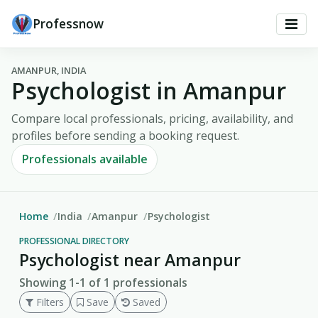
Professnow
AMANPUR, INDIA
Psychologist in Amanpur
Compare local professionals, pricing, availability, and
profiles before sending a booking request.
Professionals available
Home
India
Amanpur
Psychologist
PROFESSIONAL DIRECTORY
Psychologist near Amanpur
Showing 1-1 of 1 professionals
Filters
Save
Saved