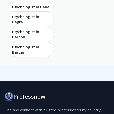
Psychologist in Babai
Psychologist in
Bagra
Psychologist in
Bardoli
Psychologist in
Bargarh
Professnow
Find and connect with trusted professionals by country,