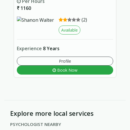
Per Hours
₹ 1160
(2)
Available
Experience
8 Years
Profile
Book Now
Explore more local services
PSYCHOLOGIST NEARBY