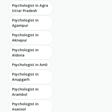
Psychologist in Agra
Uttar Pradesh
Psychologist in
Ajjampur
Psychologist in
Aknapur
Psychologist in
Aldona
Psychologist in Amli
Psychologist in
Anupgarh
Psychologist in
Arambol
Psychologist in
Asansol