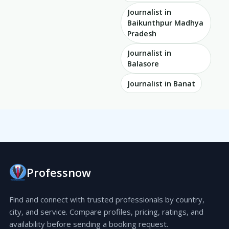
Journalist in
Baikunthpur Madhya
Pradesh
Journalist in
Balasore
Journalist in Banat
Professnow
Find and connect with trusted professionals by country,
city, and service. Compare profiles, pricing, ratings, and
availability before sending a booking request.