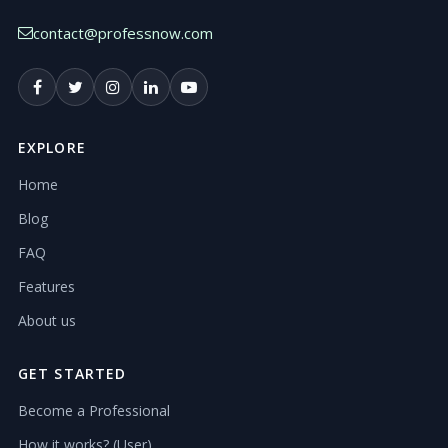
contact@professnow.com
EXPLORE
Home
Blog
FAQ
Features
About us
GET STARTED
Become a Professional
How it works? (User)