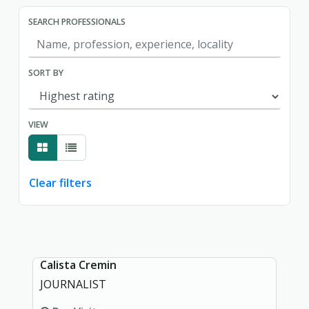
SEARCH PROFESSIONALS
SORT BY
VIEW
Clear filters
Showing page 1 of 1.
Calista Cremin
JOURNALIST