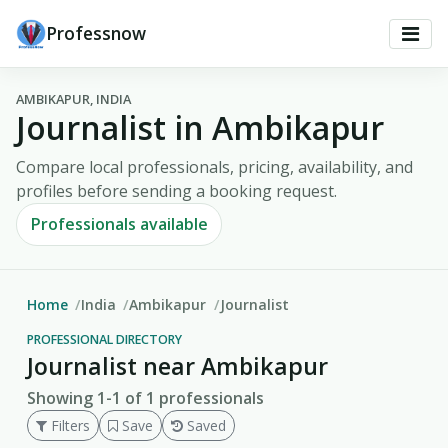
Professnow
AMBIKAPUR, INDIA
Journalist in Ambikapur
Compare local professionals, pricing, availability, and
profiles before sending a booking request.
Professionals available
Home
India
Ambikapur
Journalist
PROFESSIONAL DIRECTORY
Journalist near Ambikapur
Showing 1-1 of 1 professionals
Filters
Save
Saved