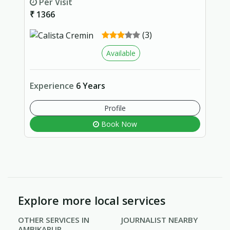
Per Visit
₹ 1366
(3)
Available
Experience
6 Years
Profile
Book Now
Explore more local services
OTHER SERVICES IN
JOURNALIST NEARBY
AMBIKAPUR