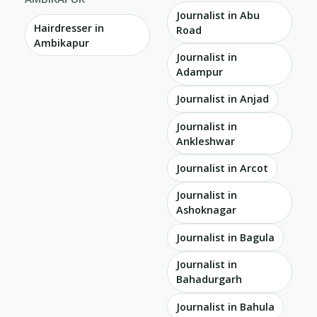
Journalist in Abu
Hairdresser in
Road
Ambikapur
Journalist in
Adampur
Journalist in Anjad
Journalist in
Ankleshwar
Journalist in Arcot
Journalist in
Ashoknagar
Journalist in Bagula
Journalist in
Bahadurgarh
Journalist in Bahula