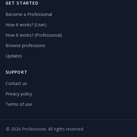
GET STARTED
Become a Professional
How it works? (User)
How it works? (Professional)
Browse professions
Updates
SUPPORT
Contact us
Privacy policy
Terms of use
©
2026 Professnow. All rights reserved.