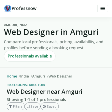
Professnow
AMGURI, INDIA
Web Designer in Amguri
Compare local professionals, pricing, availability, and
profiles before sending a booking request.
Professionals available
Home
India
Amguri
Web Designer
PROFESSIONAL DIRECTORY
Web Designer near Amguri
Showing 1-1 of 1 professionals
Filters
Save
Saved