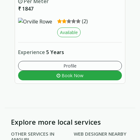
Per Meter
₹ 1847
(2)
Available
Experience
5 Years
Profile
Book Now
Explore more local services
OTHER SERVICES IN
WEB DESIGNER NEARBY
AMGURI