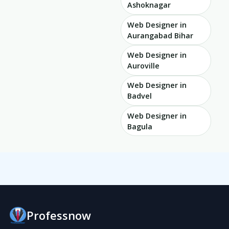
Ashoknagar
Web Designer in
Aurangabad Bihar
Web Designer in
Auroville
Web Designer in
Badvel
Web Designer in
Bagula
Professnow