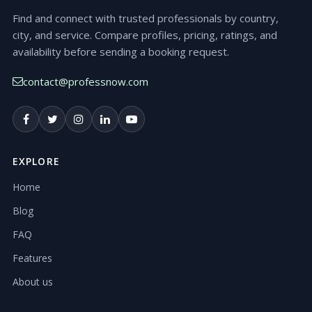
Find and connect with trusted professionals by country,
city, and service. Compare profiles, pricing, ratings, and
availability before sending a booking request.
contact@professnow.com
EXPLORE
Home
Blog
FAQ
Features
About us