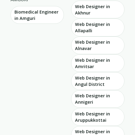
Web Designer in
Biomedical Engineer
Akhnur
in Amguri
Web Designer in
Allapalli
Web Designer in
Alnavar
Web Designer in
Amritsar
Web Designer in
Angul District
Web Designer in
Annigeri
Web Designer in
Aruppukkottai
Web Designer in