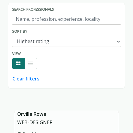
SEARCH PROFESSIONALS
SORT BY
VIEW
Clear filters
Showing page 1 of 1.
Orville Rowe
WEB-DESIGNER