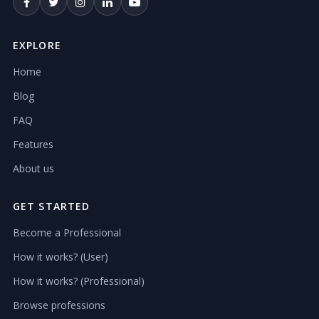
EXPLORE
Home
Blog
FAQ
Features
About us
GET STARTED
Become a Professional
How it works? (User)
How it works? (Professional)
Browse professions