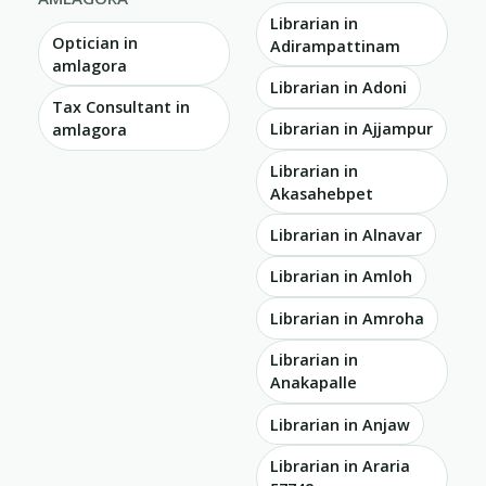
Librarian in
Optician in
Adirampattinam
amlagora
Librarian in Adoni
Tax Consultant in
Librarian in Ajjampur
amlagora
Librarian in
Akasahebpet
Librarian in Alnavar
Librarian in Amloh
Librarian in Amroha
Librarian in
Anakapalle
Librarian in Anjaw
Librarian in Araria