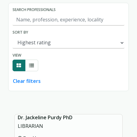
SEARCH PROFESSIONALS
SORT BY
VIEW
Clear filters
Showing page 1 of 1.
Dr. Jackeline Purdy PhD
LIBRARIAN