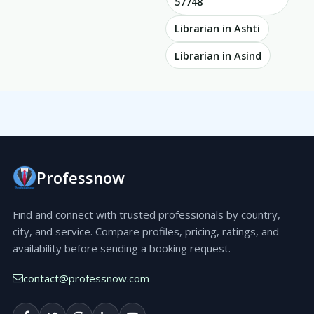
57748
Librarian in Ashti
Librarian in Asind
Professnow
Find and connect with trusted professionals by country,
city, and service. Compare profiles, pricing, ratings, and
availability before sending a booking request.
contact@professnow.com