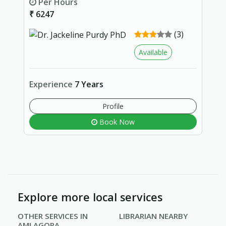
Per Hours
₹ 6247
(3)
Available
Experience
7 Years
Profile
Book Now
Explore more local services
OTHER SERVICES IN
LIBRARIAN NEARBY
AMLAGORA