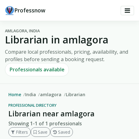
Professnow
AMLAGORA, INDIA
Librarian in amlagora
Compare local professionals, pricing, availability, and
profiles before sending a booking request.
Professionals available
Home
India
amlagora
Librarian
PROFESSIONAL DIRECTORY
Librarian near amlagora
Showing 1-1 of 1 professionals
Filters
Save
Saved