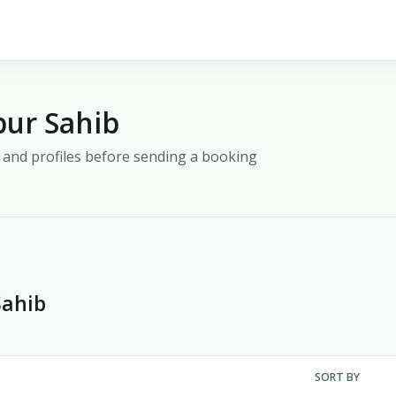
pur Sahib
y, and profiles before sending a booking
Sahib
SORT BY