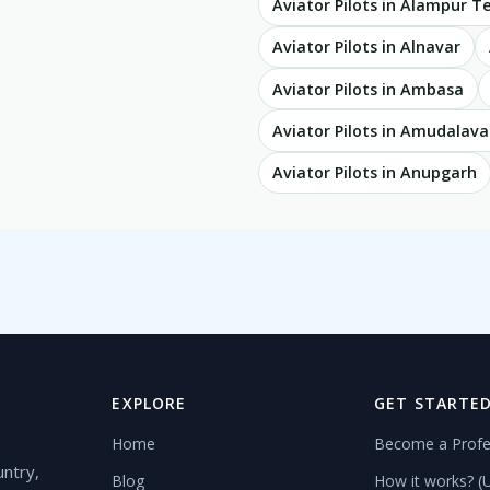
Aviator Pilots in Alampur 
Aviator Pilots in Alnavar
Aviator Pilots in Ambasa
Aviator Pilots in Amudalava
Aviator Pilots in Anupgarh
EXPLORE
GET STARTE
Home
Become a Profe
untry,
Blog
How it works? (