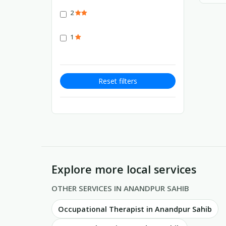
2
1
Reset filters
Explore more local services
OTHER SERVICES IN ANANDPUR SAHIB
Occupational Therapist in Anandpur Sahib