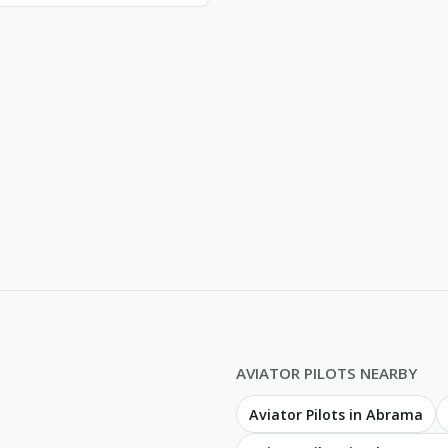
AVIATOR PILOTS NEARBY
Aviator Pilots in Abrama