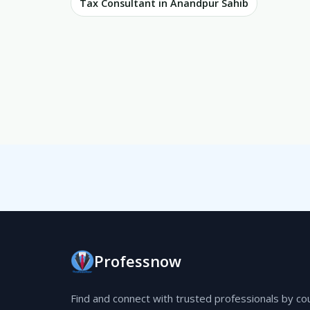
Tax Consultant in Anandpur Sahib
Professnow
Find and connect with trusted professionals by co