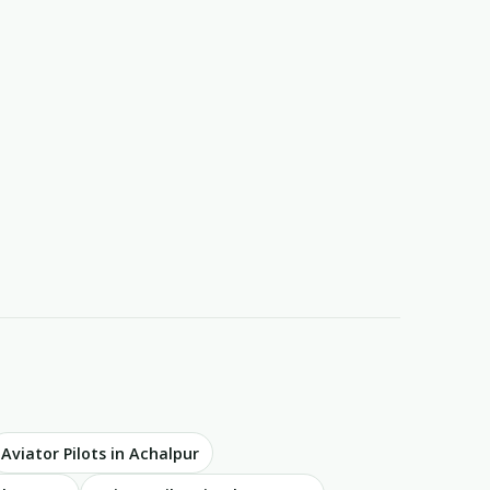
Aviator Pilots in Achalpur