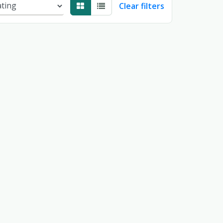
Clear filters