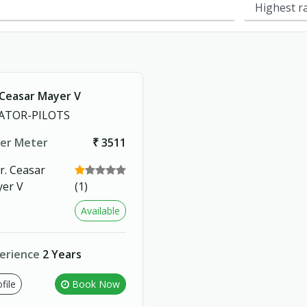
 Ceasar Mayer V
ATOR-PILOTS
er Meter
₹ 3511
(1)
Available
erience
2 Years
file
Book Now