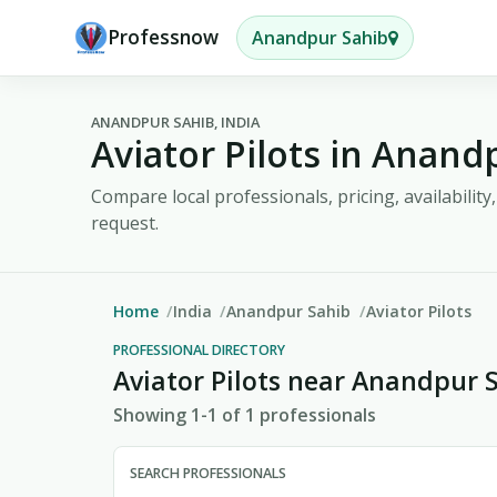
Professnow
Anandpur Sahib
ANANDPUR SAHIB, INDIA
Aviator Pilots in Anand
Compare local professionals, pricing, availabilit
request.
Home
India
Anandpur Sahib
Aviator Pilots
PROFESSIONAL DIRECTORY
Aviator Pilots near Anandpur 
Showing 1-1 of 1 professionals
SEARCH PROFESSIONALS