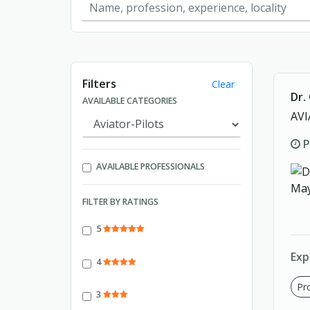
Showing page 1 of 1.
Filters
Clear
Dr.
AVAILABLE CATEGORIES
AVI
P
AVAILABLE PROFESSIONALS
FILTER BY RATINGS
5
Exp
4
Pro
3