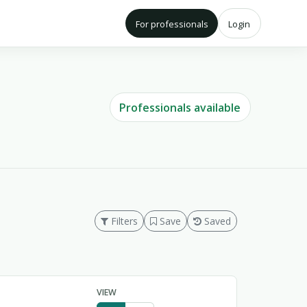
For professionals
Login
Professionals available
Filters
Save
Saved
VIEW