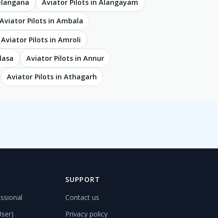
Telangana
Aviator Pilots in Alangayam
Aviator Pilots in Ambala
Aviator Pilots in Amroli
lasa
Aviator Pilots in Annur
Aviator Pilots in Athagarh
D
SUPPORT
ssional
Contact us
User)
Privacy policy