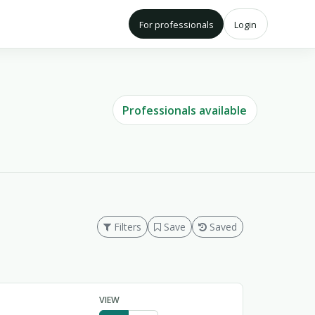
For professionals
Login
Professionals available
Filters
Save
Saved
VIEW