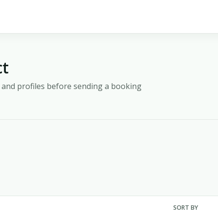
ct
y, and profiles before sending a booking
SORT BY