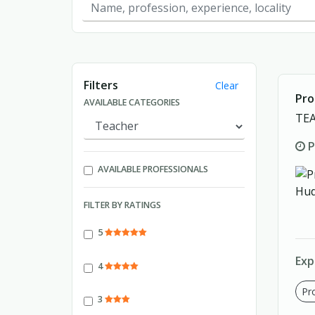
Showing page 1 of 1.
Filters
Clear
Pro
AVAILABLE CATEGORIES
TE
P
AVAILABLE PROFESSIONALS
FILTER BY RATINGS
5
Exp
4
Pro
3