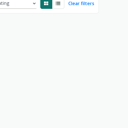
Clear filters