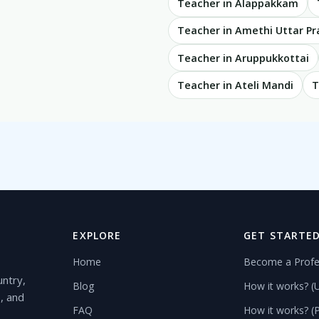
Teacher in Alappakkam
Teacher in Amethi Uttar P
Teacher in Aruppukkottai
Teacher in Ateli Mandi
T
EXPLORE
GET STARTE
Home
Become a Profe
untry,
Blog
How it works? (
s, and
FAQ
How it works? (P