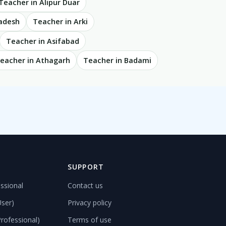
Teacher in Alipur Duar
radesh
Teacher in Arki
Teacher in Asifabad
eacher in Athagarh
Teacher in Badami
D
SUPPORT
ssional
Contact us
User)
Privacy policy
rofessional)
Terms of use