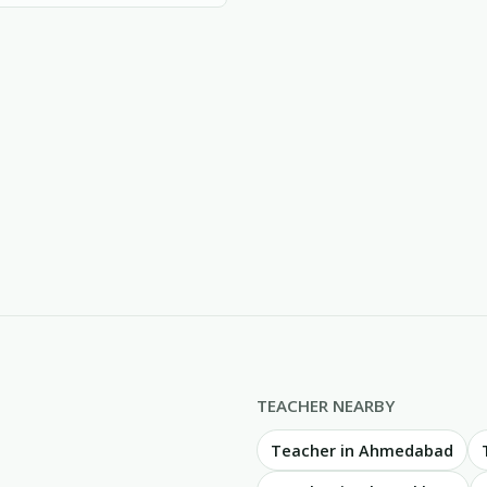
TEACHER NEARBY
Teacher in Ahmedabad