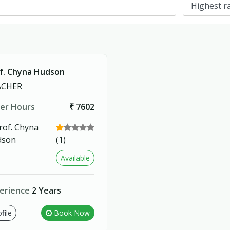
f. Chyna Hudson
ACHER
er Hours
₹ 7602
(1)
Available
erience
2 Years
file
Book Now