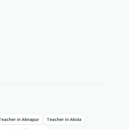
Teacher in Aknapur
Teacher in Akola