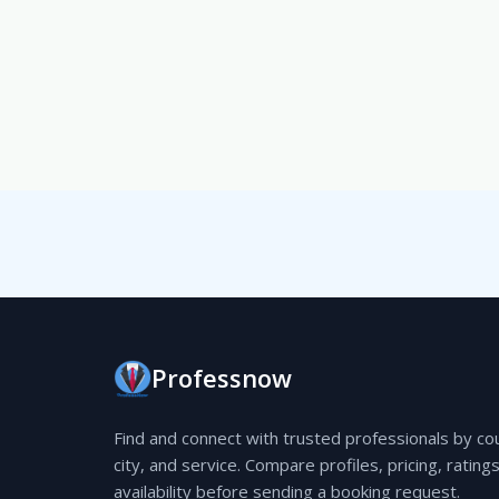
Professnow
Find and connect with trusted professionals by co
city, and service. Compare profiles, pricing, rating
availability before sending a booking request.