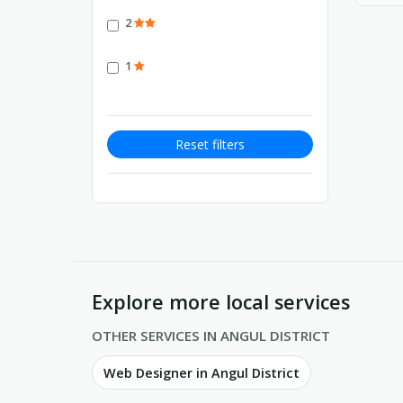
2
1
Reset filters
Explore more local services
OTHER SERVICES IN ANGUL DISTRICT
Web Designer in Angul District