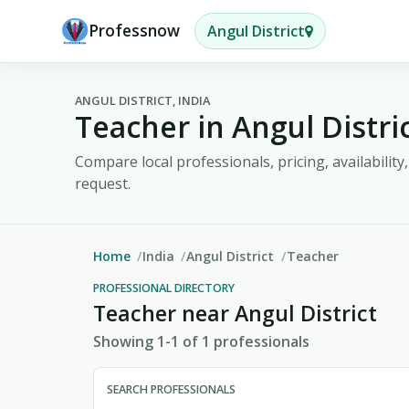
Professnow
Angul District
ANGUL DISTRICT, INDIA
Teacher in Angul Distri
Compare local professionals, pricing, availabilit
request.
Home
India
Angul District
Teacher
PROFESSIONAL DIRECTORY
Teacher near Angul District
Showing 1-1 of 1 professionals
SEARCH PROFESSIONALS