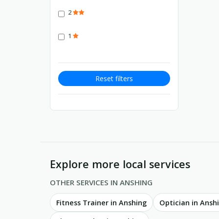
2
1
Reset filters
Explore more local services
OTHER SERVICES IN ANSHING
Fitness Trainer in Anshing
Optician in Ansh