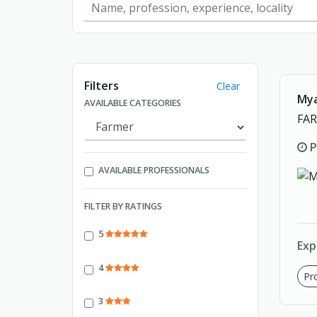
Showing page 1 of 1.
Filters
Clear
Mya
AVAILABLE CATEGORIES
FA
P
AVAILABLE PROFESSIONALS
FILTER BY RATINGS
5
Exp
4
Pro
3