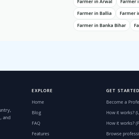
Farmer in Arwal
Farmer i
Farmer in Ballia
Farmer i
Farmer in Banka Bihar
Fa
EXPLORE
GET STARTE
Home
Become a Profe
untry,
Blog
How it works? (
s, and
FAQ
How it works? (P
Features
Browse profess