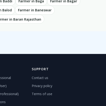
n Baddi
Farmer in Baga
Farmer in Bagar
n Balod
Farmer in Baneswar
rmer in Baran Rajasthan
D
SUPPORT
ssional
Contact us
User)
Privacy policy
rofessional)
Terms of use
ions