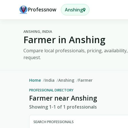
Professnow
Anshing
ANSHING, INDIA
Farmer in Anshing
Compare local professionals, pricing, availabilit
request.
Home
India
Anshing
Farmer
PROFESSIONAL DIRECTORY
Farmer near Anshing
Showing 1-1 of 1 professionals
SEARCH PROFESSIONALS