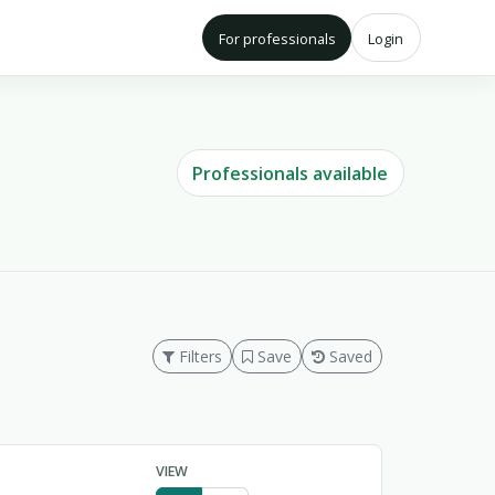
For professionals
Login
Professionals available
Filters
Save
Saved
VIEW