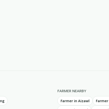
FARMER NEARBY
ing
Farmer in Aizawl
Farmer