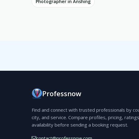
Photographer in Anshing
Professnow
Find and connect with trusted professionals by co
city, and service. Compare profiles, pricing, rating
availability before sending a booking request.
contact@professnow.com