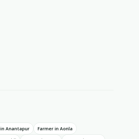
 in Anantapur
Farmer in Aonla