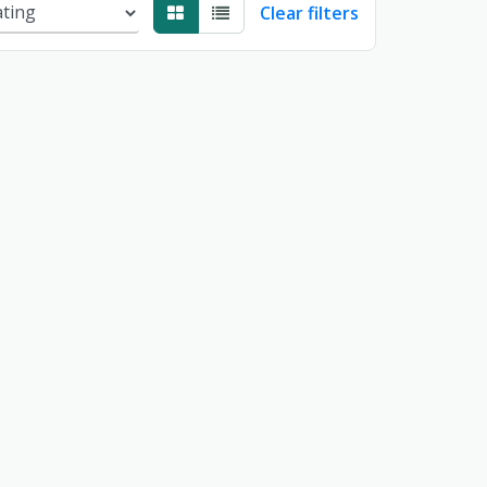
Clear filters