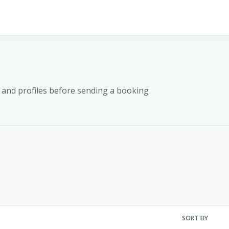
y, and profiles before sending a booking
SORT BY