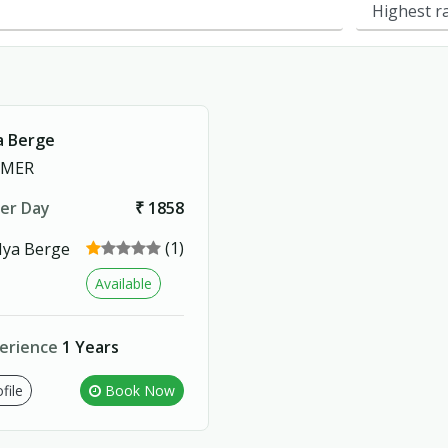
 Berge
RMER
er Day
₹ 1858
(1)
Available
erience
1 Years
file
Book Now