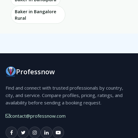
Baker in Bangalore
Rural
Professnow
Find and connect with trusted professionals by country,
city, and service. Compare profiles, pricing, ratings, and
availability before sending a booking request.
contact@professnow.com