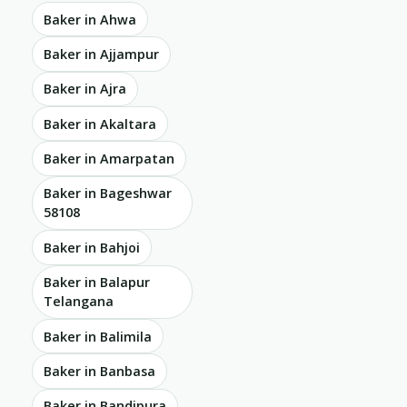
Baker in Ahwa
Baker in Ajjampur
Baker in Ajra
Baker in Akaltara
Baker in Amarpatan
Baker in Bageshwar
58108
Baker in Bahjoi
Baker in Balapur
Telangana
Baker in Balimila
Baker in Banbasa
Baker in Bandipura