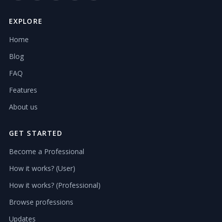
EXPLORE
Home
Blog
FAQ
Features
About us
GET STARTED
Become a Professional
How it works? (User)
How it works? (Professional)
Browse professions
Updates