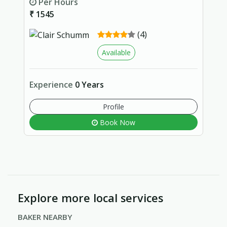
Per Hours
₹ 1545
(4)
Available
Experience
0 Years
Profile
Book Now
Explore more local services
BAKER NEARBY