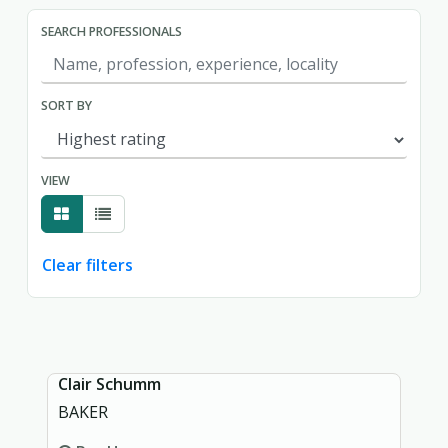
SEARCH PROFESSIONALS
SORT BY
VIEW
Clear filters
Showing page 1 of 1.
Clair Schumm
BAKER