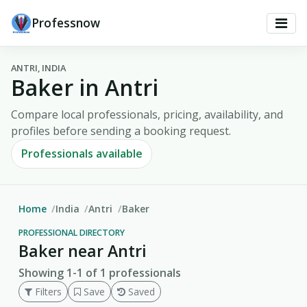
Professnow
ANTRI, INDIA
Baker in Antri
Compare local professionals, pricing, availability, and
profiles before sending a booking request.
Professionals available
Home
India
Antri
Baker
PROFESSIONAL DIRECTORY
Baker near Antri
Showing 1-1 of 1 professionals
Filters
Save
Saved