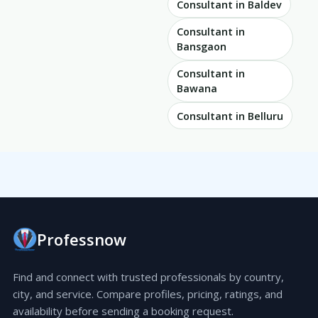
Consultant in Baldev
Consultant in
Bansgaon
Consultant in
Bawana
Consultant in Belluru
Professnow
Find and connect with trusted professionals by country,
city, and service. Compare profiles, pricing, ratings, and
availability before sending a booking request.