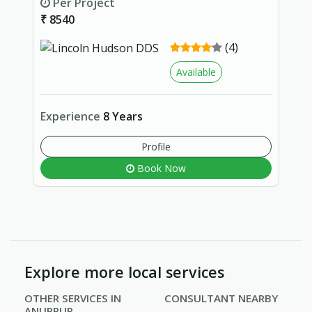
Per Project
₹ 8540
(4)
Available
Experience
8 Years
Profile
Book Now
Explore more local services
OTHER SERVICES IN
CONSULTANT NEARBY
ANUPPUR