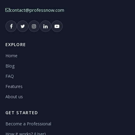
contact@professnow.com
EXPLORE
Home
Blog
FAQ
Features
About us
GET STARTED
Become a Professional
How it works? (User)