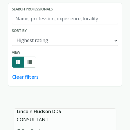
SEARCH PROFESSIONALS
SORT BY
VIEW
Clear filters
Showing page 1 of 1.
Lincoln Hudson DDS
CONSULTANT