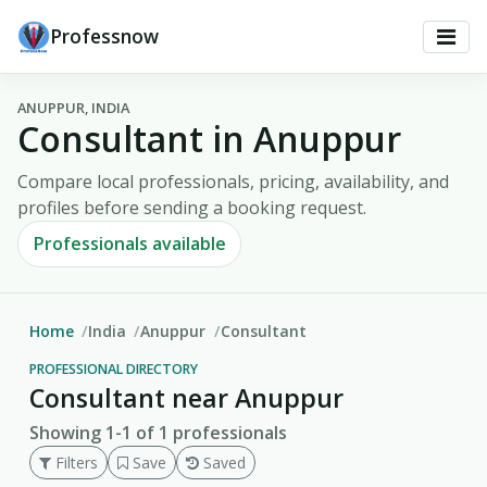
Professnow
ANUPPUR, INDIA
Consultant in Anuppur
Compare local professionals, pricing, availability, and
profiles before sending a booking request.
Professionals available
Home
India
Anuppur
Consultant
PROFESSIONAL DIRECTORY
Consultant near Anuppur
Showing 1-1 of 1 professionals
Filters
Save
Saved