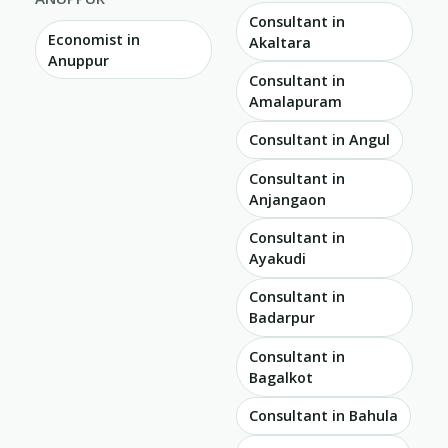
Consultant in
Economist in
Akaltara
Anuppur
Consultant in
Amalapuram
Consultant in Angul
Consultant in
Anjangaon
Consultant in
Ayakudi
Consultant in
Badarpur
Consultant in
Bagalkot
Consultant in Bahula