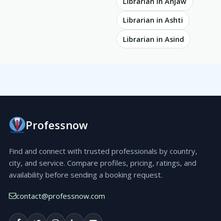
Librarian in Anjaw
Librarian in Ashti
Librarian in Asind
Professnow
Find and connect with trusted professionals by country,
city, and service. Compare profiles, pricing, ratings, and
availability before sending a booking request.
contact@professnow.com