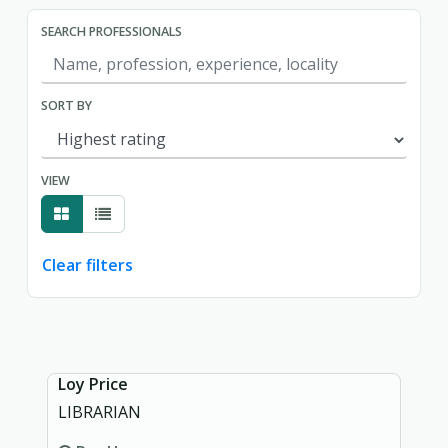
SEARCH PROFESSIONALS
SORT BY
VIEW
Clear filters
Showing page 1 of 1.
Loy Price
LIBRARIAN