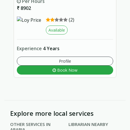
Per Hours
₹ 8902
(2)
Available
Experience
4 Years
Profile
Book Now
Explore more local services
OTHER SERVICES IN
LIBRARIAN NEARBY
ARARIA