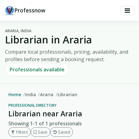
Professnow
ARARIA, INDIA
Librarian in Araria
Compare local professionals, pricing, availability, and
profiles before sending a booking request.
Professionals available
Home
India
Araria
Librarian
PROFESSIONAL DIRECTORY
Librarian near Araria
Showing 1-1 of 1 professionals
Filters
Save
Saved