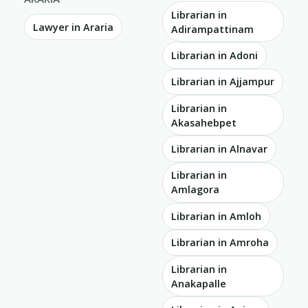
Librarian in
Lawyer in Araria
Adirampattinam
Librarian in Adoni
Librarian in Ajjampur
Librarian in
Akasahebpet
Librarian in Alnavar
Librarian in
Amlagora
Librarian in Amloh
Librarian in Amroha
Librarian in
Anakapalle