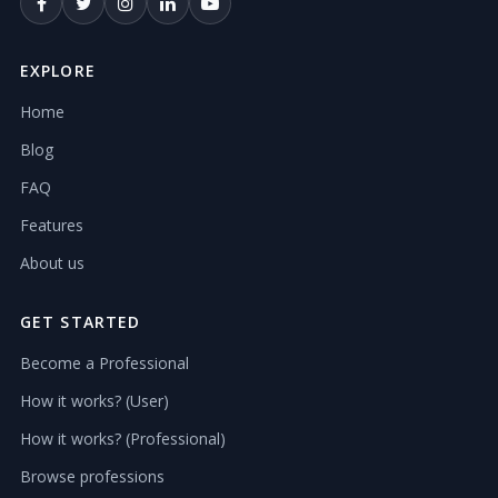
EXPLORE
Home
Blog
FAQ
Features
About us
GET STARTED
Become a Professional
How it works? (User)
How it works? (Professional)
Browse professions