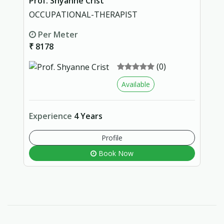
Prof. Shyanne Crist
OCCUPATIONAL-THERAPIST
Per Meter
₹ 8178
(0)
Available
Experience
4 Years
Profile
Book Now