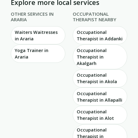
Explore more local services
OTHER SERVICES IN
OCCUPATIONAL
ARARIA
THERAPIST NEARBY
Waiters Waitresses
Occupational
in Araria
Therapist in Addanki
Yoga Trainer in
Occupational
Araria
Therapist in
Akalgarh
Occupational
Therapist in Akola
Occupational
Therapist in Allapalli
Occupational
Therapist in Alot
Occupational
Therapist in