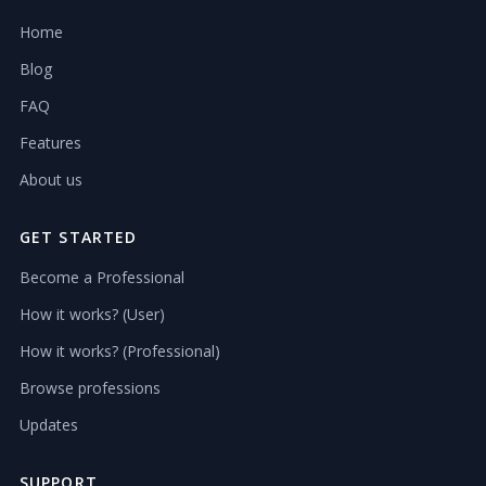
Home
Blog
FAQ
Features
About us
GET STARTED
Become a Professional
How it works? (User)
How it works? (Professional)
Browse professions
Updates
SUPPORT