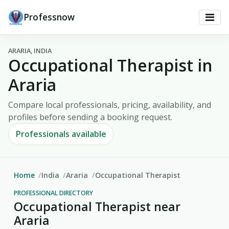
Professnow
ARARIA, INDIA
Occupational Therapist in
Araria
Compare local professionals, pricing, availability, and
profiles before sending a booking request.
Professionals available
Home
India
Araria
Occupational Therapist
PROFESSIONAL DIRECTORY
Occupational Therapist near
Araria