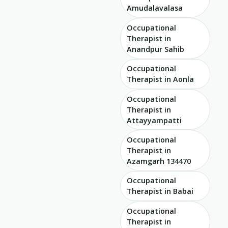
Amudalavalasa
Occupational
Therapist in
Anandpur Sahib
Occupational
Therapist in Aonla
Occupational
Therapist in
Attayyampatti
Occupational
Therapist in
Azamgarh 134470
Occupational
Therapist in Babai
Occupational
Therapist in