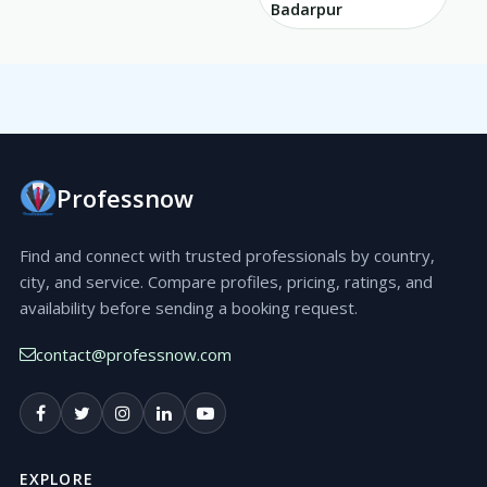
Badarpur
Professnow
Find and connect with trusted professionals by country,
city, and service. Compare profiles, pricing, ratings, and
availability before sending a booking request.
contact@professnow.com
EXPLORE