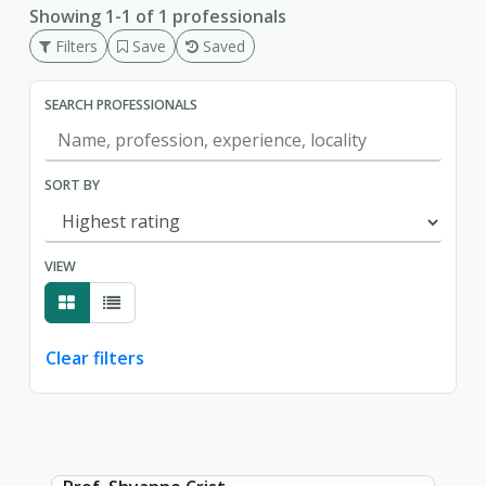
Showing 1-1 of 1 professionals
Filters
Save
Saved
SEARCH PROFESSIONALS
SORT BY
VIEW
Clear filters
Showing page 1 of 1.