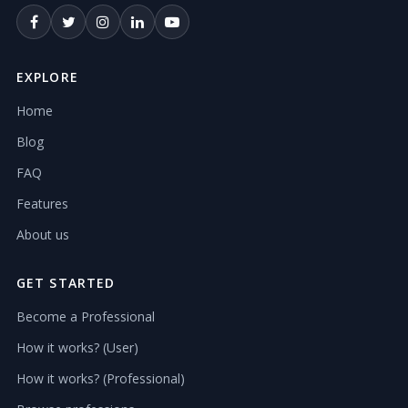
EXPLORE
Home
Blog
FAQ
Features
About us
GET STARTED
Become a Professional
How it works? (User)
How it works? (Professional)