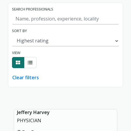
SEARCH PROFESSIONALS
SORT BY
VIEW
Clear filters
Showing page 1 of 1.
Jeffery Harvey
PHYSICIAN