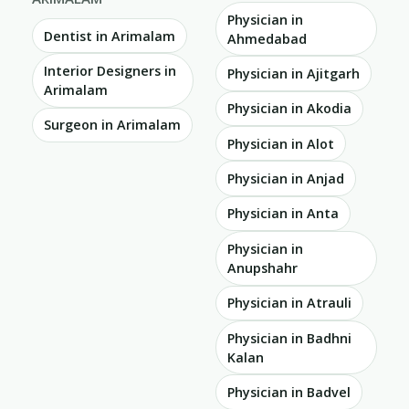
Physician in
Dentist in Arimalam
Ahmedabad
Interior Designers in
Physician in Ajitgarh
Arimalam
Physician in Akodia
Surgeon in Arimalam
Physician in Alot
Physician in Anjad
Physician in Anta
Physician in
Anupshahr
Physician in Atrauli
Physician in Badhni
Kalan
Physician in Badvel