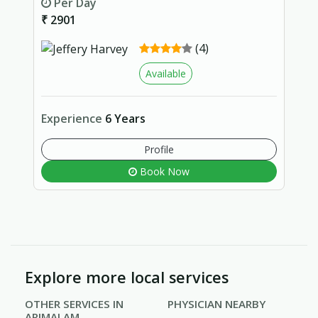
Per Day
₹ 2901
(4)
Available
Experience
6 Years
Profile
Book Now
Explore more local services
OTHER SERVICES IN
PHYSICIAN NEARBY
ARIMALAM