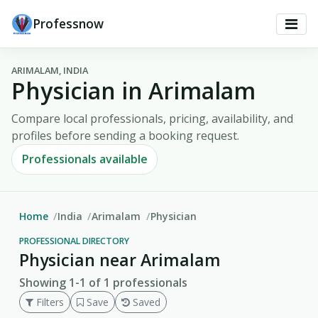
Professnow
ARIMALAM, INDIA
Physician in Arimalam
Compare local professionals, pricing, availability, and
profiles before sending a booking request.
Professionals available
Home
India
Arimalam
Physician
PROFESSIONAL DIRECTORY
Physician near Arimalam
Showing 1-1 of 1 professionals
Filters
Save
Saved