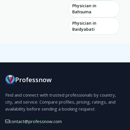
Physician in
Bahsuma
Physician in
Baidyabati
Professnow
Find and connect with trusted professionals by country,
city, and service. Compare profiles, pricing, ratings, and
availability before sending a booking request.
contact@professnow.com