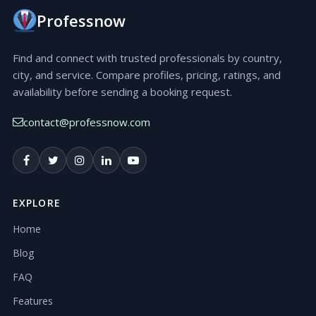
Professnow
Find and connect with trusted professionals by country,
city, and service. Compare profiles, pricing, ratings, and
availability before sending a booking request.
contact@professnow.com
EXPLORE
Home
Blog
FAQ
Features