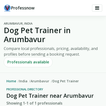
Professnow
ARUMBAVUR, INDIA
Dog Pet Trainer in
Arumbavur
Compare local professionals, pricing, availability, and
profiles before sending a booking request.
Professionals available
Home
India
Arumbavur
Dog Pet Trainer
PROFESSIONAL DIRECTORY
Dog Pet Trainer near Arumbavur
Showing 1-1 of 1 professionals