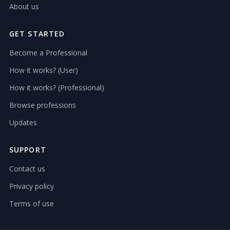
About us
GET STARTED
Become a Professional
How it works? (User)
How it works? (Professional)
Browse professions
Updates
SUPPORT
Contact us
Privacy policy
Terms of use