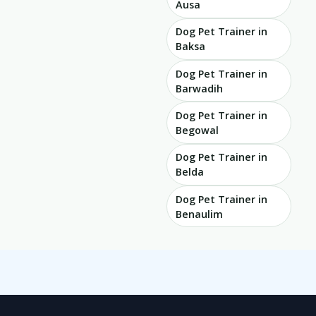
Ausa
Dog Pet Trainer in
Baksa
Dog Pet Trainer in
Barwadih
Dog Pet Trainer in
Begowal
Dog Pet Trainer in
Belda
Dog Pet Trainer in
Benaulim