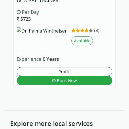
DOG-PET-TRAINER
Per Day
₹ 5723
(4)
Available
Experience
0 Years
Profile
Book Now
Explore more local services