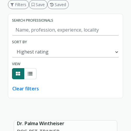
Filters
Save
Saved
SEARCH PROFESSIONALS
SORT BY
VIEW
Clear filters
Showing page 1 of 1.
Dr. Palma Wintheiser