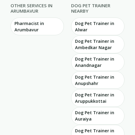
OTHER SERVICES IN
DOG PET TRAINER
ARUMBAVUR
NEARBY
Pharmacist in
Dog Pet Trainer in
Arumbavur
Alwar
Dog Pet Trainer in
Ambedkar Nagar
Dog Pet Trainer in
Anandnagar
Dog Pet Trainer in
Anupshahr
Dog Pet Trainer in
Aruppukkottai
Dog Pet Trainer in
Auraiya
Dog Pet Trainer in