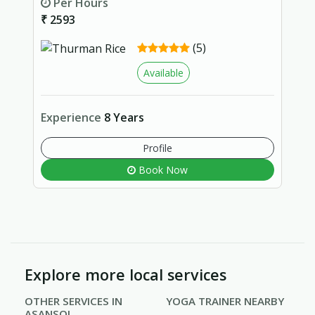
Per Hours
₹ 2593
(5)
Available
Experience
8 Years
Profile
Book Now
Explore more local services
OTHER SERVICES IN
YOGA TRAINER NEARBY
ASANSOL