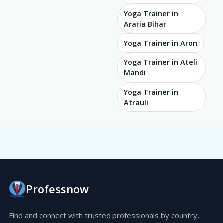
Yoga Trainer in
Araria Bihar
Yoga Trainer in Aron
Yoga Trainer in Ateli
Mandi
Yoga Trainer in
Atrauli
Professnow
Find and connect with trusted professionals by country,