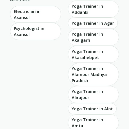
Yoga Trainer in
Electrician in
Addanki
Asansol
Yoga Trainer in Agar
Psychologist in
Yoga Trainer in
Asansol
Akalgarh
Yoga Trainer in
Akasahebpet
Yoga Trainer in
Alampur Madhya
Pradesh
Yoga Trainer in
Alirajpur
Yoga Trainer in Alot
Yoga Trainer in
Amta