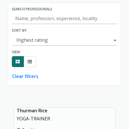
SEARCH PROFESSIONALS
SORT BY
VIEW
Clear filters
Showing page 1 of 1.
Thurman Rice
YOGA-TRAINER