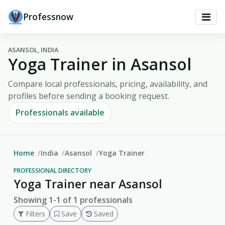
Professnow
ASANSOL, INDIA
Yoga Trainer in Asansol
Compare local professionals, pricing, availability, and
profiles before sending a booking request.
Professionals available
Home
India
Asansol
Yoga Trainer
PROFESSIONAL DIRECTORY
Yoga Trainer near Asansol
Showing 1-1 of 1 professionals
Filters
Save
Saved