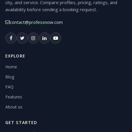
city, and service. Compare profiles, pricing, ratings, and
availability before sending a booking request.
contact@professnow.com
EXPLORE
Home
Blog
FAQ
Features
About us
GET STARTED