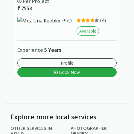
Per Project
₹ 7553
(4)
Available
Experience
5 Years
Profile
Book Now
Explore more local services
OTHER SERVICES IN
PHOTOGRAPHER
ASIND
NEARBY