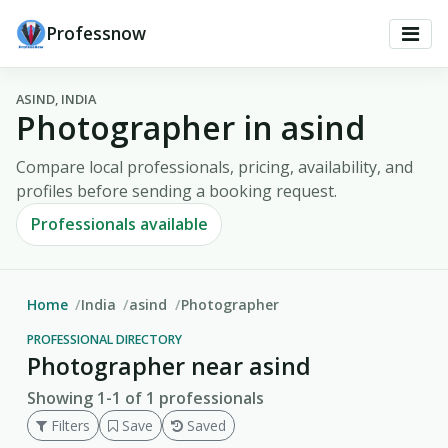
Professnow
ASIND, INDIA
Photographer in asind
Compare local professionals, pricing, availability, and
profiles before sending a booking request.
Professionals available
Home
India
asind
Photographer
PROFESSIONAL DIRECTORY
Photographer near asind
Showing 1-1 of 1 professionals
Filters
Save
Saved