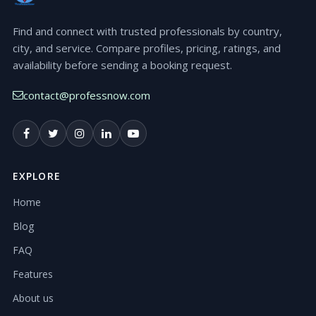
Find and connect with trusted professionals by country,
city, and service. Compare profiles, pricing, ratings, and
availability before sending a booking request.
contact@professnow.com
EXPLORE
Home
Blog
FAQ
Features
About us