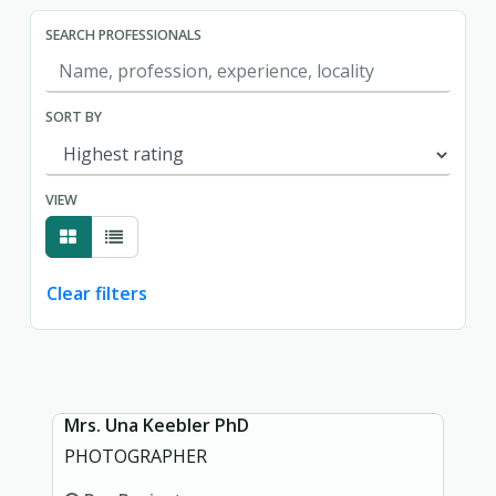
SEARCH PROFESSIONALS
SORT BY
VIEW
Clear filters
Showing page 1 of 1.
Mrs. Una Keebler PhD
PHOTOGRAPHER