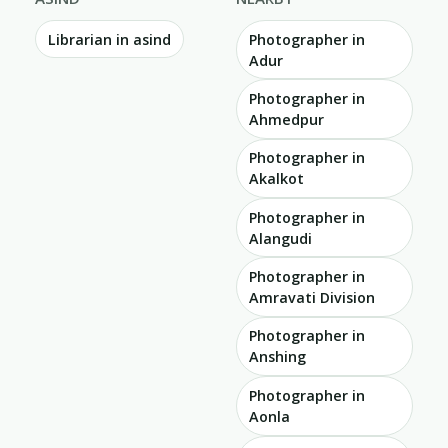
Librarian in asind
Photographer in
Adur
Photographer in
Ahmedpur
Photographer in
Akalkot
Photographer in
Alangudi
Photographer in
Amravati Division
Photographer in
Anshing
Photographer in
Aonla