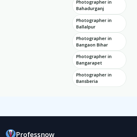
Photographer in
Bahadurganj
Photographer in
Ballalpur
Photographer in
Bangaon Bihar
Photographer in
Bangarapet
Photographer in
Bansberia
Professnow