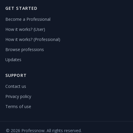
GET STARTED
Become a Professional
How it works? (User)
How it works? (Professional)
Browse professions
Updates
SUPPORT
Contact us
Privacy policy
Terms of use
©
2026 Professnow. All rights reserved.