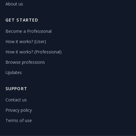
About us
GET STARTED
Become a Professional
How it works? (User)
How it works? (Professional)
Browse professions
Updates
SUPPORT
Contact us
Privacy policy
Terms of use