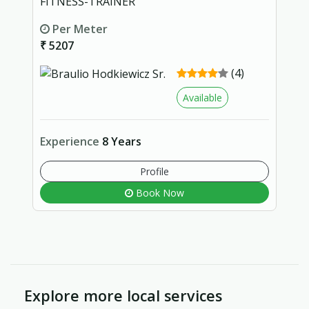
FITNESS-TRAINER
Per Meter
₹ 5207
(4)
Available
Experience
8 Years
Profile
Book Now
Explore more local services