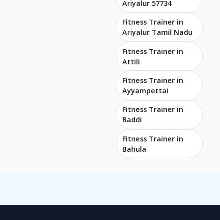
Ariyalur 57734
Fitness Trainer in
Ariyalur Tamil Nadu
Fitness Trainer in
Attili
Fitness Trainer in
Ayyampettai
Fitness Trainer in
Baddi
Fitness Trainer in
Bahula