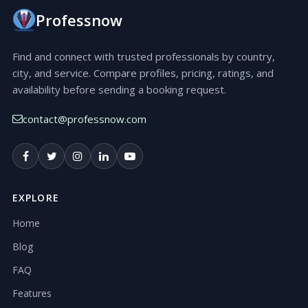
Professnow
Find and connect with trusted professionals by country,
city, and service. Compare profiles, pricing, ratings, and
availability before sending a booking request.
contact@professnow.com
EXPLORE
Home
Blog
FAQ
Features