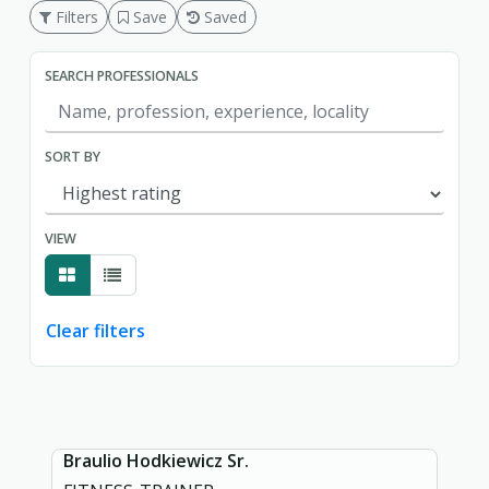
Filters
Save
Saved
SEARCH PROFESSIONALS
SORT BY
VIEW
Clear filters
Showing page 1 of 1.
Braulio Hodkiewicz Sr.