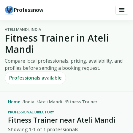
Professnow
ATELI MANDI, INDIA
Fitness Trainer in Ateli
Mandi
Compare local professionals, pricing, availability, and
profiles before sending a booking request.
Professionals available
Home
India
Ateli Mandi
Fitness Trainer
PROFESSIONAL DIRECTORY
Fitness Trainer near Ateli Mandi
Showing 1-1 of 1 professionals