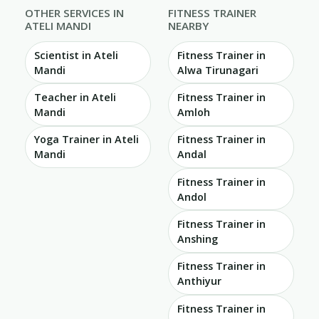
OTHER SERVICES IN
FITNESS TRAINER
ATELI MANDI
NEARBY
Scientist in Ateli
Fitness Trainer in
Mandi
Alwa Tirunagari
Teacher in Ateli
Fitness Trainer in
Mandi
Amloh
Yoga Trainer in Ateli
Fitness Trainer in
Mandi
Andal
Fitness Trainer in
Andol
Fitness Trainer in
Anshing
Fitness Trainer in
Anthiyur
Fitness Trainer in