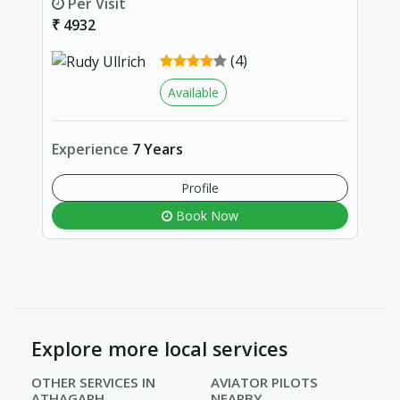
Per Visit
₹ 4932
(4)
Available
Experience
7 Years
Profile
Book Now
Explore more local services
OTHER SERVICES IN
AVIATOR PILOTS
ATHAGARH
NEARBY