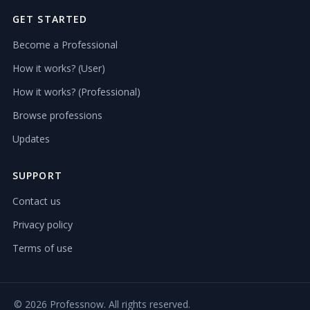
GET STARTED
Become a Professional
How it works? (User)
How it works? (Professional)
Browse professions
Updates
SUPPORT
Contact us
Privacy policy
Terms of use
©
2026 Professnow. All rights reserved.