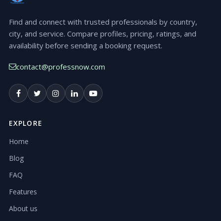
Find and connect with trusted professionals by country,
city, and service. Compare profiles, pricing, ratings, and
availability before sending a booking request.
contact@professnow.com
EXPLORE
Home
Blog
FAQ
Features
About us