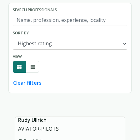
SEARCH PROFESSIONALS
SORT BY
VIEW
Clear filters
Showing page 1 of 1.
Rudy Ullrich
AVIATOR-PILOTS