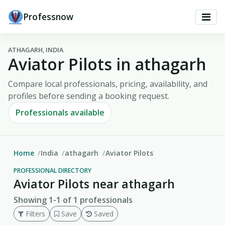
Professnow
ATHAGARH, INDIA
Aviator Pilots in athagarh
Compare local professionals, pricing, availability, and
profiles before sending a booking request.
Professionals available
Home
India
athagarh
Aviator Pilots
PROFESSIONAL DIRECTORY
Aviator Pilots near athagarh
Showing 1-1 of 1 professionals
Filters
Save
Saved