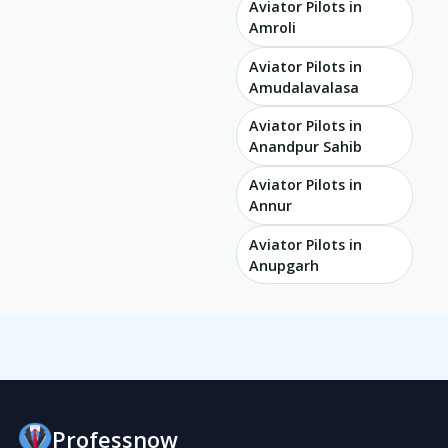
Aviator Pilots in
Amroli
Aviator Pilots in
Amudalavalasa
Aviator Pilots in
Anandpur Sahib
Aviator Pilots in
Annur
Aviator Pilots in
Anupgarh
Professnow