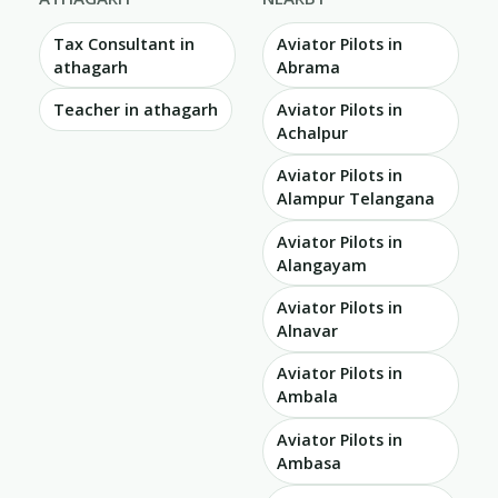
Tax Consultant in
Aviator Pilots in
athagarh
Abrama
Teacher in athagarh
Aviator Pilots in
Achalpur
Aviator Pilots in
Alampur Telangana
Aviator Pilots in
Alangayam
Aviator Pilots in
Alnavar
Aviator Pilots in
Ambala
Aviator Pilots in
Ambasa