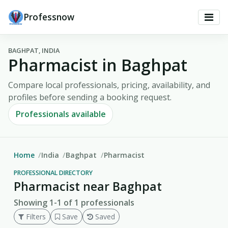
Professnow
BAGHPAT, INDIA
Pharmacist in Baghpat
Compare local professionals, pricing, availability, and
profiles before sending a booking request.
Professionals available
Home
India
Baghpat
Pharmacist
PROFESSIONAL DIRECTORY
Pharmacist near Baghpat
Showing 1-1 of 1 professionals
Filters
Save
Saved