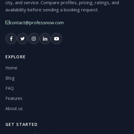
city, and service. Compare profiles, pricing, ratings, and
availability before sending a booking request.
contact@professnow.com
EXPLORE
Home
Blog
FAQ
Features
About us
GET STARTED