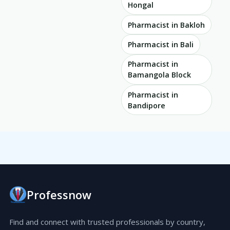
Hongal
Pharmacist in Bakloh
Pharmacist in Bali
Pharmacist in
Bamangola Block
Pharmacist in
Bandipore
Professnow
Find and connect with trusted professionals by country,