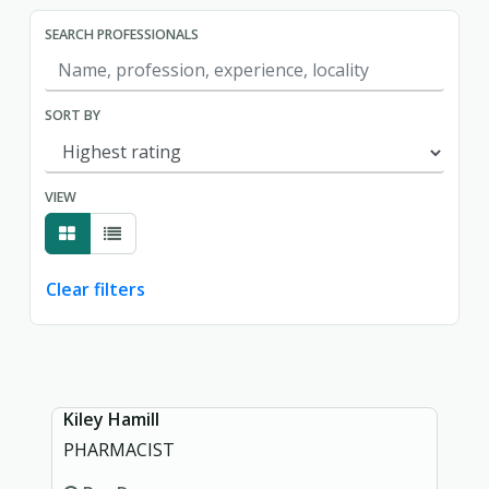
SEARCH PROFESSIONALS
SORT BY
VIEW
Clear filters
Showing page 1 of 1.
Kiley Hamill
PHARMACIST