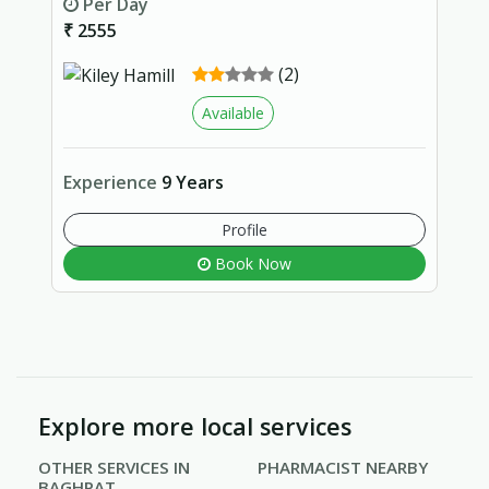
Per Day
₹ 2555
(2)
Available
Experience
9 Years
Profile
Book Now
Explore more local services
OTHER SERVICES IN
PHARMACIST NEARBY
BAGHPAT