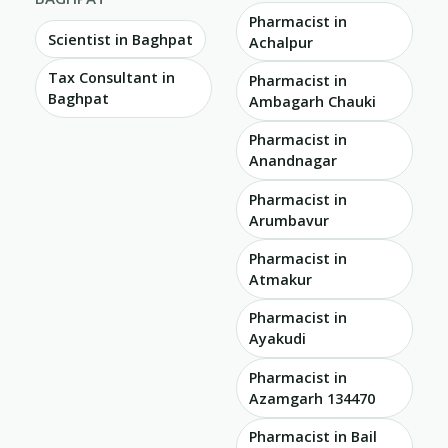
Pharmacist in
Scientist in Baghpat
Achalpur
Tax Consultant in
Pharmacist in
Baghpat
Ambagarh Chauki
Pharmacist in
Anandnagar
Pharmacist in
Arumbavur
Pharmacist in
Atmakur
Pharmacist in
Ayakudi
Pharmacist in
Azamgarh 134470
Pharmacist in Bail