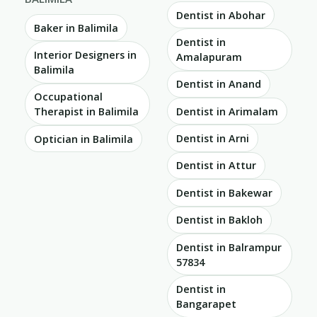
Dentist in Abohar
Baker in Balimila
Dentist in
Interior Designers in
Amalapuram
Balimila
Dentist in Anand
Occupational
Dentist in Arimalam
Therapist in Balimila
Dentist in Arni
Optician in Balimila
Dentist in Attur
Dentist in Bakewar
Dentist in Bakloh
Dentist in Balrampur
57834
Dentist in
Bangarapet