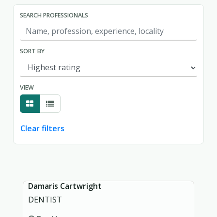
SEARCH PROFESSIONALS
SORT BY
VIEW
Clear filters
Showing page 1 of 1.
Damaris Cartwright
DENTIST