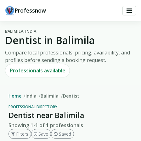
Professnow
BALIMILA, INDIA
Dentist in Balimila
Compare local professionals, pricing, availability, and
profiles before sending a booking request.
Professionals available
Home
India
Balimila
Dentist
PROFESSIONAL DIRECTORY
Dentist near Balimila
Showing 1-1 of 1 professionals
Filters
Save
Saved