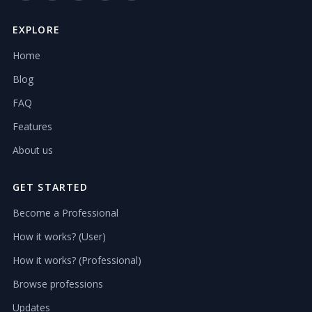
EXPLORE
Home
Blog
FAQ
Features
About us
GET STARTED
Become a Professional
How it works? (User)
How it works? (Professional)
Browse professions
Updates