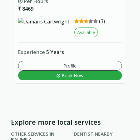
Per Hours
₹ 8469
(3)
Available
Experience
5 Years
Profile
Book Now
Explore more local services
OTHER SERVICES IN
DENTIST NEARBY
BALIMILA