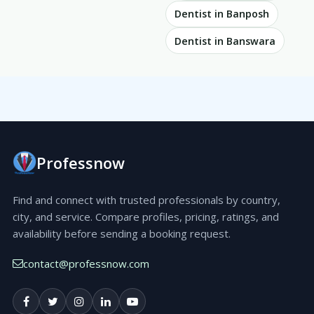
Dentist in Banposh
Dentist in Banswara
Professnow
Find and connect with trusted professionals by country,
city, and service. Compare profiles, pricing, ratings, and
availability before sending a booking request.
contact@professnow.com