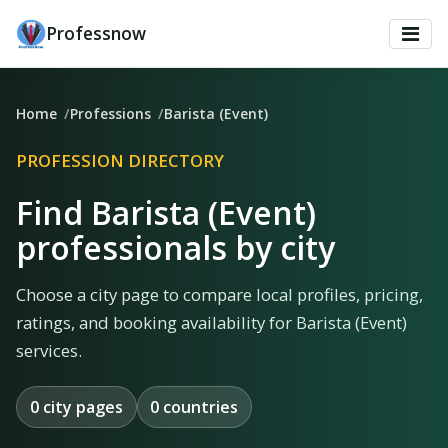
Professnow
Home
Professions
Barista (Event)
PROFESSION DIRECTORY
Find Barista (Event)
professionals by city
Choose a city page to compare local profiles, pricing,
ratings, and booking availability for Barista (Event)
services.
0 city pages
0 countries