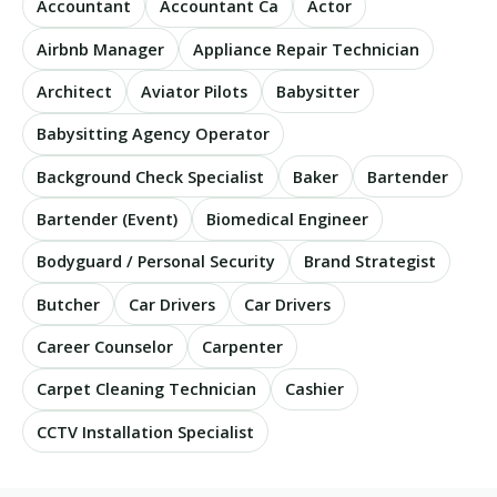
Accountant
Accountant Ca
Actor
Airbnb Manager
Appliance Repair Technician
Architect
Aviator Pilots
Babysitter
Babysitting Agency Operator
Background Check Specialist
Baker
Bartender
Bartender (Event)
Biomedical Engineer
Bodyguard / Personal Security
Brand Strategist
Butcher
Car Drivers
Car Drivers
Career Counselor
Carpenter
Carpet Cleaning Technician
Cashier
CCTV Installation Specialist