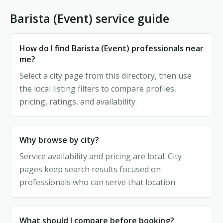
Barista (Event) service guide
How do I find Barista (Event) professionals near
me?
Select a city page from this directory, then use
the local listing filters to compare profiles,
pricing, ratings, and availability.
Why browse by city?
Service availability and pricing are local. City
pages keep search results focused on
professionals who can serve that location.
What should I compare before booking?