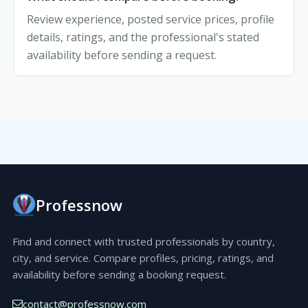
Review experience, posted service prices, profile
details, ratings, and the professional's stated
availability before sending a request.
Professnow
Find and connect with trusted professionals by country,
city, and service. Compare profiles, pricing, ratings, and
availability before sending a booking request.
contact@professnow.com