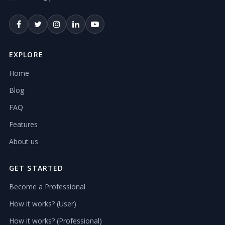
EXPLORE
Home
Blog
FAQ
Features
About us
GET STARTED
Become a Professional
How it works? (User)
How it works? (Professional)