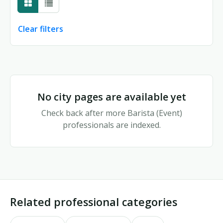
Clear filters
No city pages match your filters
No city pages are available yet
Check back after more Barista (Event)
professionals are indexed.
Related professional categories