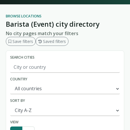
BROWSE LOCATIONS
Barista (Event) city directory
No city pages match your filters
Save filters
Saved filters
SEARCH CITIES
COUNTRY
SORT BY
VIEW