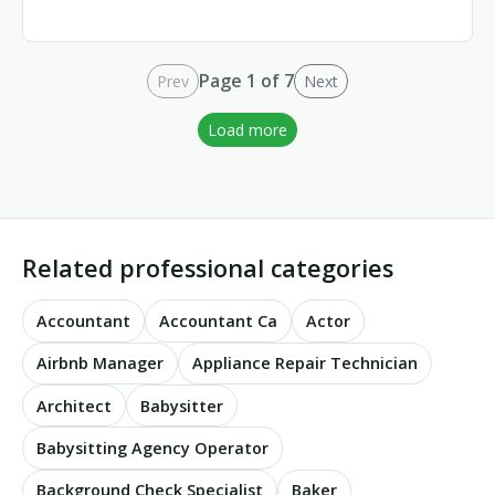
Page 1 of 7
Prev
Next
Load more
Related professional categories
Accountant
Accountant Ca
Actor
Airbnb Manager
Appliance Repair Technician
Architect
Babysitter
Babysitting Agency Operator
Background Check Specialist
Baker