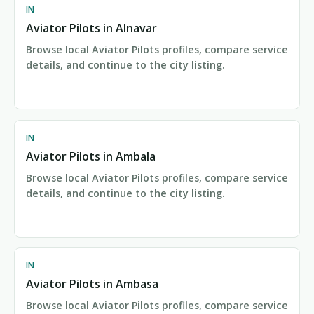
IN
Aviator Pilots in Alnavar
Browse local Aviator Pilots profiles, compare service
details, and continue to the city listing.
IN
Aviator Pilots in Ambala
Browse local Aviator Pilots profiles, compare service
details, and continue to the city listing.
IN
Aviator Pilots in Ambasa
Browse local Aviator Pilots profiles, compare service