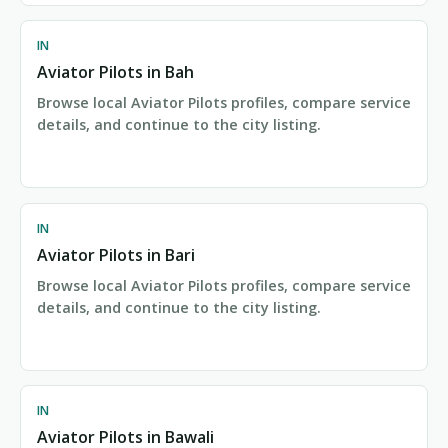
IN
Aviator Pilots in Bah
Browse local Aviator Pilots profiles, compare service
details, and continue to the city listing.
IN
Aviator Pilots in Bari
Browse local Aviator Pilots profiles, compare service
details, and continue to the city listing.
IN
Aviator Pilots in Bawali