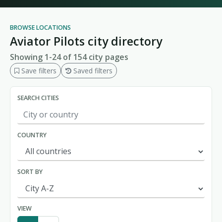
BROWSE LOCATIONS
Aviator Pilots city directory
Showing 1-24 of 154 city pages
Save filters
Saved filters
SEARCH CITIES
COUNTRY
SORT BY
VIEW