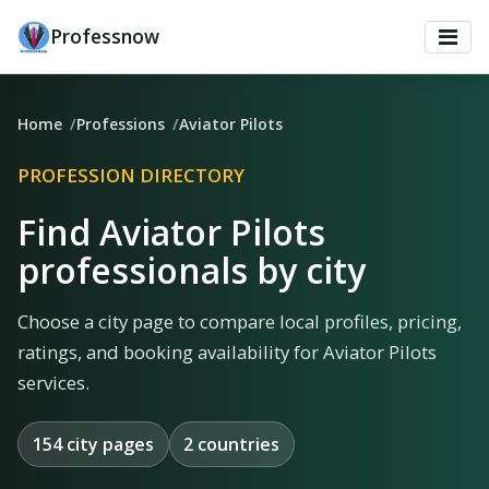
Professnow
Home
Professions
Aviator Pilots
PROFESSION DIRECTORY
Find Aviator Pilots
professionals by city
Choose a city page to compare local profiles, pricing,
ratings, and booking availability for Aviator Pilots
services.
154 city pages
2 countries