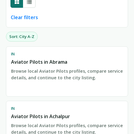
Clear filters
Sort: City A-Z
Showing 1-24 of 154 city pages
IN
Aviator Pilots in Abrama
Browse local Aviator Pilots profiles, compare service
details, and continue to the city listing.
IN
Aviator Pilots in Achalpur
Browse local Aviator Pilots profiles, compare service
details, and continue to the city listing.