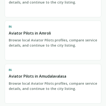
details, and continue to the city listing.
IN
Aviator Pilots in Amroli
Browse local Aviator Pilots profiles, compare service
details, and continue to the city listing.
IN
Aviator Pilots in Amudalavalasa
Browse local Aviator Pilots profiles, compare service
details, and continue to the city listing.