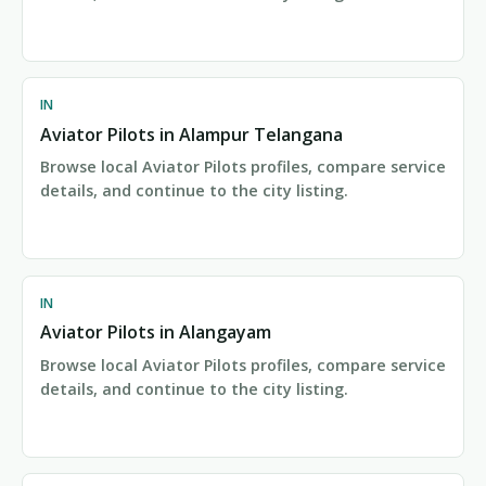
IN
Aviator Pilots in Alampur Telangana
Browse local Aviator Pilots profiles, compare service
details, and continue to the city listing.
IN
Aviator Pilots in Alangayam
Browse local Aviator Pilots profiles, compare service
details, and continue to the city listing.