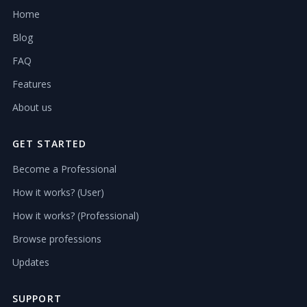
Home
Blog
FAQ
Features
About us
GET STARTED
Become a Professional
How it works? (User)
How it works? (Professional)
Browse professions
Updates
SUPPORT