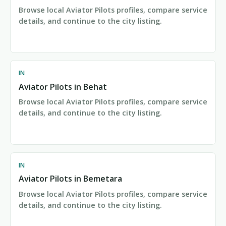
Browse local Aviator Pilots profiles, compare service
details, and continue to the city listing.
IN
Aviator Pilots in Behat
Browse local Aviator Pilots profiles, compare service
details, and continue to the city listing.
IN
Aviator Pilots in Bemetara
Browse local Aviator Pilots profiles, compare service
details, and continue to the city listing.