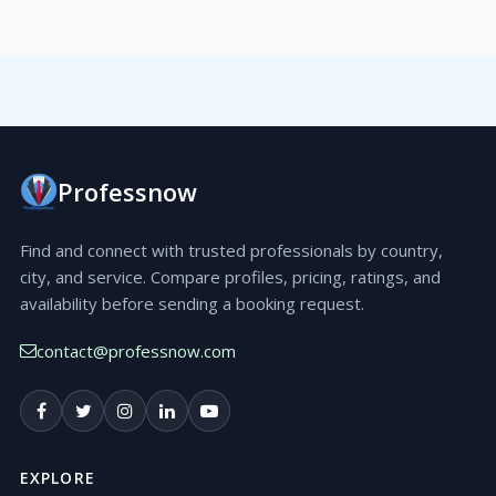
Professnow
Find and connect with trusted professionals by country,
city, and service. Compare profiles, pricing, ratings, and
availability before sending a booking request.
contact@professnow.com
EXPLORE