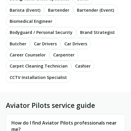
Barista (Event)
Bartender
Bartender (Event)
Biomedical Engineer
Bodyguard / Personal Security
Brand Strategist
Butcher
Car Drivers
Car Drivers
Career Counselor
Carpenter
Carpet Cleaning Technician
Cashier
CCTV Installation Specialist
Aviator Pilots service guide
How do I find Aviator Pilots professionals near
me?