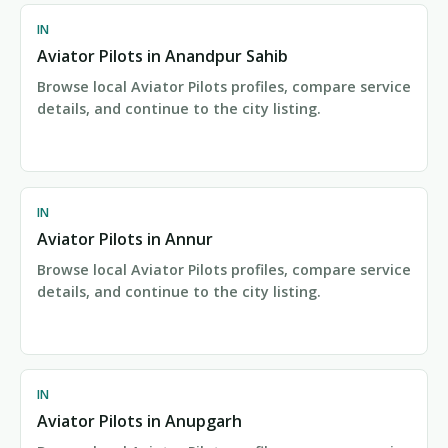
IN
Aviator Pilots in Anandpur Sahib
Browse local Aviator Pilots profiles, compare service
details, and continue to the city listing.
IN
Aviator Pilots in Annur
Browse local Aviator Pilots profiles, compare service
details, and continue to the city listing.
IN
Aviator Pilots in Anupgarh