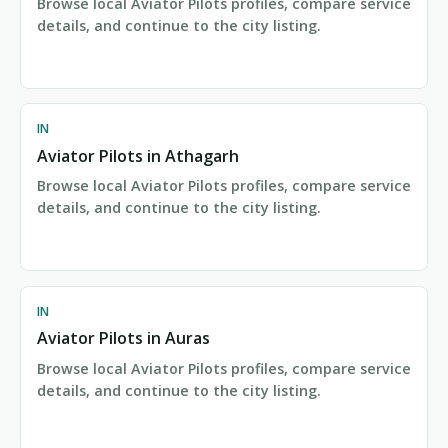
Browse local Aviator Pilots profiles, compare service
details, and continue to the city listing.
IN
Aviator Pilots in Athagarh
Browse local Aviator Pilots profiles, compare service
details, and continue to the city listing.
IN
Aviator Pilots in Auras
Browse local Aviator Pilots profiles, compare service
details, and continue to the city listing.