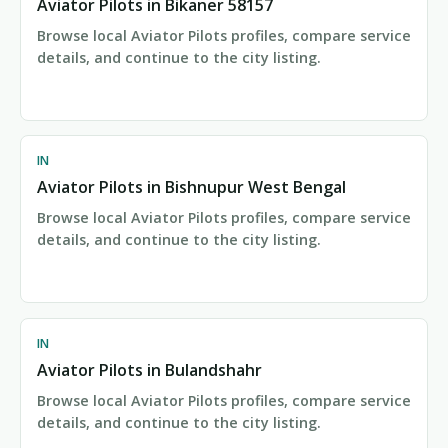
Aviator Pilots in Bikaner 58157
Browse local Aviator Pilots profiles, compare service
details, and continue to the city listing.
IN
Aviator Pilots in Bishnupur West Bengal
Browse local Aviator Pilots profiles, compare service
details, and continue to the city listing.
IN
Aviator Pilots in Bulandshahr
Browse local Aviator Pilots profiles, compare service
details, and continue to the city listing.