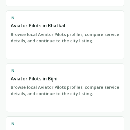
IN
Aviator Pilots in Bhatkal
Browse local Aviator Pilots profiles, compare service
details, and continue to the city listing.
IN
Aviator Pilots in Bijni
Browse local Aviator Pilots profiles, compare service
details, and continue to the city listing.
IN