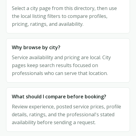
Select a city page from this directory, then use
the local listing filters to compare profiles,
pricing, ratings, and availability.
Why browse by city?
Service availability and pricing are local. City
pages keep search results focused on
professionals who can serve that location.
What should I compare before booking?
Review experience, posted service prices, profile
details, ratings, and the professional's stated
availability before sending a request.