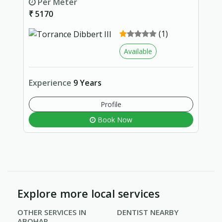
Per Meter
₹ 5170
(1)
Available
Experience
9 Years
Profile
Book Now
Explore more local services
OTHER SERVICES IN
DENTIST NEARBY
ABOHAR