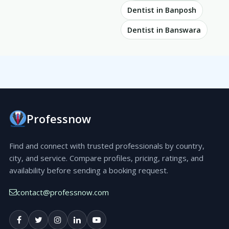
Dentist in Banposh
Dentist in Banswara
Professnow
Find and connect with trusted professionals by country,
city, and service. Compare profiles, pricing, ratings, and
availability before sending a booking request.
contact@professnow.com