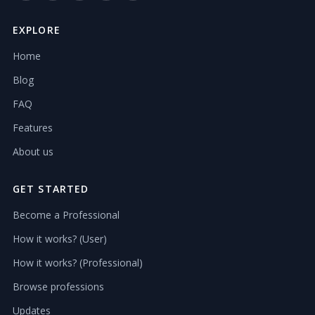
EXPLORE
Home
Blog
FAQ
Features
About us
GET STARTED
Become a Professional
How it works? (User)
How it works? (Professional)
Browse professions
Updates