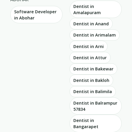
Dentist in
Software Developer
Amalapuram
in Abohar
Dentist in Anand
Dentist in Arimalam
Dentist in Arni
Dentist in Attur
Dentist in Bakewar
Dentist in Bakloh
Dentist in Balimila
Dentist in Balrampur
57834
Dentist in
Bangarapet