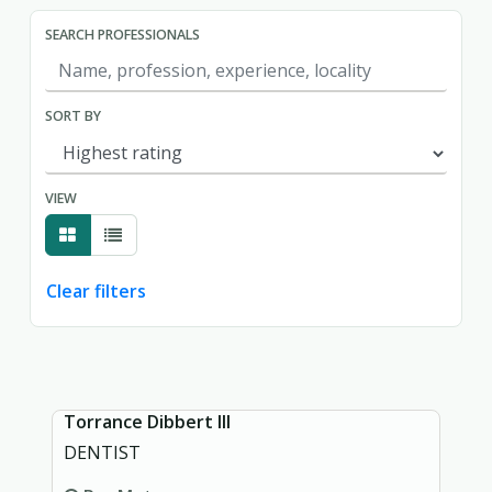
SEARCH PROFESSIONALS
SORT BY
VIEW
Clear filters
Showing page 1 of 1.
Torrance Dibbert III
DENTIST