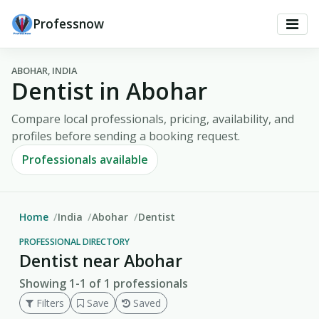
Professnow
ABOHAR, INDIA
Dentist in Abohar
Compare local professionals, pricing, availability, and
profiles before sending a booking request.
Professionals available
Home
India
Abohar
Dentist
PROFESSIONAL DIRECTORY
Dentist near Abohar
Showing 1-1 of 1 professionals
Filters
Save
Saved