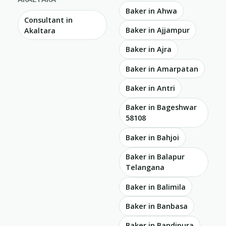
Baker in Ahwa
Consultant in
Baker in Ajjampur
Akaltara
Baker in Ajra
Baker in Amarpatan
Baker in Antri
Baker in Bageshwar
58108
Baker in Bahjoi
Baker in Balapur
Telangana
Baker in Balimila
Baker in Banbasa
Baker in Bandipura