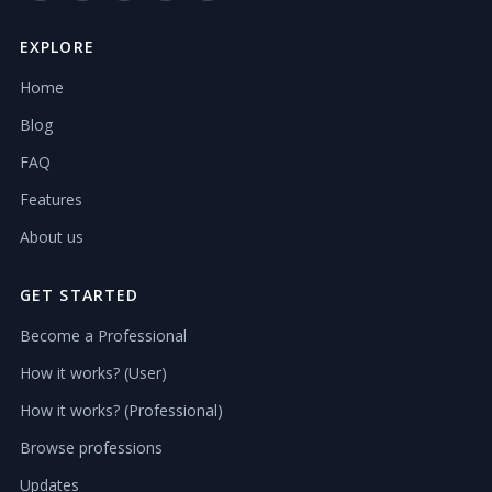
EXPLORE
Home
Blog
FAQ
Features
About us
GET STARTED
Become a Professional
How it works? (User)
How it works? (Professional)
Browse professions
Updates