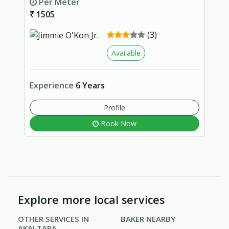
Per Meter
₹ 1505
(3)
Available
Experience
6 Years
Profile
Book Now
Explore more local services
OTHER SERVICES IN
BAKER NEARBY
AKALTARA