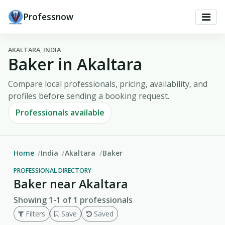
Professnow
AKALTARA, INDIA
Baker in Akaltara
Compare local professionals, pricing, availability, and
profiles before sending a booking request.
Professionals available
Home
India
Akaltara
Baker
PROFESSIONAL DIRECTORY
Baker near Akaltara
Showing 1-1 of 1 professionals
Filters
Save
Saved