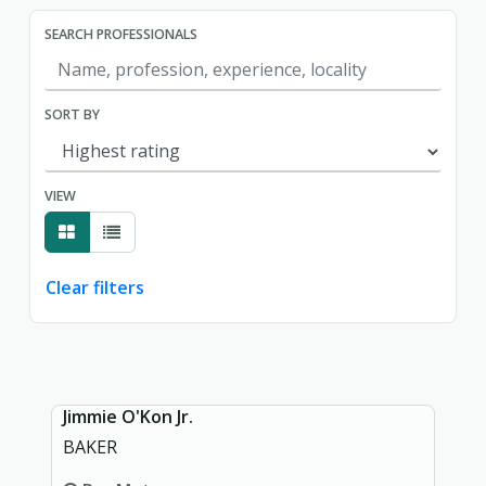
SEARCH PROFESSIONALS
SORT BY
VIEW
Clear filters
Showing page 1 of 1.
Jimmie O'Kon Jr.
BAKER