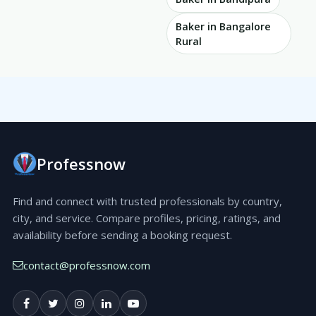
Baker in Bangalore
Rural
Professnow
Find and connect with trusted professionals by country,
city, and service. Compare profiles, pricing, ratings, and
availability before sending a booking request.
contact@professnow.com