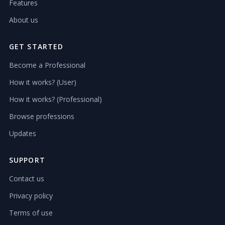
Features
About us
GET STARTED
Become a Professional
How it works? (User)
How it works? (Professional)
Browse professions
Updates
SUPPORT
Contact us
Privacy policy
Terms of use