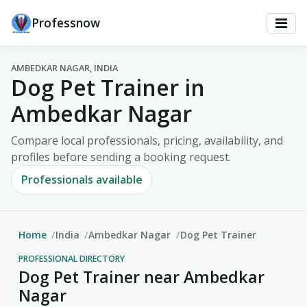
Professnow
AMBEDKAR NAGAR, INDIA
Dog Pet Trainer in
Ambedkar Nagar
Compare local professionals, pricing, availability, and
profiles before sending a booking request.
Professionals available
Home
India
Ambedkar Nagar
Dog Pet Trainer
PROFESSIONAL DIRECTORY
Dog Pet Trainer near Ambedkar
Nagar