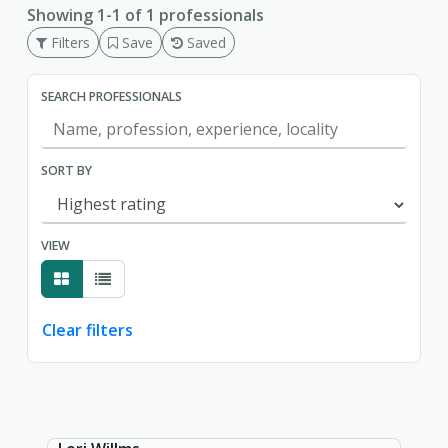
Showing 1-1 of 1 professionals
Filters
Save
Saved
SEARCH PROFESSIONALS
SORT BY
VIEW
Clear filters
Showing page 1 of 1.