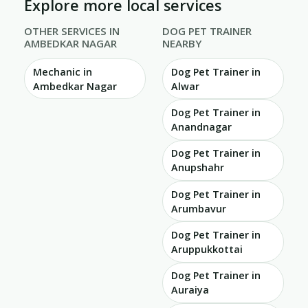
Explore more local services
OTHER SERVICES IN
DOG PET TRAINER
AMBEDKAR NAGAR
NEARBY
Mechanic in
Dog Pet Trainer in
Ambedkar Nagar
Alwar
Dog Pet Trainer in
Anandnagar
Dog Pet Trainer in
Anupshahr
Dog Pet Trainer in
Arumbavur
Dog Pet Trainer in
Aruppukkottai
Dog Pet Trainer in
Auraiya