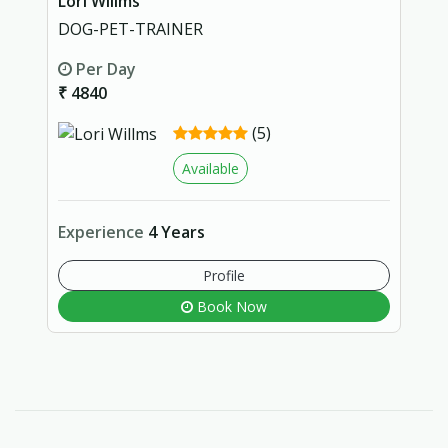
Lori Willms
DOG-PET-TRAINER
Per Day
₹ 4840
(5)
Available
Experience
4 Years
Profile
Book Now