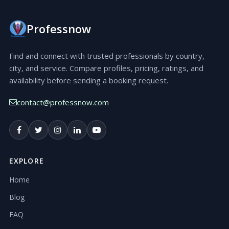
Professnow
Find and connect with trusted professionals by country,
city, and service. Compare profiles, pricing, ratings, and
availability before sending a booking request.
contact@professnow.com
EXPLORE
Home
Blog
FAQ