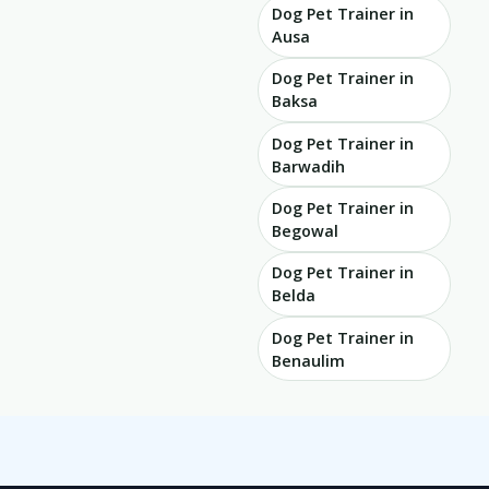
Dog Pet Trainer in
Ausa
Dog Pet Trainer in
Baksa
Dog Pet Trainer in
Barwadih
Dog Pet Trainer in
Begowal
Dog Pet Trainer in
Belda
Dog Pet Trainer in
Benaulim