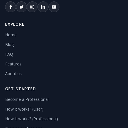
EXPLORE
Home
Blog
FAQ
Features
About us
GET STARTED
Become a Professional
How it works? (User)
How it works? (Professional)