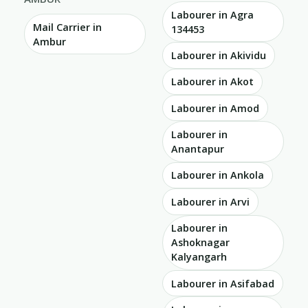
Labourer in Agra
Mail Carrier in
134453
Ambur
Labourer in Akividu
Labourer in Akot
Labourer in Amod
Labourer in
Anantapur
Labourer in Ankola
Labourer in Arvi
Labourer in
Ashoknagar
Kalyangarh
Labourer in Asifabad