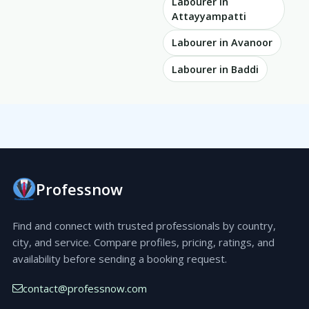
Labourer in
Attayyampatti
Labourer in Avanoor
Labourer in Baddi
Professnow
Find and connect with trusted professionals by country,
city, and service. Compare profiles, pricing, ratings, and
availability before sending a booking request.
contact@professnow.com