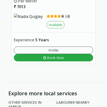
Per Meter
₹ 7013
(4)
Available
Experience
5 Years
Profile
Book Now
Explore more local services
OTHER SERVICES IN
LABOURER NEARBY
AMBUR