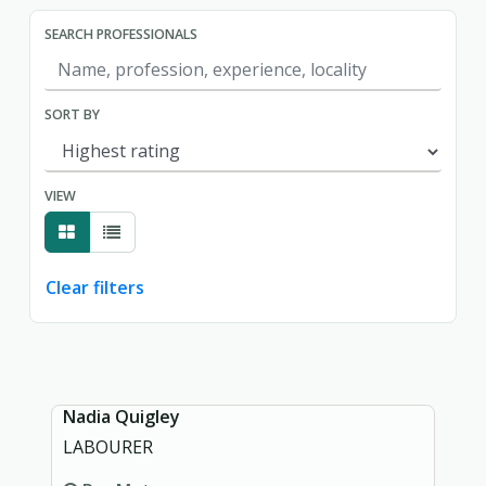
SEARCH PROFESSIONALS
SORT BY
VIEW
Clear filters
Showing page 1 of 1.
Nadia Quigley
LABOURER