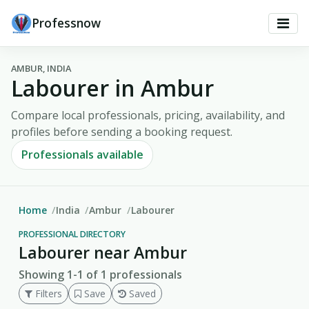
Professnow
AMBUR, INDIA
Labourer in Ambur
Compare local professionals, pricing, availability, and
profiles before sending a booking request.
Professionals available
Home
India
Ambur
Labourer
PROFESSIONAL DIRECTORY
Labourer near Ambur
Showing 1-1 of 1 professionals
Filters
Save
Saved