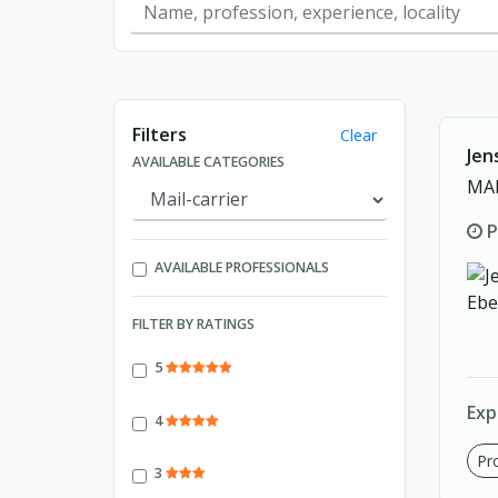
Showing page 1 of 1.
Filters
Clear
Jen
AVAILABLE CATEGORIES
MAI
P
AVAILABLE PROFESSIONALS
FILTER BY RATINGS
5
Exp
4
Pro
3