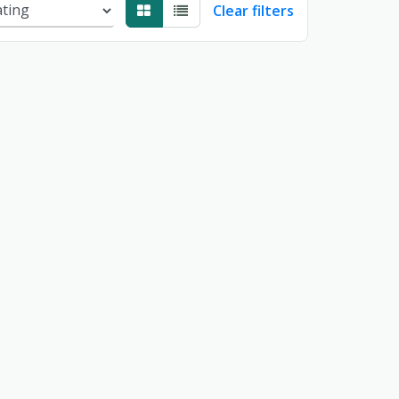
Clear filters