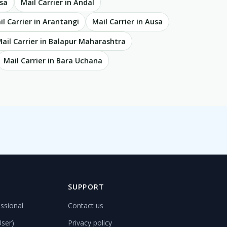
asa
Mail Carrier in Andal
il Carrier in Arantangi
Mail Carrier in Ausa
ail Carrier in Balapur Maharashtra
Mail Carrier in Bara Uchana
D
SUPPORT
ssional
Contact us
User)
Privacy policy