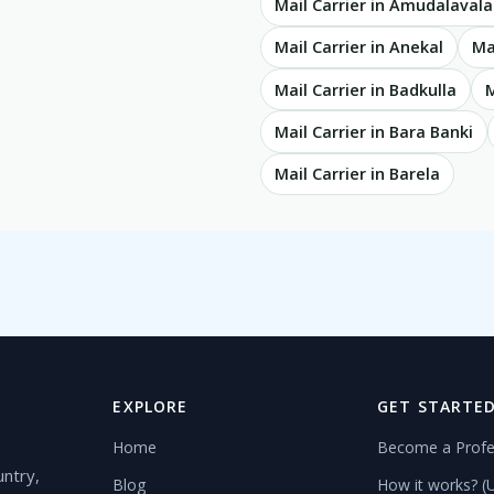
Mail Carrier in Amudalaval
Mail Carrier in Anekal
Ma
Mail Carrier in Badkulla
M
Mail Carrier in Bara Banki
Mail Carrier in Barela
EXPLORE
GET STARTE
Home
Become a Profe
untry,
Blog
How it works? (