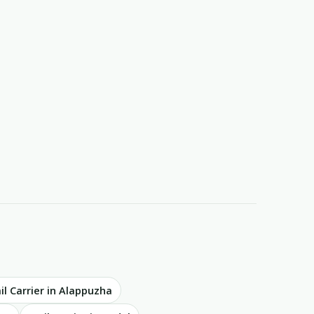
il Carrier in Alappuzha