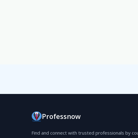
Professnow
Find and connect with trusted professionals by co