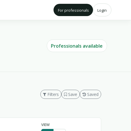
For professionals
Login
Professionals available
Filters
Save
Saved
VIEW