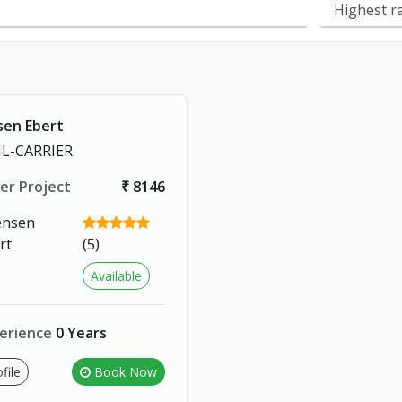
sen Ebert
L-CARRIER
er Project
₹ 8146
(5)
Available
erience
0 Years
file
Book Now