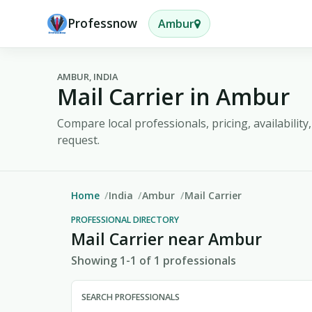
Professnow
Ambur
AMBUR, INDIA
Mail Carrier in Ambur
Compare local professionals, pricing, availabilit
request.
Home
India
Ambur
Mail Carrier
PROFESSIONAL DIRECTORY
Mail Carrier near Ambur
Showing 1-1 of 1 professionals
SEARCH PROFESSIONALS