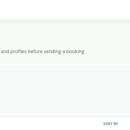
y, and profiles before sending a booking
SORT BY