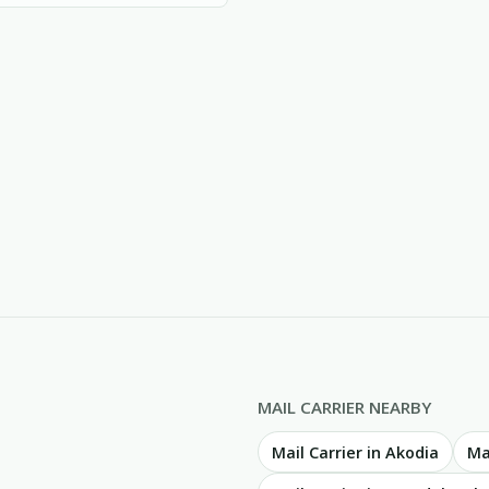
MAIL CARRIER NEARBY
Mail Carrier in Akodia
Ma