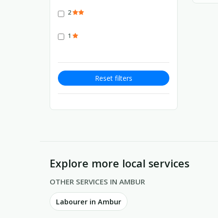
2
1
Reset filters
Explore more local services
OTHER SERVICES IN AMBUR
Labourer in Ambur