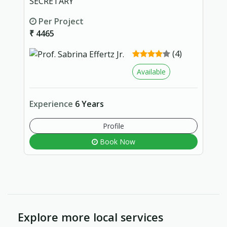
SECRETARY
Per Project
₹ 4465
(4)
Available
Experience
6 Years
Profile
Book Now
Explore more local services