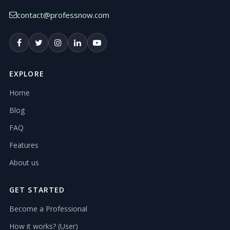
contact@professnow.com
EXPLORE
Home
Blog
FAQ
Features
About us
GET STARTED
Become a Professional
How it works? (User)