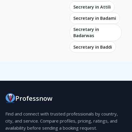
Secretary in Attili
Secretary in Badami
Secretary in
Badarwas
Secretary in Baddi
Professnow
Find and connect with trusted professionals by country,
city, and service. Compare profiles, pricing, ratings, and
availability before sending a booking request.