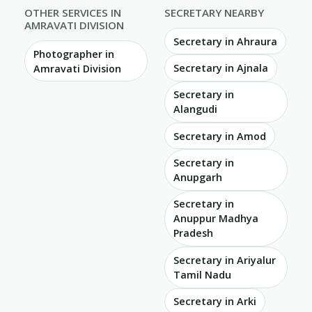
OTHER SERVICES IN
SECRETARY NEARBY
AMRAVATI DIVISION
Secretary in Ahraura
Photographer in
Secretary in Ajnala
Amravati Division
Secretary in
Alangudi
Secretary in Amod
Secretary in
Anupgarh
Secretary in
Anuppur Madhya
Pradesh
Secretary in Ariyalur
Tamil Nadu
Secretary in Arki