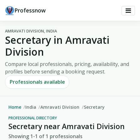
Professnow
AMRAVATI DIVISION, INDIA
Secretary in Amravati
Division
Compare local professionals, pricing, availability, and
profiles before sending a booking request.
Professionals available
Home
India
Amravati Division
Secretary
PROFESSIONAL DIRECTORY
Secretary near Amravati Division
Showing 1-1 of 1 professionals