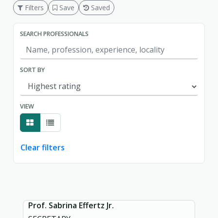
Filters
Save
Saved
SEARCH PROFESSIONALS
SORT BY
VIEW
Clear filters
Showing page 1 of 1.
Prof. Sabrina Effertz Jr.