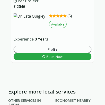
Per Project
₹ 2046
(5)
Available
Experience
0 Years
Profile
Book Now
Explore more local services
OTHER SERVICES IN
ECONOMIST NEARBY
ANDAL