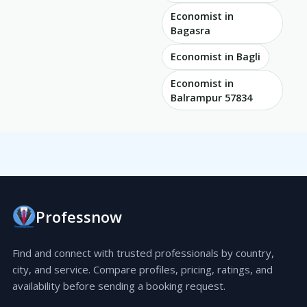
Economist in
Bagasra
Economist in Bagli
Economist in
Balrampur 57834
Professnow
Find and connect with trusted professionals by country,
city, and service. Compare profiles, pricing, ratings, and
availability before sending a booking request.