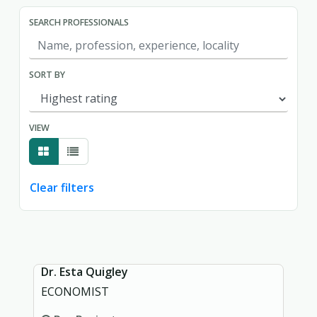
SEARCH PROFESSIONALS
SORT BY
VIEW
Clear filters
Showing page 1 of 1.
Dr. Esta Quigley
ECONOMIST