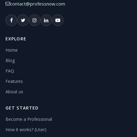
contact@professnow.com
EXPLORE
Home
Blog
FAQ
Features
About us
GET STARTED
Become a Professional
How it works? (User)