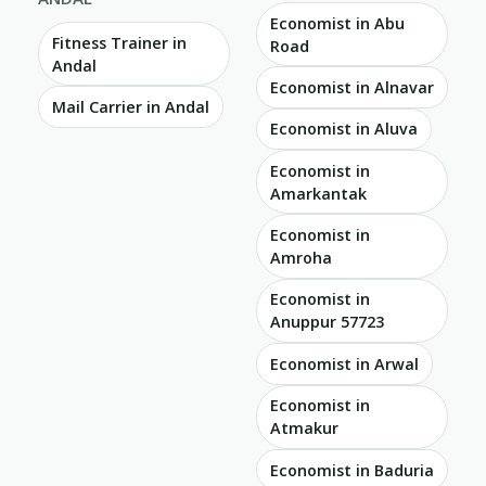
Economist in Abu
Fitness Trainer in
Road
Andal
Economist in Alnavar
Mail Carrier in Andal
Economist in Aluva
Economist in
Amarkantak
Economist in
Amroha
Economist in
Anuppur 57723
Economist in Arwal
Economist in
Atmakur
Economist in Baduria