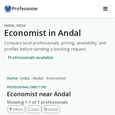
Professnow
ANDAL, INDIA
Economist in Andal
Compare local professionals, pricing, availability, and
profiles before sending a booking request.
Professionals available
Home
India
Andal
Economist
PROFESSIONAL DIRECTORY
Economist near Andal
Showing 1-1 of 1 professionals
Filters
Save
Saved