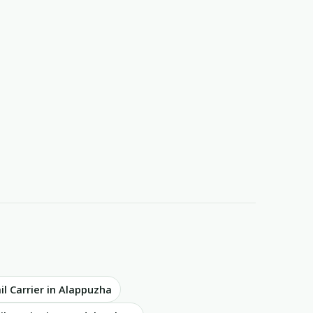
il Carrier in Alappuzha