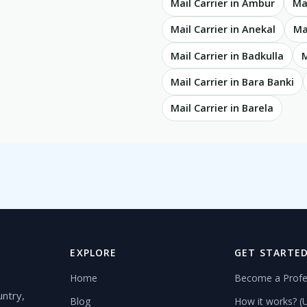
Mail Carrier in Ambur
Ma
Mail Carrier in Anekal
Ma
Mail Carrier in Badkulla
M
Mail Carrier in Bara Banki
Mail Carrier in Barela
EXPLORE
GET STARTE
Home
Become a Profe
untry,
Blog
How it works? (