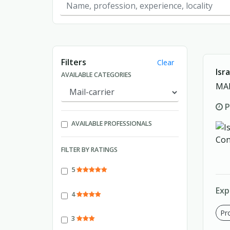
Showing page 1 of 1.
Filters
Clear
Isr
AVAILABLE CATEGORIES
MAI
P
AVAILABLE PROFESSIONALS
FILTER BY RATINGS
5
Exp
4
Pro
3