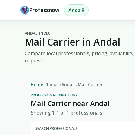
Professnow
Andal
ANDAL, INDIA
Mail Carrier in Andal
Compare local professionals, pricing, availabilit
request.
Home
India
Andal
Mail Carrier
PROFESSIONAL DIRECTORY
Mail Carrier near Andal
Showing 1-1 of 1 professionals
SEARCH PROFESSIONALS