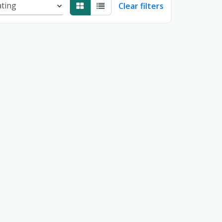
Clear filters