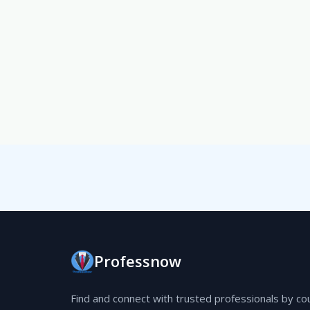
Professnow
Find and connect with trusted professionals by co