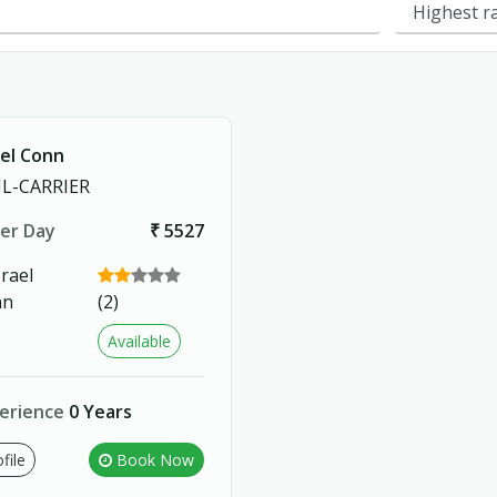
ael Conn
L-CARRIER
er Day
₹ 5527
(2)
Available
erience
0 Years
file
Book Now