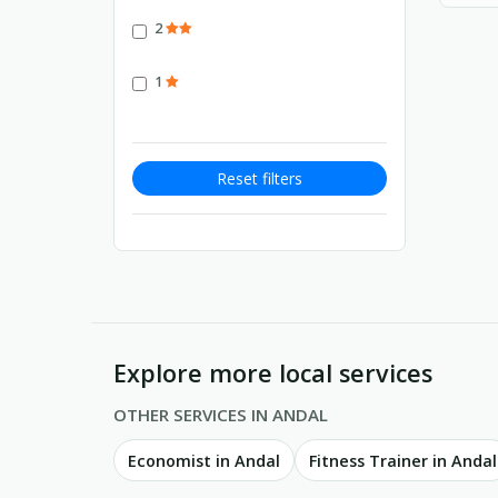
2
1
Reset filters
Explore more local services
OTHER SERVICES IN ANDAL
Economist in Andal
Fitness Trainer in Andal