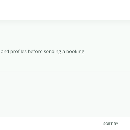
y, and profiles before sending a booking
SORT BY