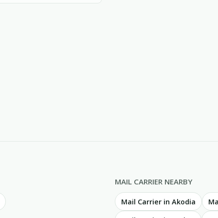
MAIL CARRIER NEARBY
Mail Carrier in Akodia
Ma