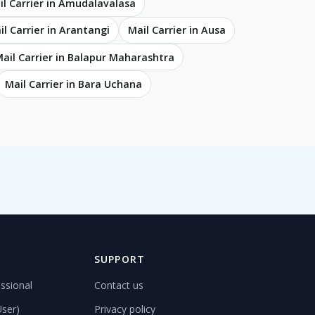
il Carrier in Amudalavalasa
il Carrier in Arantangi
Mail Carrier in Ausa
ail Carrier in Balapur Maharashtra
Mail Carrier in Bara Uchana
D
SUPPORT
ssional
Contact us
User)
Privacy policy