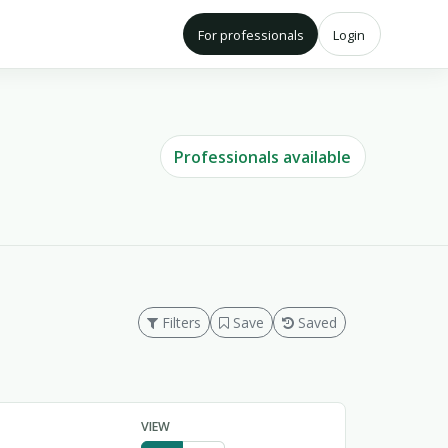
For professionals
Login
Professionals available
Filters
Save
Saved
VIEW