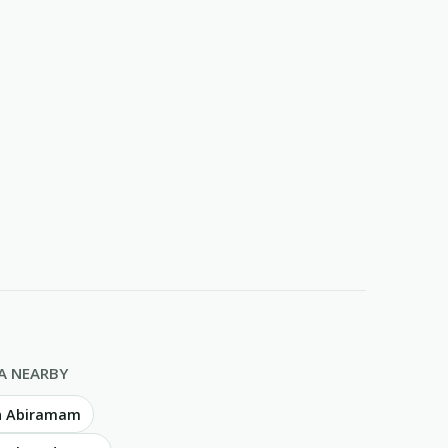
A NEARBY
in Abiramam