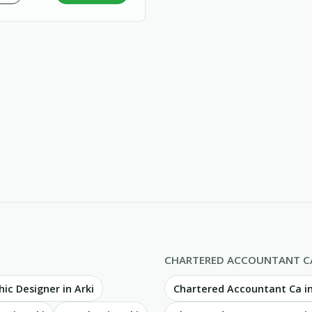
CHARTERED ACCOUNTANT C
ic Designer in Arki
Chartered Accountant Ca 