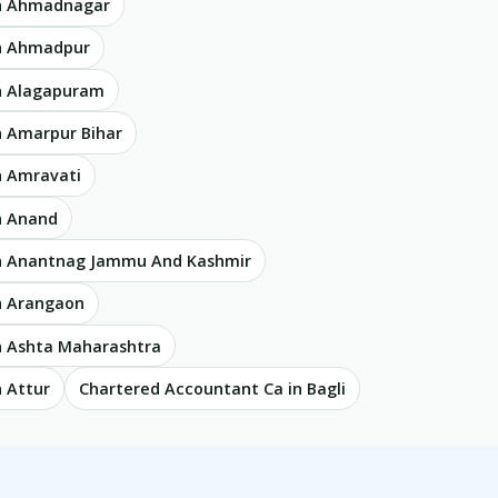
in Ahmadnagar
in Ahmadpur
n Alagapuram
n Amarpur Bihar
n Amravati
n Anand
in Anantnag Jammu And Kashmir
n Arangaon
n Ashta Maharashtra
 Attur
Chartered Accountant Ca in Bagli