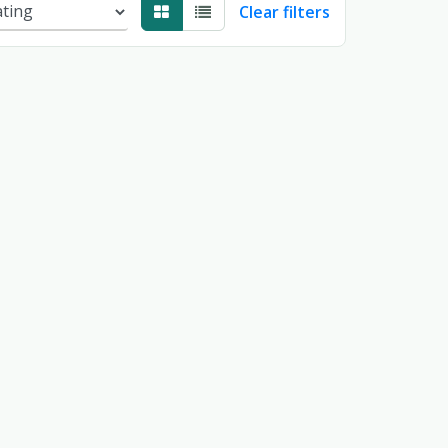
Clear filters