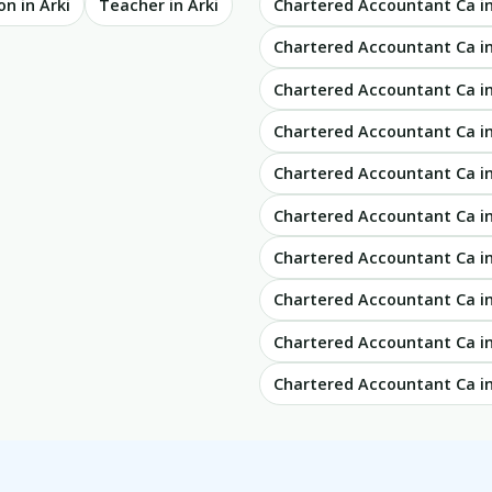
n in Arki
Teacher in Arki
Chartered Accountant Ca 
Chartered Accountant Ca 
Chartered Accountant Ca i
Chartered Accountant Ca i
Chartered Accountant Ca i
Chartered Accountant Ca i
Chartered Accountant Ca 
Chartered Accountant Ca i
Chartered Accountant Ca i
Chartered Accountant Ca in