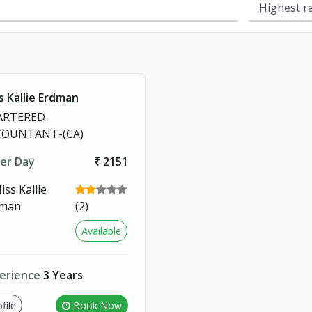
s Kallie Erdman
ARTERED-
COUNTANT-(CA)
er Day
₹ 2151
(2)
Available
erience
3 Years
file
Book Now