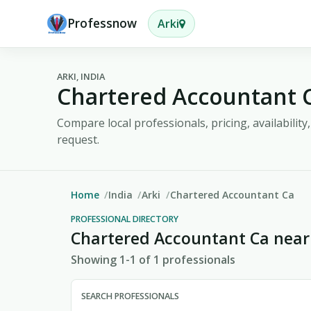
Professnow
Arki
ARKI, INDIA
Chartered Accountant C
Compare local professionals, pricing, availabilit
request.
Home
India
Arki
Chartered Accountant Ca
PROFESSIONAL DIRECTORY
Chartered Accountant Ca near
Showing 1-1 of 1 professionals
SEARCH PROFESSIONALS