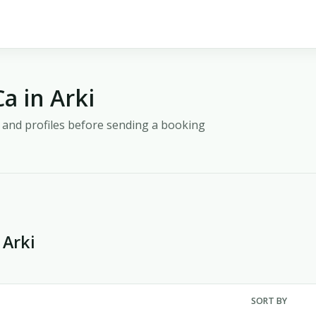
a in Arki
y, and profiles before sending a booking
 Arki
SORT BY