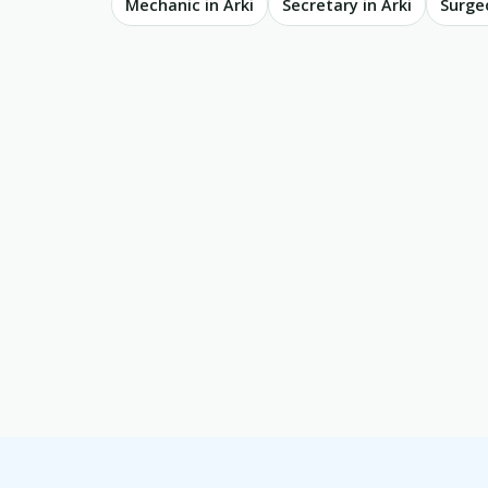
Mechanic in Arki
Secretary in Arki
Surgeo