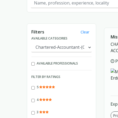
Showing page 1 of 1.
Filters
Clear
Mis
AVAILABLE CATEGORIES
CH
AC
P
AVAILABLE PROFESSIONALS
FILTER BY RATINGS
5
4
Exp
3
Pro