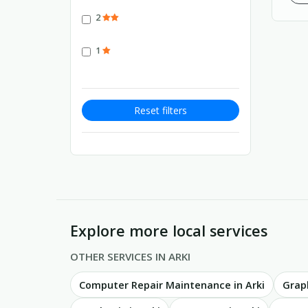
2
1
Reset filters
Explore more local services
OTHER SERVICES IN ARKI
Computer Repair Maintenance in Arki
Graph