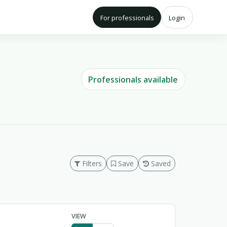
For professionals
Login
Professionals available
Filters
Save
Saved
VIEW