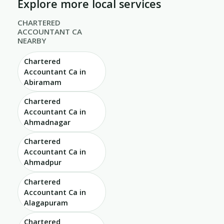
Explore more local services
CHARTERED
ACCOUNTANT CA
NEARBY
Chartered
Accountant Ca in
Abiramam
Chartered
Accountant Ca in
Ahmadnagar
Chartered
Accountant Ca in
Ahmadpur
Chartered
Accountant Ca in
Alagapuram
Chartered