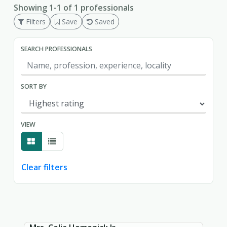
Showing 1-1 of 1 professionals
Filters
Save
Saved
SEARCH PROFESSIONALS
SORT BY
VIEW
Clear filters
Showing page 1 of 1.