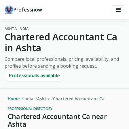
Professnow
ASHTA, INDIA
Chartered Accountant Ca
in Ashta
Compare local professionals, pricing, availability, and
profiles before sending a booking request.
Professionals available
Home
India
Ashta
Chartered Accountant Ca
PROFESSIONAL DIRECTORY
Chartered Accountant Ca near
Ashta