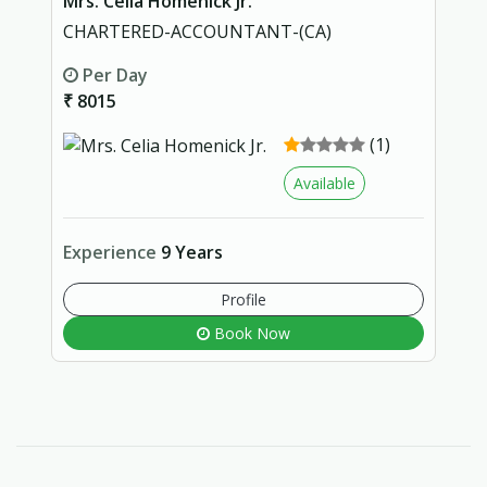
Mrs. Celia Homenick Jr.
CHARTERED-ACCOUNTANT-(CA)
Per Day
₹ 8015
(1)
Available
Experience
9 Years
Profile
Book Now