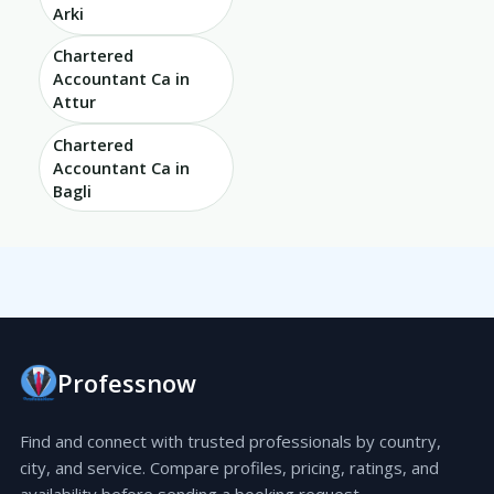
Arki
Chartered
Accountant Ca in
Attur
Chartered
Accountant Ca in
Bagli
Professnow
Find and connect with trusted professionals by country,
city, and service. Compare profiles, pricing, ratings, and