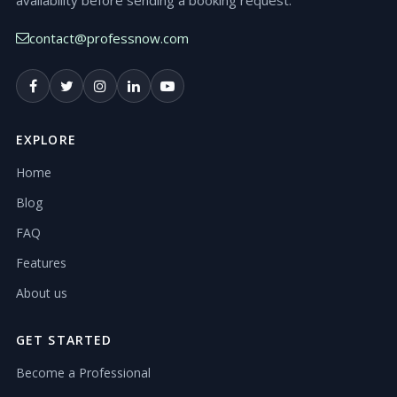
availability before sending a booking request.
contact@professnow.com
EXPLORE
Home
Blog
FAQ
Features
About us
GET STARTED
Become a Professional