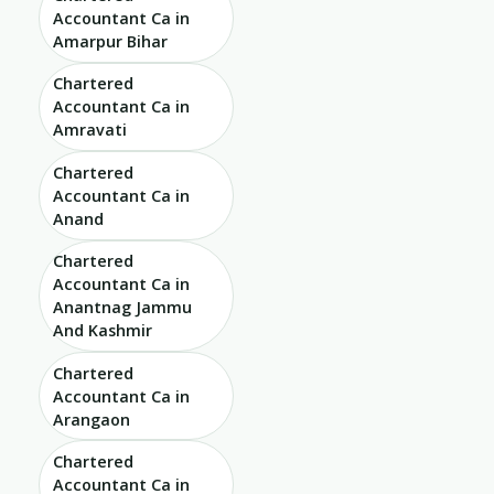
Accountant Ca in
Amarpur Bihar
Chartered
Accountant Ca in
Amravati
Chartered
Accountant Ca in
Anand
Chartered
Accountant Ca in
Anantnag Jammu
And Kashmir
Chartered
Accountant Ca in
Arangaon
Chartered
Accountant Ca in