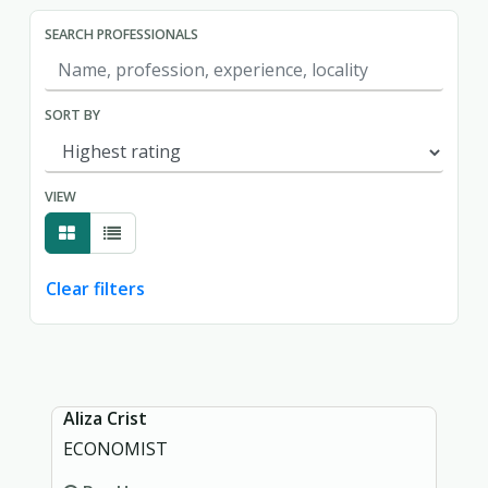
SEARCH PROFESSIONALS
SORT BY
VIEW
Clear filters
Showing page 1 of 1.
Aliza Crist
ECONOMIST