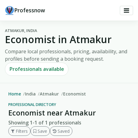
Professnow
ATMAKUR, INDIA
Economist in Atmakur
Compare local professionals, pricing, availability, and
profiles before sending a booking request.
Professionals available
Home
India
Atmakur
Economist
PROFESSIONAL DIRECTORY
Economist near Atmakur
Showing 1-1 of 1 professionals
Filters
Save
Saved