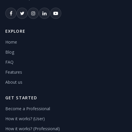
EXPLORE
Home
Blog
FAQ
Features
About us
GET STARTED
Become a Professional
How it works? (User)
How it works? (Professional)