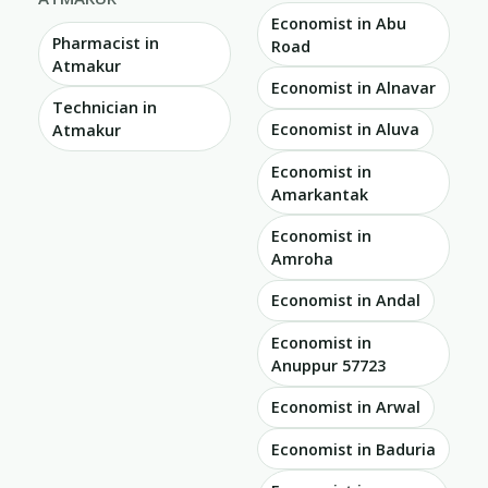
Economist in Abu
Pharmacist in
Road
Atmakur
Economist in Alnavar
Technician in
Economist in Aluva
Atmakur
Economist in
Amarkantak
Economist in
Amroha
Economist in Andal
Economist in
Anuppur 57723
Economist in Arwal
Economist in Baduria