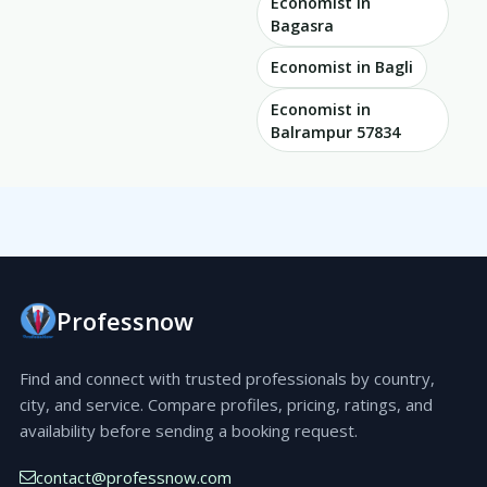
Economist in
Bagasra
Economist in Bagli
Economist in
Balrampur 57834
Professnow
Find and connect with trusted professionals by country,
city, and service. Compare profiles, pricing, ratings, and
availability before sending a booking request.
contact@professnow.com