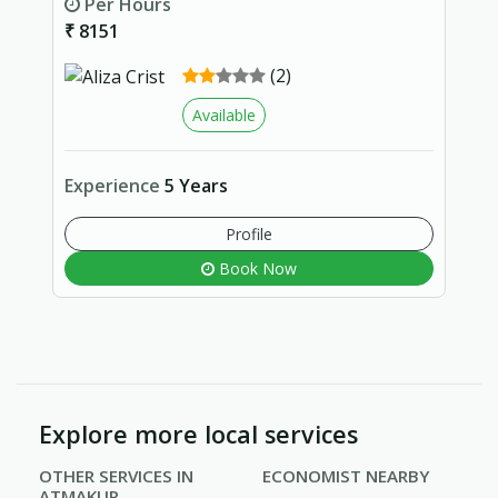
Per Hours
₹ 8151
(2)
Available
Experience
5 Years
Profile
Book Now
Explore more local services
OTHER SERVICES IN
ECONOMIST NEARBY
ATMAKUR