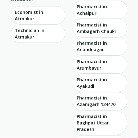
Pharmacist in
Economist in
Achalpur
Atmakur
Pharmacist in
Technician in
Ambagarh Chauki
Atmakur
Pharmacist in
Anandnagar
Pharmacist in
Arumbavur
Pharmacist in
Ayakudi
Pharmacist in
Azamgarh 134470
Pharmacist in
Baghpat Uttar
Pradesh