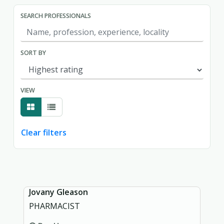
SEARCH PROFESSIONALS
SORT BY
VIEW
Clear filters
Showing page 1 of 1.
Jovany Gleason
PHARMACIST