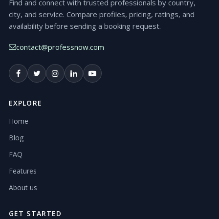
Find and connect with trusted professionals by country,
city, and service. Compare profiles, pricing, ratings, and
availability before sending a booking request.
contact@professnow.com
EXPLORE
Home
Blog
FAQ
Features
About us
GET STARTED