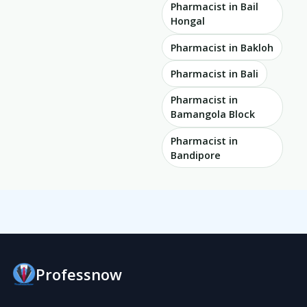
Pharmacist in Bail
Hongal
Pharmacist in Bakloh
Pharmacist in Bali
Pharmacist in
Bamangola Block
Pharmacist in
Bandipore
Professnow