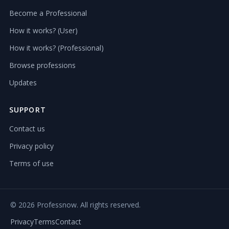
Become a Professional
How it works? (User)
How it works? (Professional)
Browse professions
Updates
SUPPORT
Contact us
Privacy policy
Terms of use
©
2026 Professnow. All rights reserved.
Privacy
Terms
Contact