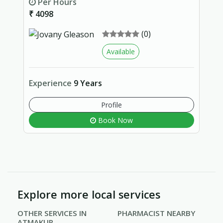
Per Hours
₹ 4098
(0)
Available
Experience
9 Years
Profile
Book Now
Explore more local services
OTHER SERVICES IN
PHARMACIST NEARBY
ATMAKUR