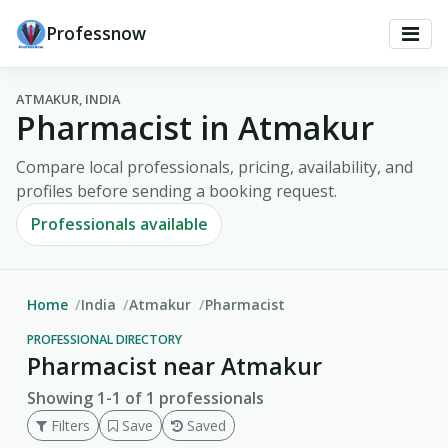
Professnow
ATMAKUR, INDIA
Pharmacist in Atmakur
Compare local professionals, pricing, availability, and
profiles before sending a booking request.
Professionals available
Home
India
Atmakur
Pharmacist
PROFESSIONAL DIRECTORY
Pharmacist near Atmakur
Showing 1-1 of 1 professionals
Filters
Save
Saved