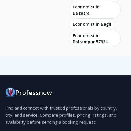
Economist in
Bagasra
Economist in Bagli
Economist in
Balrampur 57834
Professnow
Find and connect with trusted professionals by country,
city, and service. Compare profiles, pricing, ratings, and
availability before sending a booking request.