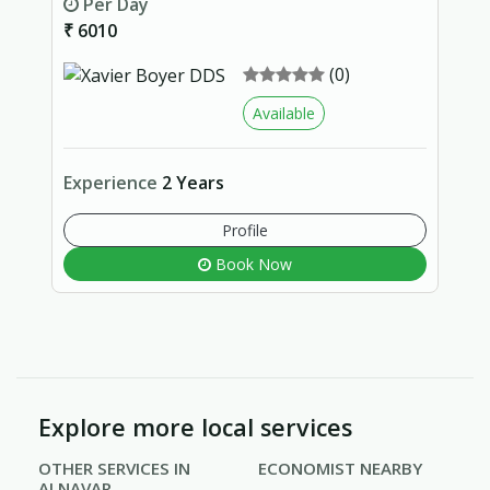
Per Day
₹ 6010
(0)
Available
Experience
2 Years
Profile
Book Now
Explore more local services
OTHER SERVICES IN
ECONOMIST NEARBY
ALNAVAR