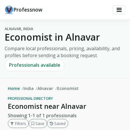
Professnow
ALNAVAR, INDIA
Economist in Alnavar
Compare local professionals, pricing, availability, and
profiles before sending a booking request.
Professionals available
Home
India
Alnavar
Economist
PROFESSIONAL DIRECTORY
Economist near Alnavar
Showing 1-1 of 1 professionals
Filters
Save
Saved