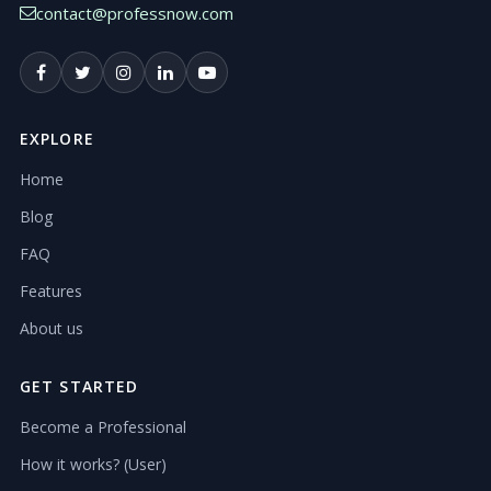
contact@professnow.com
EXPLORE
Home
Blog
FAQ
Features
About us
GET STARTED
Become a Professional
How it works? (User)