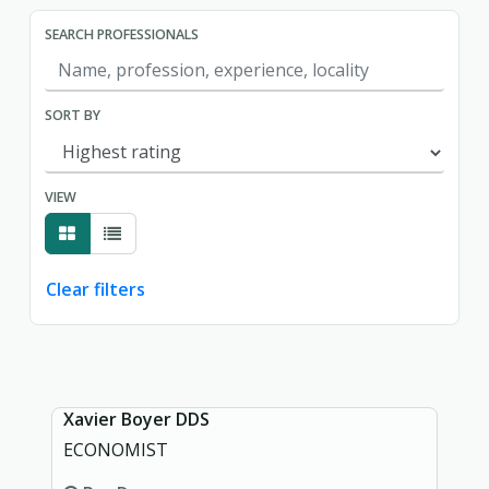
SEARCH PROFESSIONALS
SORT BY
VIEW
Clear filters
Showing page 1 of 1.
Xavier Boyer DDS
ECONOMIST