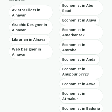
Economist in Abu
Aviator Pilots in
Road
Alnavar
Economist in Aluva
Graphic Designer in
Economist in
Alnavar
Amarkantak
Librarian in Alnavar
Economist in
Web Designer in
Amroha
Alnavar
Economist in Andal
Economist in
Anuppur 57723
Economist in Arwal
Economist in
Atmakur
Economist in Baduria