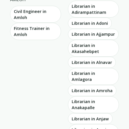
Librarian in
Civil Engineer in
Adirampattinam
Amloh
Librarian in Adoni
Fitness Trainer in
Librarian in Ajjampur
Amloh
Librarian in
Akasahebpet
Librarian in Alnavar
Librarian in
Amlagora
Librarian in Amroha
Librarian in
Anakapalle
Librarian in Anjaw