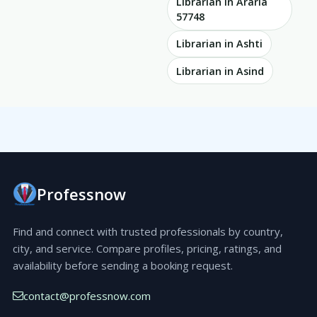
Librarian in Araria
57748
Librarian in Ashti
Librarian in Asind
Professnow
Find and connect with trusted professionals by country,
city, and service. Compare profiles, pricing, ratings, and
availability before sending a booking request.
contact@professnow.com