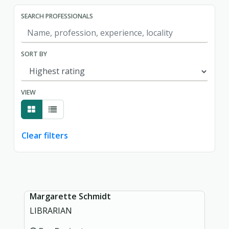
SEARCH PROFESSIONALS
SORT BY
VIEW
Clear filters
Showing page 1 of 1.
Margarette Schmidt
LIBRARIAN