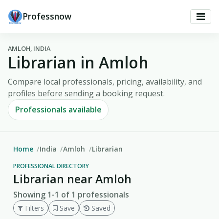
Professnow
AMLOH, INDIA
Librarian in Amloh
Compare local professionals, pricing, availability, and
profiles before sending a booking request.
Professionals available
Home
India
Amloh
Librarian
PROFESSIONAL DIRECTORY
Librarian near Amloh
Showing 1-1 of 1 professionals
Filters
Save
Saved