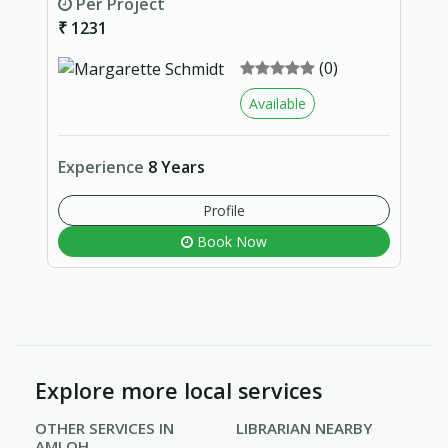
Per Project
₹ 1231
(0)
Available
Experience
8 Years
Profile
Book Now
Explore more local services
OTHER SERVICES IN
LIBRARIAN NEARBY
AMLOH