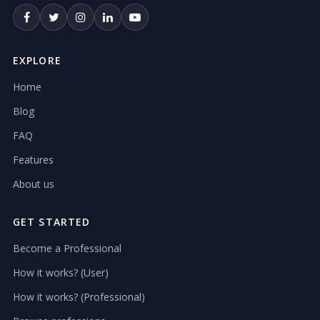
EXPLORE
Home
Blog
FAQ
Features
About us
GET STARTED
Become a Professional
How it works? (User)
How it works? (Professional)