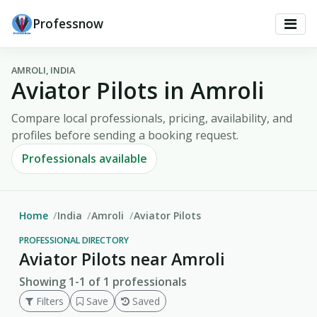
Professnow
AMROLI, INDIA
Aviator Pilots in Amroli
Compare local professionals, pricing, availability, and
profiles before sending a booking request.
Professionals available
Home
India
Amroli
Aviator Pilots
PROFESSIONAL DIRECTORY
Aviator Pilots near Amroli
Showing 1-1 of 1 professionals
Filters
Save
Saved