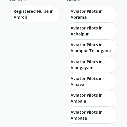
Registered Nurse in
Aviator Pilots in
Amroli
Abrama
Aviator Pilots in
Achalpur
Aviator Pilots in
Alampur Telangana
Aviator Pilots in
Alangayam
Aviator Pilots in
Alnavar
Aviator Pilots in
Ambala
Aviator Pilots in
Ambasa