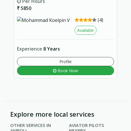
Per Hours
₹ 5850
(4)
Available
Experience
8 Years
Profile
Book Now
Explore more local services
OTHER SERVICES IN
AVIATOR PILOTS
AMROLI
NEARBY