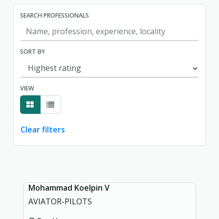
SEARCH PROFESSIONALS
SORT BY
VIEW
Clear filters
Showing page 1 of 1.
Mohammad Koelpin V
AVIATOR-PILOTS