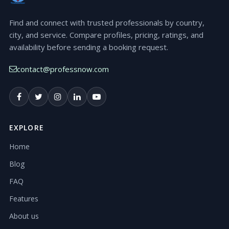
Find and connect with trusted professionals by country,
city, and service. Compare profiles, pricing, ratings, and
availability before sending a booking request.
contact@professnow.com
EXPLORE
Home
Blog
FAQ
Features
About us