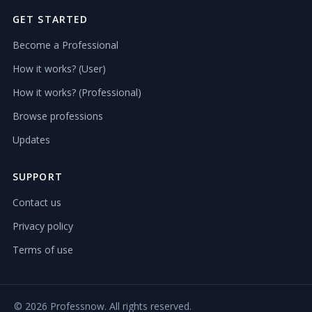
GET STARTED
Become a Professional
How it works? (User)
How it works? (Professional)
Browse professions
Updates
SUPPORT
Contact us
Privacy policy
Terms of use
©
2026 Professnow. All rights reserved.