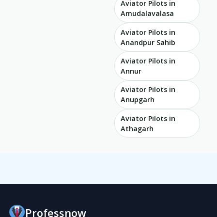
Aviator Pilots in
Amudalavalasa
Aviator Pilots in
Anandpur Sahib
Aviator Pilots in
Annur
Aviator Pilots in
Anupgarh
Aviator Pilots in
Athagarh
Professnow