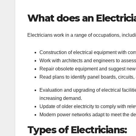
What does an Electrici
Electricians work in a range of occupations, includ
Construction of electrical equipment with co
Work with architects and engineers to assess t
Repair obsolete equipment and suggest new 
Read plans to identify panel boards, circuits
Evaluation and upgrading of electrical facilit
increasing demand.
Update of older electricity to comply with re
Modern power networks adapt to meet the de
Types of Electricians: