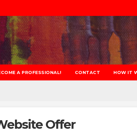
ECOME A PROFESSIONAL!
CONTACT
HOW IT 
Website Offer