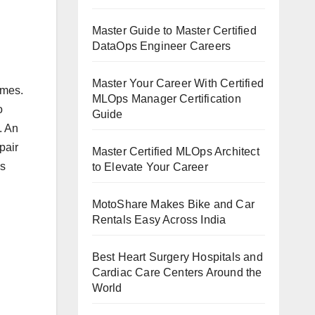
Master Guide to Master Certified
DataOps Engineer Careers
Master Your Career With Certified
omes.
MLOps Manager Certification
o
Guide
. An
pair
Master Certified MLOps Architect
as
to Elevate Your Career
MotoShare Makes Bike and Car
Rentals Easy Across India
Best Heart Surgery Hospitals and
Cardiac Care Centers Around the
World