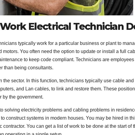
Work Electrical Technician D
echnicians typically work for a particular business or plant to man
motors. You often need the option to update or install a full ca
aintenance to keep code compliant. Technicians are employees 
er than being consultants.
the sector. In this function, technicians typically use cable and
puters, and Lan cables, to link and restore them. These positio
or by the government.
 to solving electricity problems and cabling problems in residenc
n to construct systems in modern houses. You may be hired in thi
contractor. You can get a list of work to be done at the start of 
an operating in a single setup.