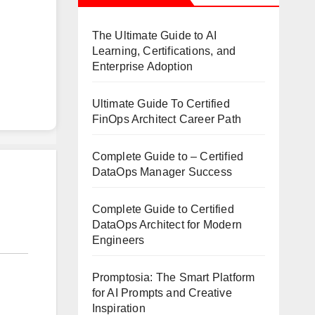
The Ultimate Guide to AI
Learning, Certifications, and
Enterprise Adoption
Ultimate Guide To Certified
FinOps Architect Career Path
Complete Guide to – Certified
DataOps Manager Success
Complete Guide to Certified
DataOps Architect for Modern
Engineers
Promptosia: The Smart Platform
for AI Prompts and Creative
Inspiration