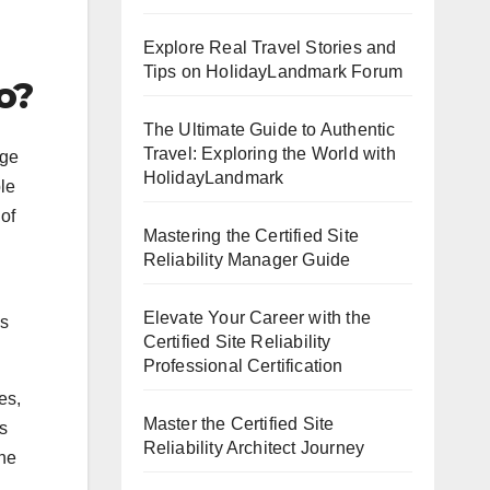
Explore Real Travel Stories and
Tips on HolidayLandmark Forum
o?
The Ultimate Guide to Authentic
Travel: Exploring the World with
age
HolidayLandmark
ble
of
Mastering the Certified Site
Reliability Manager Guide
Elevate Your Career with the
ns
Certified Site Reliability
Professional Certification
es,
Master the Certified Site
s
Reliability Architect Journey
the