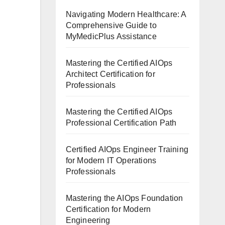
Navigating Modern Healthcare: A
Comprehensive Guide to
MyMedicPlus Assistance
Mastering the Certified AIOps
Architect Certification for
Professionals
Mastering the Certified AIOps
Professional Certification Path
Certified AIOps Engineer Training
for Modern IT Operations
Professionals
Mastering the AIOps Foundation
Certification for Modern
Engineering