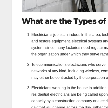
What are the Types of 
Electrician’s job is an indoor. In this area, t
and restore equipment, electrical systems and 
system, since many factories need regular m
the organization under which they serve rath
Telecommunications electricians who serve in 
networks of any kind, including wireless, com
may either be contracted by the corporation 
Electricians working in the house in addition
residential electricians are being called upo
capacity by a construction company or electric 
day that will change across the day, rather th