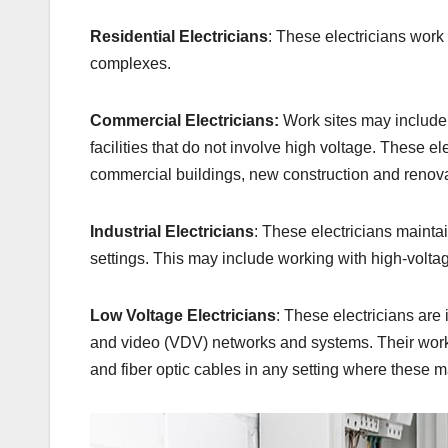
Residential Electricians
: These electricians work
complexes.
Commercial Electricians:
Work sites may include o
facilities that do not involve high voltage. These el
commercial buildings, new construction and renova
Industrial Electricians
: These electricians mainta
settings. This may include working with high-voltag
Low Voltage Electricians
: These electricians are 
and video (VDV) networks and systems. Their work t
and fiber optic cables in any setting where these m