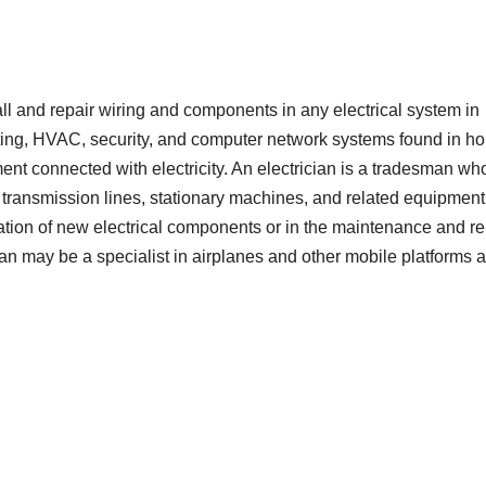
tall and repair wiring and components in any electrical system in
ghting, HVAC, security, and computer network systems found in h
ment connected with electricity. An electrician is a tradesman wh
gs, transmission lines, stationary machines, and related equipment
lation of new electrical components or in the maintenance and re
rician may be a specialist in airplanes and other mobile platforms 