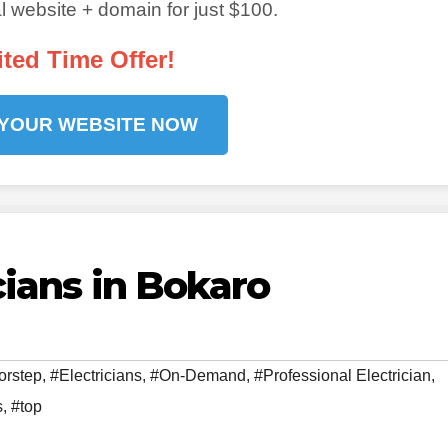
 website + domain for just $100.
ited Time Offer!
 YOUR WEBSITE NOW
cians in Bokaro
orstep
,
#Electricians
,
#On-Demand
,
#Professional Electrician
,
s
,
#top