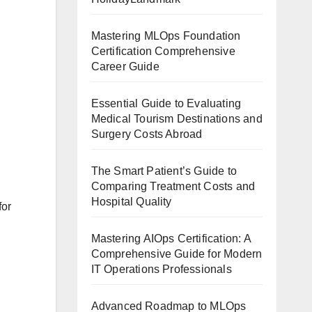
Mastering MLOps Foundation
Certification Comprehensive
Career Guide
Essential Guide to Evaluating
Medical Tourism Destinations and
Surgery Costs Abroad
The Smart Patient’s Guide to
Comparing Treatment Costs and
Hospital Quality
for
Mastering AIOps Certification: A
Comprehensive Guide for Modern
IT Operations Professionals
Advanced Roadmap to MLOps