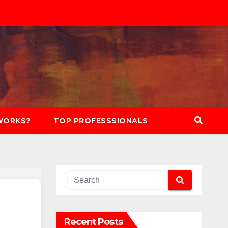
WORKS?
TOP PROFESSSIONALS
Recent Posts