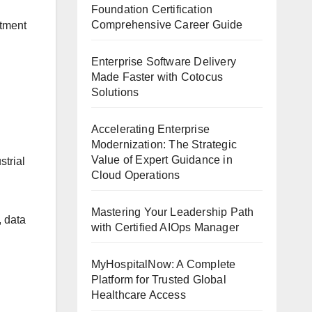
Foundation Certification
Comprehensive Career Guide
rtment
Enterprise Software Delivery
Made Faster with Cotocus
Solutions
Accelerating Enterprise
Modernization: The Strategic
Value of Expert Guidance in
strial
Cloud Operations
Mastering Your Leadership Path
, data
with Certified AIOps Manager
MyHospitalNow: A Complete
Platform for Trusted Global
Healthcare Access