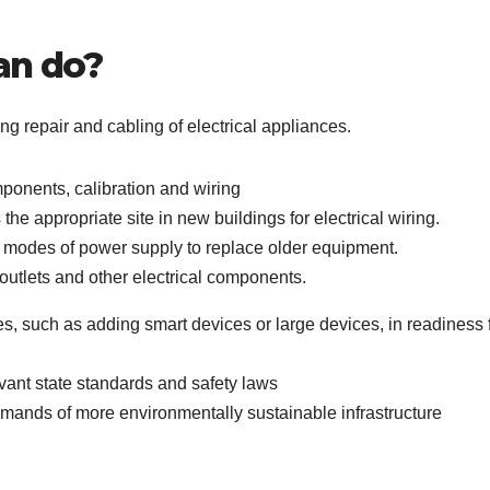
an do?
ing repair and cabling of electrical appliances.
mponents, calibration and wiring
he appropriate site in new buildings for electrical wiring.
modes of power supply to replace older equipment.
, outlets and other electrical components.
ies, such as adding smart devices or large devices, in readiness 
levant state standards and safety laws
mands of more environmentally sustainable infrastructure