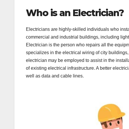
Who is an Electrician?
Electricians are highly-skilled individuals who ins
commercial and industrial buildings, including li
Electrician is the person who repairs all the equip
specializes in the electrical wiring of city buildin
electrician may be employed to assist in the instal
of existing electrical infrastructure. A better elect
well as data and cable lines.