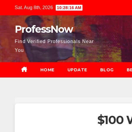
Skip
Sat. Aug 8th, 2026
10:28:17 AM
to
content
ProfessNow
Find Verified Professionals Near
You
HOME
UPDATE
BLOG
B
$100 