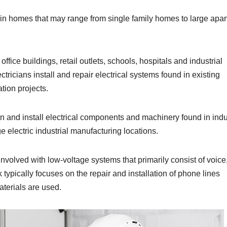
 in homes that may range from single family homes to large apa
ffice buildings, retail outlets, schools, hospitals and industrial
ectricians install and repair electrical systems found in existing
tion projects.
in and install electrical components and machinery found in indu
e electric industrial manufacturing locations.
involved with low-voltage systems that primarily consist of voice
ypically focuses on the repair and installation of phone lines
aterials are used.