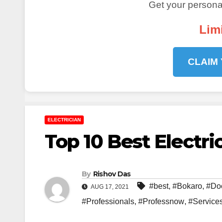
Get your personal
Lim
CLAIM
ELECTRICIAN
Top 10 Best Electri
By
Rishov Das
#best
,
#Bokaro
,
#Do
AUG 17, 2021
#Professionals
,
#Professnow
,
#Service