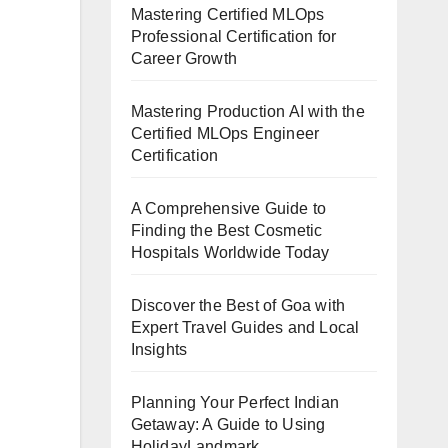
Mastering Certified MLOps
Professional Certification for
Career Growth
Mastering Production AI with the
Certified MLOps Engineer
Certification
A Comprehensive Guide to
Finding the Best Cosmetic
Hospitals Worldwide Today
Discover the Best of Goa with
Expert Travel Guides and Local
Insights
Planning Your Perfect Indian
Getaway: A Guide to Using
HolidayLandmark