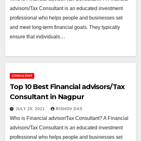
advisors/Tax Consultant is an educated investment
professional who helps people and businesses set
and meet long-term financial goals. They typically
ensure that individuals…
CONSULTANT
Top 10 Best Financial advisors/Tax
Consultant in Nagpur
JULY 20, 2021
RISHOV DAS
Who is Financial advisor/Tax Consultant? A Financial
advisors/Tax Consultant is an educated investment
professional who helps people and businesses set