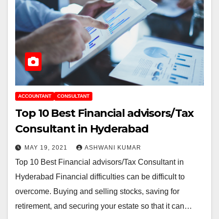
ACCOUNTANT
CONSULTANT
Top 10 Best Financial advisors/Tax
Consultant in Hyderabad
MAY 19, 2021
ASHWANI KUMAR
Top 10 Best Financial advisors/Tax Consultant in
Hyderabad Financial difficulties can be difficult to
overcome. Buying and selling stocks, saving for
retirement, and securing your estate so that it can…