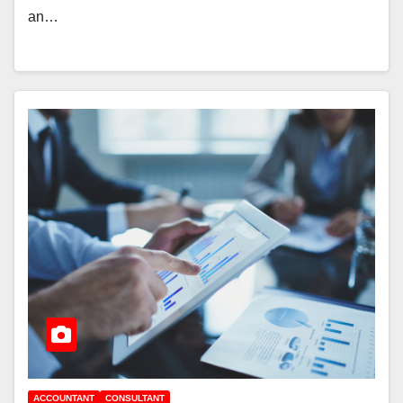
an…
ACCOUNTANT
CONSULTANT