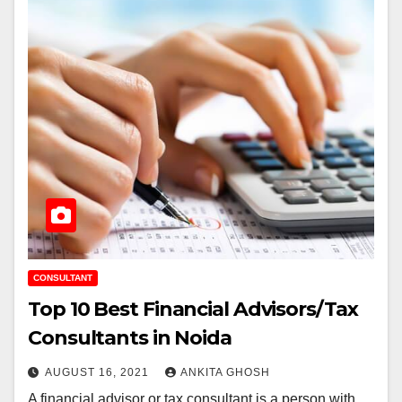
CONSULTANT
Top 10 Best Financial Advisors/Tax
Consultants in Noida
AUGUST 16, 2021
ANKITA GHOSH
A financial advisor or tax consultant is a person with