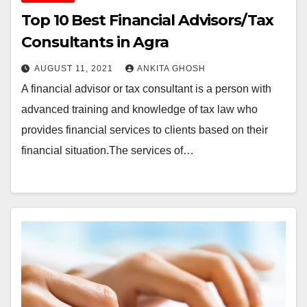
Top 10 Best Financial Advisors/Tax
Consultants in Agra
AUGUST 11, 2021
ANKITA GHOSH
A financial advisor or tax consultant is a person with
advanced training and knowledge of tax law who
provides financial services to clients based on their
financial situation.The services of…