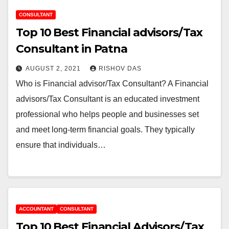
CONSULTANT
Top 10 Best Financial advisors/Tax
Consultant in Patna
AUGUST 2, 2021
RISHOV DAS
Who is Financial advisor/Tax Consultant? A Financial
advisors/Tax Consultant is an educated investment
professional who helps people and businesses set
and meet long-term financial goals. They typically
ensure that individuals…
ACCOUNTANT
CONSULTANT
Top 10 Best Financial Advisors/Tax