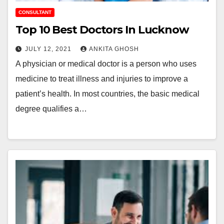
CONSULTANT
Top 10 Best Doctors In Lucknow
JULY 12, 2021
ANKITA GHOSH
A physician or medical doctor is a person who uses
medicine to treat illness and injuries to improve a
patient’s health. In most countries, the basic medical
degree qualifies a…