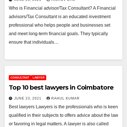
Who is Financial advisor/Tax Consultant? A Financial
advisors/Tax Consultant is an educated investment
professional who helps people and businesses set
and meet long-term financial goals. They typically
ensure that individuals…
CONSULTANT
LAWYER
Top 10 best lawyers in Coimbatore
JUNE 23, 2021
RAHUL KUMAR
Best lawyers Lawyers is the professionals who is keen
qualified in their subjects to offers advice about the law
or favoring in legal matters. A lawyer is also called