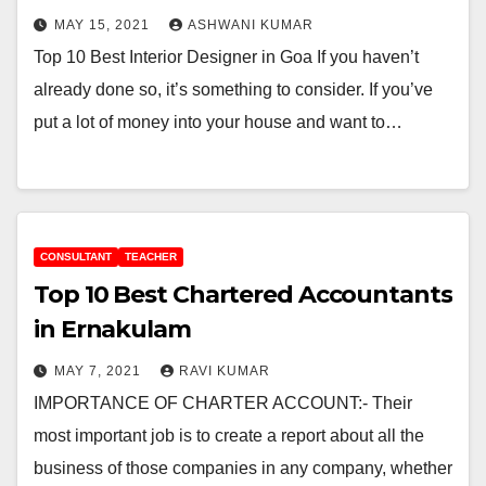
MAY 15, 2021
ASHWANI KUMAR
Top 10 Best Interior Designer in Goa If you haven’t
already done so, it’s something to consider. If you’ve
put a lot of money into your house and want to…
CONSULTANT
TEACHER
Top 10 Best Chartered Accountants
in Ernakulam
MAY 7, 2021
RAVI KUMAR
IMPORTANCE OF CHARTER ACCOUNT:- Their
most important job is to create a report about all the
business of those companies in any company, whether