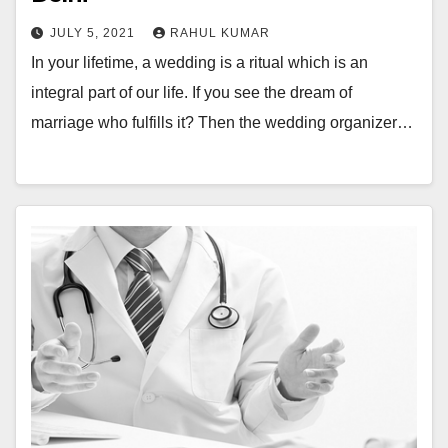
JULY 5, 2021
RAHUL KUMAR
In your lifetime, a wedding is a ritual which is an
integral part of our life. If you see the dream of
marriage who fulfills it? Then the wedding organizer…