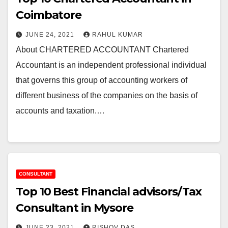
Coimbatore
JUNE 24, 2021
RAHUL KUMAR
About CHARTERED ACCOUNTANT Chartered
Accountant is an independent professional individual
that governs this group of accounting workers of
different business of the companies on the basis of
accounts and taxation.…
CONSULTANT
Top 10 Best Financial advisors/Tax
Consultant in Mysore
JUNE 23, 2021
RISHOV DAS