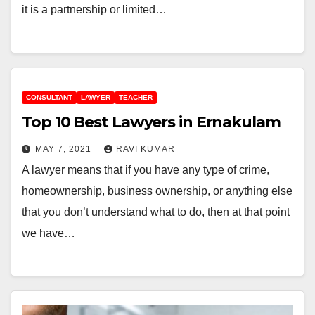
it is a partnership or limited…
CONSULTANT
LAWYER
TEACHER
Top 10 Best Lawyers in Ernakulam
MAY 7, 2021
RAVI KUMAR
A lawyer means that if you have any type of crime,
homeownership, business ownership, or anything else
that you don’t understand what to do, then at that point
we have…