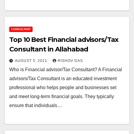
CONSULTANT
Top 10 Best Financial advisors/Tax
Consultant in Allahabad
AUGUST 5, 2021
RISHOV DAS
Who is Financial advisor/Tax Consultant? A Financial
advisors/Tax Consultant is an educated investment
professional who helps people and businesses set
and meet long-term financial goals. They typically
ensure that individuals…