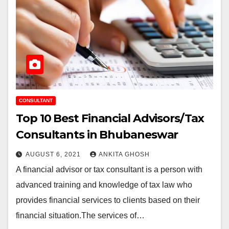
CONSULTANT
Top 10 Best Financial Advisors/Tax
Consultants in Bhubaneswar
AUGUST 6, 2021
ANKITA GHOSH
A financial advisor or tax consultant is a person with
advanced training and knowledge of tax law who
provides financial services to clients based on their
financial situation.The services of…