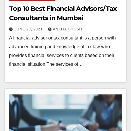
Top 10 Best Financial Advisors/Tax
Consultants in Mumbai
JUNE 23, 2021
ANKITA GHOSH
A financial advisor or tax consultant is a person with
advanced training and knowledge of tax law who
provides financial services to clients based on their
financial situation.The services of…