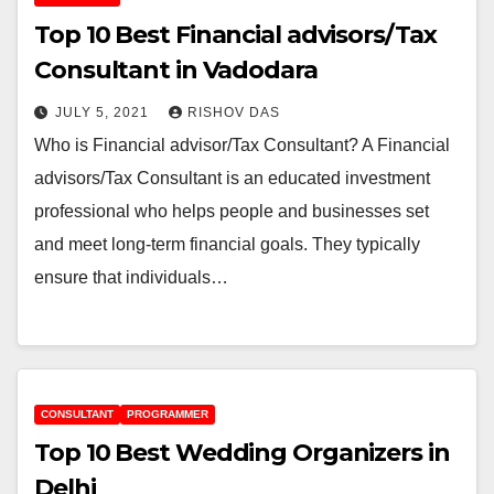
Top 10 Best Financial advisors/Tax
Consultant in Vadodara
JULY 5, 2021
RISHOV DAS
Who is Financial advisor/Tax Consultant? A Financial
advisors/Tax Consultant is an educated investment
professional who helps people and businesses set
and meet long-term financial goals. They typically
ensure that individuals…
CONSULTANT
PROGRAMMER
Top 10 Best Wedding Organizers in
Delhi