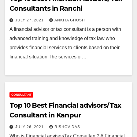
Consultants in Ranchi
JULY 27, 2021
ANKITA GHOSH
A financial advisor or tax consultant is a person with
advanced training and knowledge of tax law who
provides financial services to clients based on their
financial situation.The services of…
CONSULTANT
Top 10 Best Financial advisors/Tax
Consultant in Kanpur
JULY 26, 2021
RISHOV DAS
Who is Financial advisor/Tax Consultant? A Financial