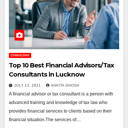
CONSULTANT
Top 10 Best Financial Advisors/Tax
Consultants in Lucknow
JULY 12, 2021
ANKITA GHOSH
A financial advisor or tax consultant is a person with
advanced training and knowledge of tax law who
provides financial services to clients based on their
financial situation.The services of…