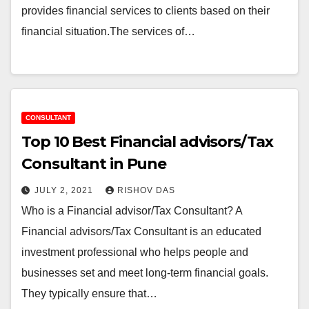
provides financial services to clients based on their
financial situation.The services of…
CONSULTANT
Top 10 Best Financial advisors/Tax
Consultant in Pune
JULY 2, 2021
RISHOV DAS
Who is a Financial advisor/Tax Consultant? A
Financial advisors/Tax Consultant is an educated
investment professional who helps people and
businesses set and meet long-term financial goals.
They typically ensure that…