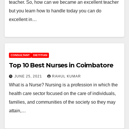
teacher. So, how can we became an excellent teacher
but you learn how to handle today you can do
excellent in…
CONSULTANT
DIETITIAN
Top 10 Best Nurses in Coimbatore
JUNE 25, 2021
RAHUL KUMAR
What is a Nurse? Nursing is a profession in which the
health care sector focused on the care of individuals,
families, and communities of the society so they may
attain,…