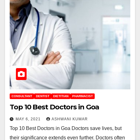
CONSULTANT
DENTIST
DIETITIAN
PHARMACIST
Top 10 Best Doctors in Goa
MAY 6, 2021
ASHWANI KUMAR
Top 10 Best Doctors in Goa Doctors save lives, but
their significance extends even further. Doctors often