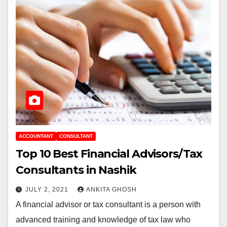
ACCOUNTANT
CONSULTANT
Top 10 Best Financial Advisors/Tax
Consultants in Nashik
JULY 2, 2021
ANKITA GHOSH
A financial advisor or tax consultant is a person with
advanced training and knowledge of tax law who