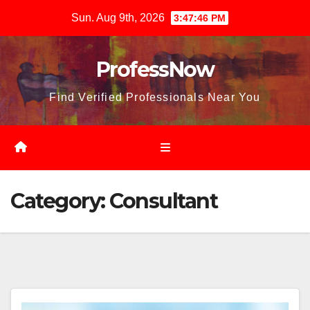
Skip
Sun. Aug 9th, 2026
3:47:48 PM
to
content
ProfessNow
Find Verified Professionals Near You
Category:
Consultant