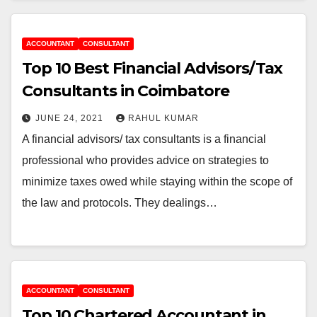
ACCOUNTANT
CONSULTANT
Top 10 Best Financial Advisors/Tax
Consultants in Coimbatore
JUNE 24, 2021
RAHUL KUMAR
A financial advisors/ tax consultants is a financial
professional who provides advice on strategies to
minimize taxes owed while staying within the scope of
the law and protocols. They dealings…
ACCOUNTANT
CONSULTANT
Top 10 Chartered Accountant in