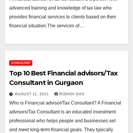
advanced training and knowledge of tax law who
provides financial services to clients based on their
financial situation.The services of…
CONSULTANT
Top 10 Best Financial advisors/Tax
Consultant in Gurgaon
AUGUST 11, 2021
RISHOV DAS
Who is Financial advisor/Tax Consultant? A Financial
advisors/Tax Consultant is an educated investment
professional who helps people and businesses set
and meet long-term financial goals. They typically