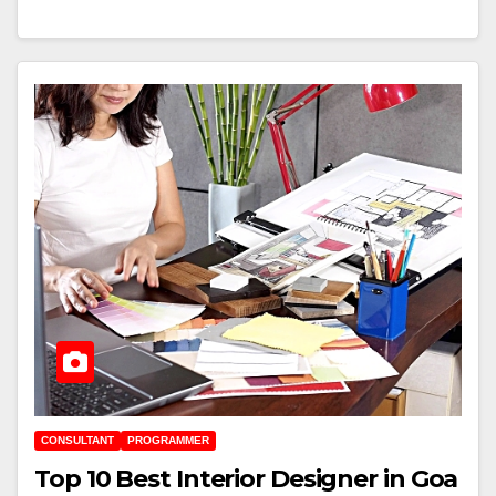
CONSULTANT
PROGRAMMER
Top 10 Best Interior Designer in Goa