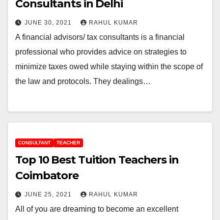
Consultants in Delhi
JUNE 30, 2021
RAHUL KUMAR
A financial advisors/ tax consultants is a financial
professional who provides advice on strategies to
minimize taxes owed while staying within the scope of
the law and protocols. They dealings…
CONSULTANT
TEACHER
Top 10 Best Tuition Teachers in
Coimbatore
JUNE 25, 2021
RAHUL KUMAR
All of you are dreaming to become an excellent