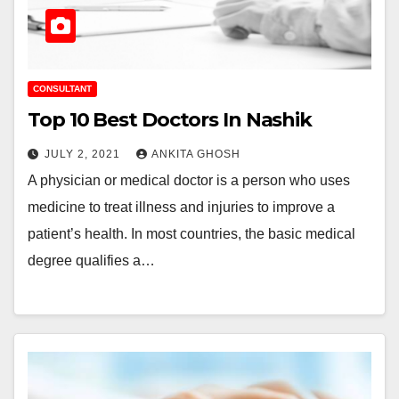
CONSULTANT
Top 10 Best Doctors In Nashik
JULY 2, 2021
ANKITA GHOSH
A physician or medical doctor is a person who uses
medicine to treat illness and injuries to improve a
patient’s health. In most countries, the basic medical
degree qualifies a…