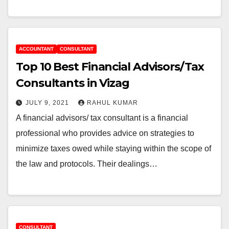
ACCOUNTANT
CONSULTANT
Top 10 Best Financial Advisors/Tax
Consultants in Vizag
JULY 9, 2021
RAHUL KUMAR
A financial advisors/ tax consultant is a financial
professional who provides advice on strategies to
minimize taxes owed while staying within the scope of
the law and protocols. Their dealings…
CONSULTANT