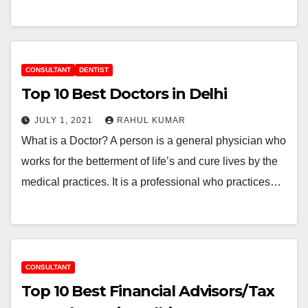
CONSULTANT
DENTIST
Top 10 Best Doctors in Delhi
JULY 1, 2021
RAHUL KUMAR
What is a Doctor? A person is a general physician who
works for the betterment of life’s and cure lives by the
medical practices. It is a professional who practices…
CONSULTANT
Top 10 Best Financial Advisors/Tax