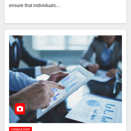
ensure that individuals…
CONSULTANT