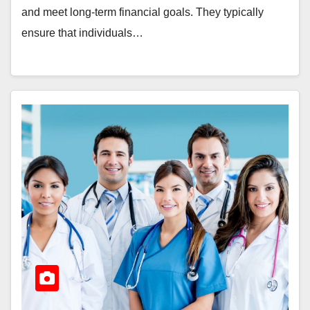
and meet long-term financial goals. They typically
ensure that individuals…