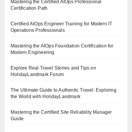
Mastering the Certified AIOps Professional
Certification Path
Certified AIOps Engineer Training for Modern IT
Operations Professionals
Mastering the AIOps Foundation Certification for
Modern Engineering
Explore Real Travel Stories and Tips on
HolidayLandmark Forum
The Ultimate Guide to Authentic Travel: Exploring
the World with HolidayLandmark
Mastering the Certified Site Reliability Manager
Guide