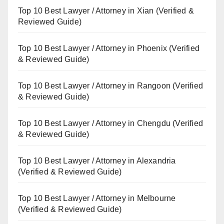
Top 10 Best Lawyer / Attorney in Xian (Verified &
Reviewed Guide)
Top 10 Best Lawyer / Attorney in Phoenix (Verified
& Reviewed Guide)
Top 10 Best Lawyer / Attorney in Rangoon (Verified
& Reviewed Guide)
Top 10 Best Lawyer / Attorney in Chengdu (Verified
& Reviewed Guide)
Top 10 Best Lawyer / Attorney in Alexandria
(Verified & Reviewed Guide)
Top 10 Best Lawyer / Attorney in Melbourne
(Verified & Reviewed Guide)