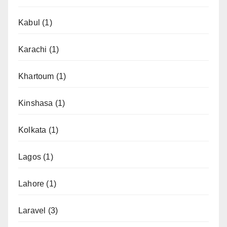
Kabul
(1)
Karachi
(1)
Khartoum
(1)
Kinshasa
(1)
Kolkata
(1)
Lagos
(1)
Lahore
(1)
Laravel
(3)