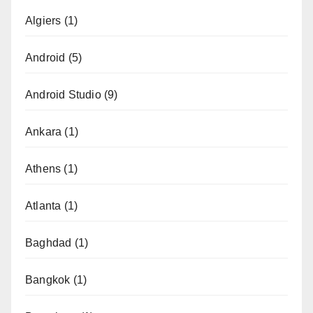
Algiers
(1)
Android
(5)
Android Studio
(9)
Ankara
(1)
Athens
(1)
Atlanta
(1)
Baghdad
(1)
Bangkok
(1)