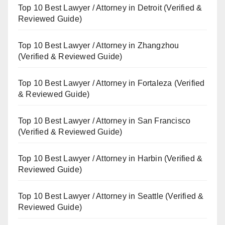
Top 10 Best Lawyer / Attorney in Detroit (Verified &
Reviewed Guide)
Top 10 Best Lawyer / Attorney in Zhangzhou
(Verified & Reviewed Guide)
Top 10 Best Lawyer / Attorney in Fortaleza (Verified
& Reviewed Guide)
Top 10 Best Lawyer / Attorney in San Francisco
(Verified & Reviewed Guide)
Top 10 Best Lawyer / Attorney in Harbin (Verified &
Reviewed Guide)
Top 10 Best Lawyer / Attorney in Seattle (Verified &
Reviewed Guide)