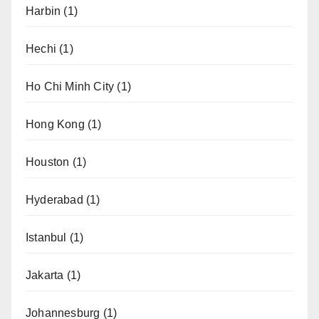
Harbin
(1)
Hechi
(1)
Ho Chi Minh City
(1)
Hong Kong
(1)
Houston
(1)
Hyderabad
(1)
Istanbul
(1)
Jakarta
(1)
Johannesburg
(1)