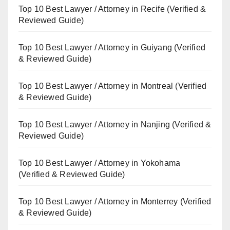
Top 10 Best Lawyer / Attorney in Recife (Verified &
Reviewed Guide)
Top 10 Best Lawyer / Attorney in Guiyang (Verified
& Reviewed Guide)
Top 10 Best Lawyer / Attorney in Montreal (Verified
& Reviewed Guide)
Top 10 Best Lawyer / Attorney in Nanjing (Verified &
Reviewed Guide)
Top 10 Best Lawyer / Attorney in Yokohama
(Verified & Reviewed Guide)
Top 10 Best Lawyer / Attorney in Monterrey (Verified
& Reviewed Guide)