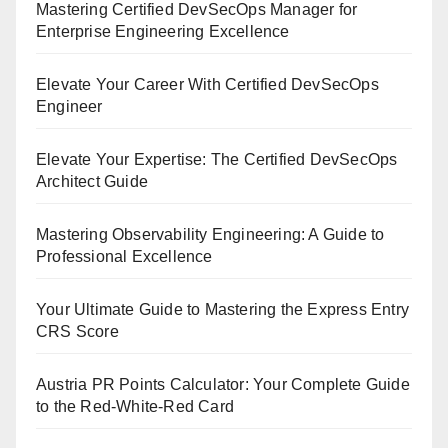
Mastering Certified DevSecOps Manager for
Enterprise Engineering Excellence
Elevate Your Career With Certified DevSecOps
Engineer
Elevate Your Expertise: The Certified DevSecOps
Architect Guide
Mastering Observability Engineering: A Guide to
Professional Excellence
Your Ultimate Guide to Mastering the Express Entry
CRS Score
Austria PR Points Calculator: Your Complete Guide
to the Red-White-Red Card