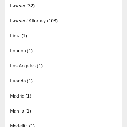
Lawyer
(32)
Lawyer / Attorney
(108)
Lima
(1)
London
(1)
Los Angeles
(1)
Luanda
(1)
Madrid
(1)
Manila
(1)
Medellin
(1)