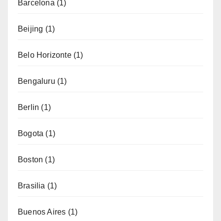
Barcelona
(1)
Beijing
(1)
Belo Horizonte
(1)
Bengaluru
(1)
Berlin
(1)
Bogota
(1)
Boston
(1)
Brasilia
(1)
Buenos Aires
(1)