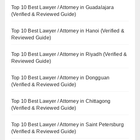
Top 10 Best Lawyer / Attorney in Guadalajara
(Verified & Reviewed Guide)
Top 10 Best Lawyer / Attorney in Hanoi (Verified &
Reviewed Guide)
Top 10 Best Lawyer / Attorney in Riyadh (Verified &
Reviewed Guide)
Top 10 Best Lawyer / Attorney in Dongguan
(Verified & Reviewed Guide)
Top 10 Best Lawyer / Attorney in Chittagong
(Verified & Reviewed Guide)
Top 10 Best Lawyer / Attorney in Saint Petersburg
(Verified & Reviewed Guide)