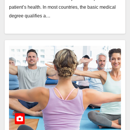
patient’s health. In most countries, the basic medical
degree qualifies a…