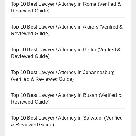
Top 10 Best Lawyer / Attorney in Rome (Verified &
Reviewed Guide)
Top 10 Best Lawyer / Attorney in Algiers (Verified &
Reviewed Guide)
Top 10 Best Lawyer / Attorney in Berlin (Verified &
Reviewed Guide)
Top 10 Best Lawyer / Attorney in Johannesburg
(Verified & Reviewed Guide)
Top 10 Best Lawyer / Attorney in Busan (Verified &
Reviewed Guide)
Top 10 Best Lawyer / Attorney in Salvador (Verified
& Reviewed Guide)