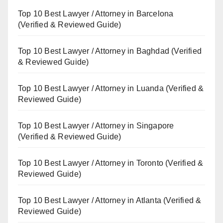
Top 10 Best Lawyer / Attorney in Barcelona
(Verified & Reviewed Guide)
Top 10 Best Lawyer / Attorney in Baghdad (Verified
& Reviewed Guide)
Top 10 Best Lawyer / Attorney in Luanda (Verified &
Reviewed Guide)
Top 10 Best Lawyer / Attorney in Singapore
(Verified & Reviewed Guide)
Top 10 Best Lawyer / Attorney in Toronto (Verified &
Reviewed Guide)
Top 10 Best Lawyer / Attorney in Atlanta (Verified &
Reviewed Guide)