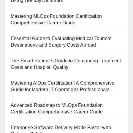
Using HolidayLandmark
Mastering MLOps Foundation Certification
Comprehensive Career Guide
Essential Guide to Evaluating Medical Tourism
Destinations and Surgery Costs Abroad
The Smart Patient’s Guide to Comparing Treatment
Costs and Hospital Quality
Mastering AIOps Certification: A Comprehensive
Guide for Modern IT Operations Professionals
Advanced Roadmap to MLOps Foundation
Certification Comprehensive Career Guide
Enterprise Software Delivery Made Faster with