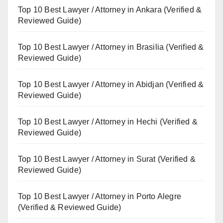
Top 10 Best Lawyer / Attorney in Ankara (Verified &
Reviewed Guide)
Top 10 Best Lawyer / Attorney in Brasilia (Verified &
Reviewed Guide)
Top 10 Best Lawyer / Attorney in Abidjan (Verified &
Reviewed Guide)
Top 10 Best Lawyer / Attorney in Hechi (Verified &
Reviewed Guide)
Top 10 Best Lawyer / Attorney in Surat (Verified &
Reviewed Guide)
Top 10 Best Lawyer / Attorney in Porto Alegre
(Verified & Reviewed Guide)