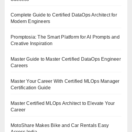
Complete Guide to Certified DataOps Architect for
Modern Engineers
Promptosia: The Smart Platform for AI Prompts and
Creative Inspiration
Master Guide to Master Certified DataOps Engineer
Careers
Master Your Career With Certified MLOps Manager
Certification Guide
Master Certified MLOps Architect to Elevate Your
Career
MotoShare Makes Bike and Car Rentals Easy
Across India