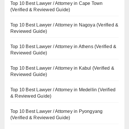
Top 10 Best Lawyer / Attorney in Cape Town
(Verified & Reviewed Guide)
Top 10 Best Lawyer / Attorney in Nagoya (Verified &
Reviewed Guide)
Top 10 Best Lawyer / Attorney in Athens (Verified &
Reviewed Guide)
Top 10 Best Lawyer / Attorney in Kabul (Verified &
Reviewed Guide)
Top 10 Best Lawyer / Attorney in Medellin (Verified
& Reviewed Guide)
Top 10 Best Lawyer / Attorney in Pyongyang
(Verified & Reviewed Guide)