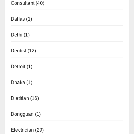
Consultant
(40)
Dallas
(1)
Delhi
(1)
Dentist
(12)
Detroit
(1)
Dhaka
(1)
Dietitian
(16)
Dongguan
(1)
Electrician
(29)