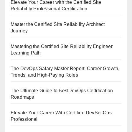
Elevate Your Career with the Certified Site
Reliability Professional Certification
Master the Certified Site Reliability Architect
Journey
Mastering the Certified Site Reliability Engineer
Learning Path
The DevOps Salary Master Report: Career Growth,
Trends, and High-Paying Roles
The Ultimate Guide to BestDevOps Certification
Roadmaps
Elevate Your Career With Certified DevSecOps
Professional