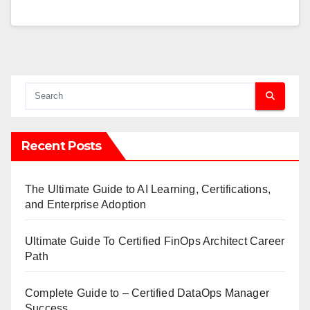
Recent Posts
The Ultimate Guide to AI Learning, Certifications,
and Enterprise Adoption
Ultimate Guide To Certified FinOps Architect Career
Path
Complete Guide to – Certified DataOps Manager
Success