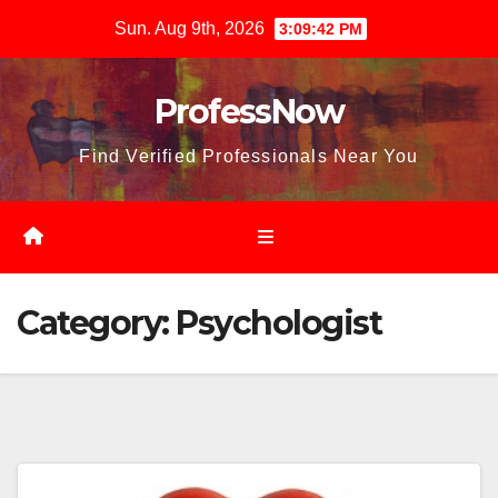
Skip
Sun. Aug 9th, 2026
3:09:43 PM
to
content
ProfessNow
Find Verified Professionals Near You
Category:
Psychologist