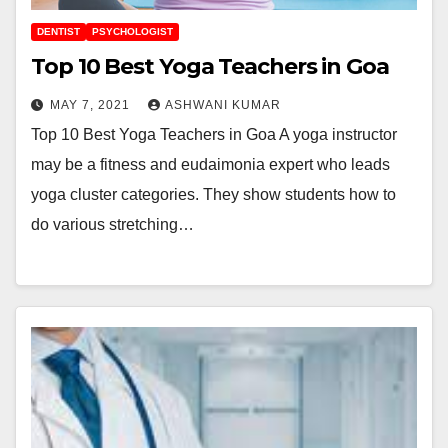
DENTIST
PSYCHOLOGIST
Top 10 Best Yoga Teachers in Goa
MAY 7, 2021
ASHWANI KUMAR
Top 10 Best Yoga Teachers in Goa A yoga instructor
may be a fitness and eudaimonia expert who leads
yoga cluster categories. They show students how to
do various stretching…