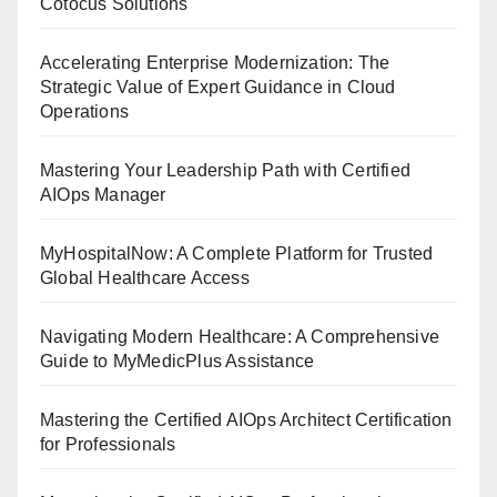
Cotocus Solutions
Accelerating Enterprise Modernization: The
Strategic Value of Expert Guidance in Cloud
Operations
Mastering Your Leadership Path with Certified
AIOps Manager
MyHospitalNow: A Complete Platform for Trusted
Global Healthcare Access
Navigating Modern Healthcare: A Comprehensive
Guide to MyMedicPlus Assistance
Mastering the Certified AIOps Architect Certification
for Professionals