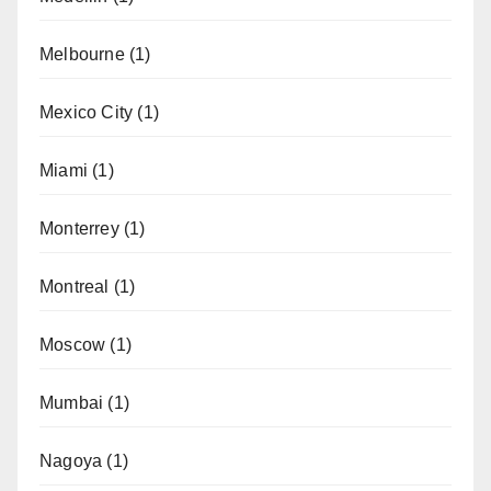
Melbourne
(1)
Mexico City
(1)
Miami
(1)
Monterrey
(1)
Montreal
(1)
Moscow
(1)
Mumbai
(1)
Nagoya
(1)