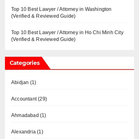
Top 10 Best Lawyer / Attorney in Washington
(Verified & Reviewed Guide)
Top 10 Best Lawyer / Attorney in Ho Chi Minh City
(Verified & Reviewed Guide)
Categories
Abidjan
(1)
Accountant
(29)
Ahmadabad
(1)
Alexandria
(1)