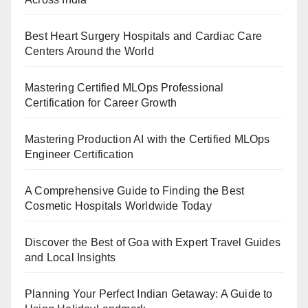
Best Heart Surgery Hospitals and Cardiac Care
Centers Around the World
Mastering Certified MLOps Professional
Certification for Career Growth
Mastering Production AI with the Certified MLOps
Engineer Certification
A Comprehensive Guide to Finding the Best
Cosmetic Hospitals Worldwide Today
Discover the Best of Goa with Expert Travel Guides
and Local Insights
Planning Your Perfect Indian Getaway: A Guide to