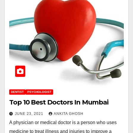
DENTIST
PSYCHOLOGIST
Top 10 Best Doctors In Mumbai
JUNE 23, 2021
ANKITA GHOSH
A physician or medical doctor is a person who uses
medicine to treat illness and injuries to improve a