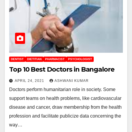
DENTIST
DIETITIAN
PHARMACIST
PSYCHOLOGIST
Top 10 Best Doctors in Bangalore
APRIL 24, 2021
ASHWANI KUMAR
Doctors perform humanitarian role in society. Some
support teams on health problems, like cardiovascular
disease and cancer, draw membership from the health
profession and facilitate publicize data concerning the
way…