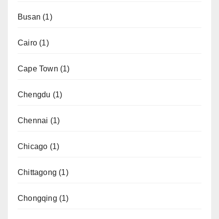
Busan
(1)
Cairo
(1)
Cape Town
(1)
Chengdu
(1)
Chennai
(1)
Chicago
(1)
Chittagong
(1)
Chongqing
(1)