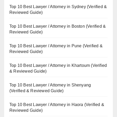
Top 10 Best Lawyer / Attorney in Sydney (Verified &
Reviewed Guide)
Top 10 Best Lawyer / Attorney in Boston (Verified &
Reviewed Guide)
Top 10 Best Lawyer / Attorney in Pune (Verified &
Reviewed Guide)
Top 10 Best Lawyer / Attorney in Khartoum (Verified
& Reviewed Guide)
Top 10 Best Lawyer / Attorney in Shenyang
(Verified & Reviewed Guide)
Top 10 Best Lawyer / Attorney in Haora (Verified &
Reviewed Guide)