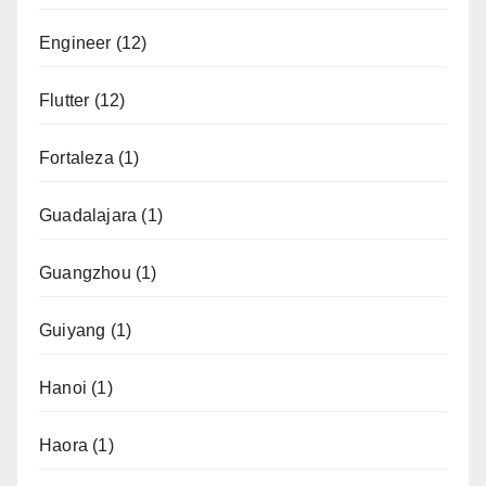
Engineer
(12)
Flutter
(12)
Fortaleza
(1)
Guadalajara
(1)
Guangzhou
(1)
Guiyang
(1)
Hanoi
(1)
Haora
(1)