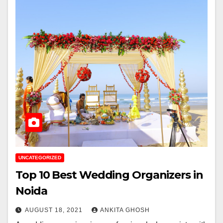
UNCATEGORIZED
Top 10 Best Wedding Organizers in
Noida
AUGUST 18, 2021
ANKITA GHOSH