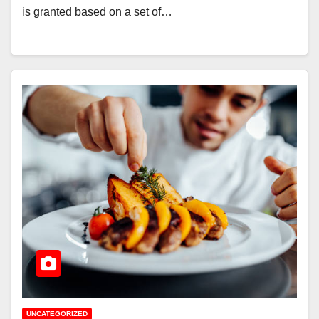
is granted based on a set of…
UNCATEGORIZED