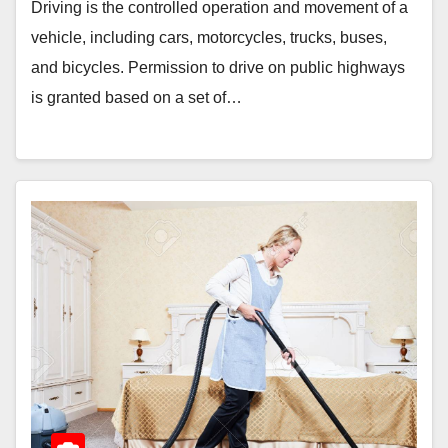
Driving is the controlled operation and movement of a
vehicle, including cars, motorcycles, trucks, buses,
and bicycles. Permission to drive on public highways
is granted based on a set of…