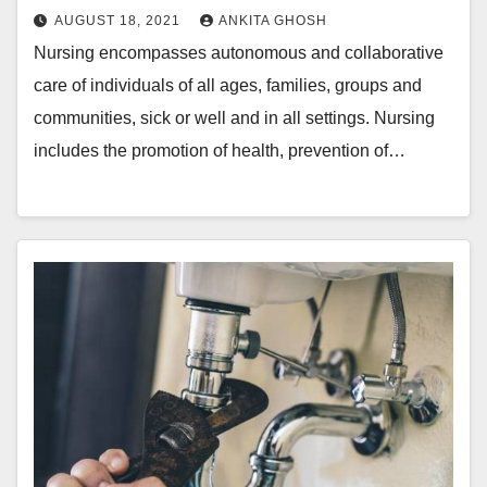
AUGUST 18, 2021
ANKITA GHOSH
Nursing encompasses autonomous and collaborative
care of individuals of all ages, families, groups and
communities, sick or well and in all settings. Nursing
includes the promotion of health, prevention of…