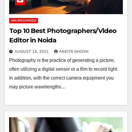
UNCATEGORIZED
Top 10 Best Photographers/Video
Editor in Noida
AUGUST 18, 2021
ANKITA GHOSH
Photography is the practice of generating a picture,
often utilizing a digital sensor or a film to record light.
In addition, with the correct camera equipment you
may picture wavelengths…