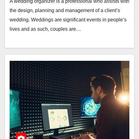
A wedding organizer is a professional who assists with
the design, planning and management of a client’s
wedding. Weddings are significant events in people’s
lives and as such, couples are…