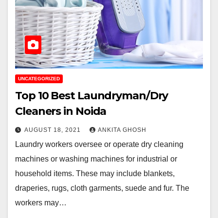
UNCATEGORIZED
Top 10 Best Laundryman/Dry
Cleaners in Noida
AUGUST 18, 2021
ANKITA GHOSH
Laundry workers oversee or operate dry cleaning
machines or washing machines for industrial or
household items. These may include blankets,
draperies, rugs, cloth garments, suede and fur. The
workers may…