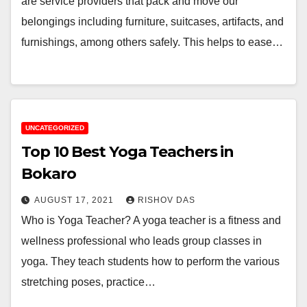
are service providers that pack and move our
belongings including furniture, suitcases, artifacts, and
furnishings, among others safely. This helps to ease…
UNCATEGORIZED
Top 10 Best Yoga Teachers in
Bokaro
AUGUST 17, 2021
RISHOV DAS
Who is Yoga Teacher? A yoga teacher is a fitness and
wellness professional who leads group classes in
yoga. They teach students how to perform the various
stretching poses, practice…