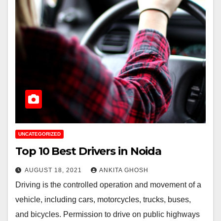
UNCATEGORIZED
Top 10 Best Drivers in Noida
AUGUST 18, 2021
ANKITA GHOSH
Driving is the controlled operation and movement of a
vehicle, including cars, motorcycles, trucks, buses,
and bicycles. Permission to drive on public highways