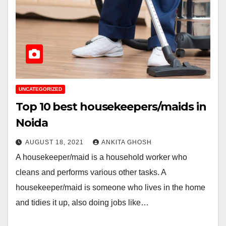
UNCATEGORIZED
Top 10 best housekeepers/maids in
Noida
AUGUST 18, 2021
ANKITA GHOSH
A housekeeper/maid is a household worker who
cleans and performs various other tasks. A
housekeeper/maid is someone who lives in the home
and tidies it up, also doing jobs like…