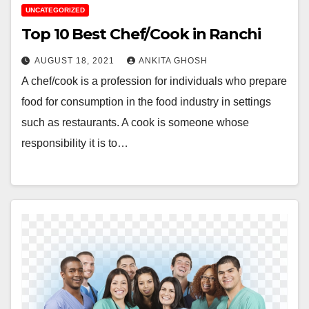
UNCATEGORIZED
Top 10 Best Chef/Cook in Ranchi
AUGUST 18, 2021
ANKITA GHOSH
A chef/cook is a profession for individuals who prepare
food for consumption in the food industry in settings
such as restaurants. A cook is someone whose
responsibility it is to…