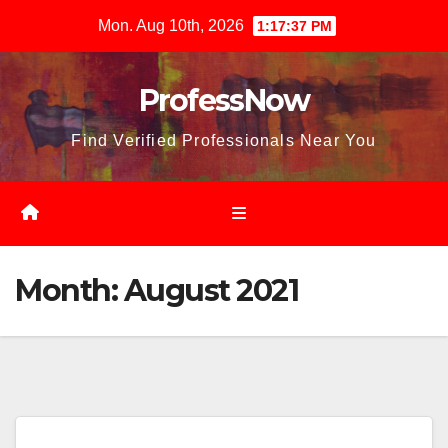
Skip
Mon. Aug 10th, 2026
1:17:39 PM
to
content
ProfessNow
Find Verified Professionals Near You
Month:
August 2021