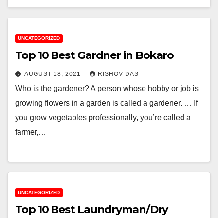
UNCATEGORIZED
Top 10 Best Gardner in Bokaro
AUGUST 18, 2021
RISHOV DAS
Who is the gardener? A person whose hobby or job is
growing flowers in a garden is called a gardener. … If
you grow vegetables professionally, you’re called a
farmer,…
UNCATEGORIZED
Top 10 Best Laundryman/Dry