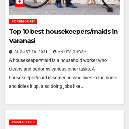
UNCATEGORIZED
Top 10 best housekeepers/maids in
Varanasi
AUGUST 18, 2021
ANKITA GHOSH
A housekeeper/maid is a household worker who
cleans and performs various other tasks. A
housekeeper/maid is someone who lives in the home
and tidies it up, also doing jobs like…
UNCATEGORIZED