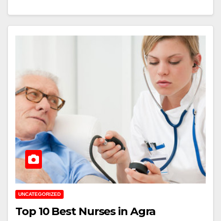
UNCATEGORIZED
Top 10 Best Nurses in Agra