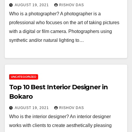
AUGUST 19, 2021
RISHOV DAS
Who is a photographer? A photographer is a
professional who focuses on the art of taking pictures
with a digital or film camera. Photographers using
synthetic and/or natural lighting to…
UNCATEGORIZED
Top 10 Best Interior Designer in
Bokaro
AUGUST 19, 2021
RISHOV DAS
Who is the interior designer? An interior designer
works with clients to create aesthetically pleasing