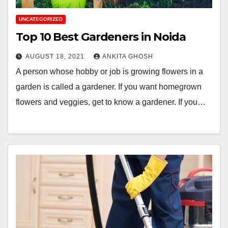
UNCATEGORIZED
Top 10 Best Gardeners in Noida
AUGUST 18, 2021
ANKITA GHOSH
A person whose hobby or job is growing flowers in a
garden is called a gardener. If you want homegrown
flowers and veggies, get to know a gardener. If you…