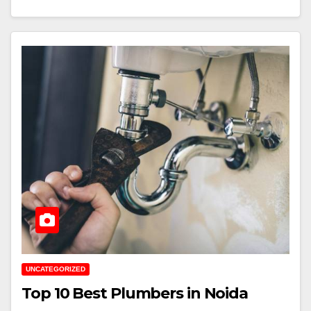
UNCATEGORIZED
Top 10 Best Plumbers in Noida