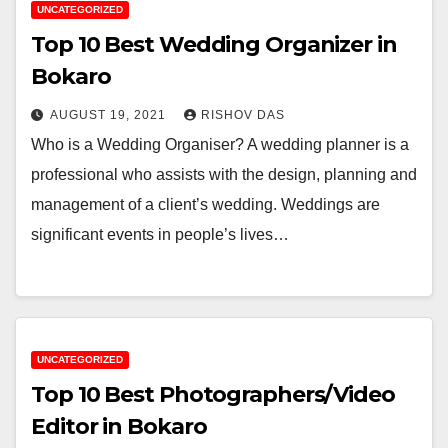
UNCATEGORIZED
Top 10 Best Wedding Organizer in
Bokaro
AUGUST 19, 2021
RISHOV DAS
Who is a Wedding Organiser? A wedding planner is a
professional who assists with the design, planning and
management of a client’s wedding. Weddings are
significant events in people’s lives…
UNCATEGORIZED
Top 10 Best Photographers/Video
Editor in Bokaro