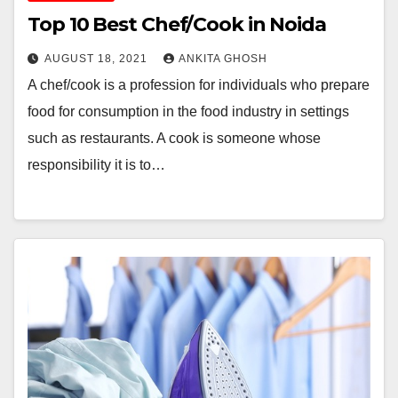
Top 10 Best Chef/Cook in Noida
AUGUST 18, 2021
ANKITA GHOSH
A chef/cook is a profession for individuals who prepare
food for consumption in the food industry in settings
such as restaurants. A cook is someone whose
responsibility it is to…