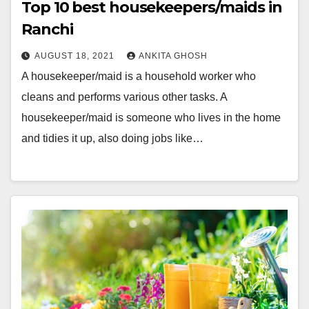
Top 10 best housekeepers/maids in
Ranchi
AUGUST 18, 2021
ANKITA GHOSH
A housekeeper/maid is a household worker who
cleans and performs various other tasks. A
housekeeper/maid is someone who lives in the home
and tidies it up, also doing jobs like…