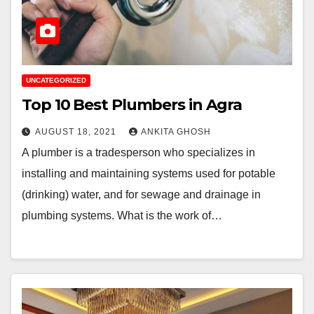
UNCATEGORIZED
Top 10 Best Plumbers in Agra
AUGUST 18, 2021
ANKITA GHOSH
A plumber is a tradesperson who specializes in
installing and maintaining systems used for potable
(drinking) water, and for sewage and drainage in
plumbing systems. What is the work of…