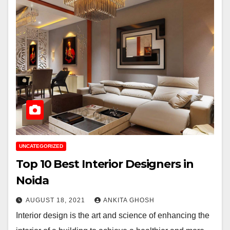
UNCATEGORIZED
Top 10 Best Interior Designers in
Noida
AUGUST 18, 2021
ANKITA GHOSH
Interior design is the art and science of enhancing the