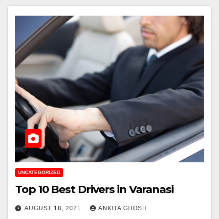
UNCATEGORIZED
Top 10 Best Drivers in Varanasi
AUGUST 18, 2021
ANKITA GHOSH