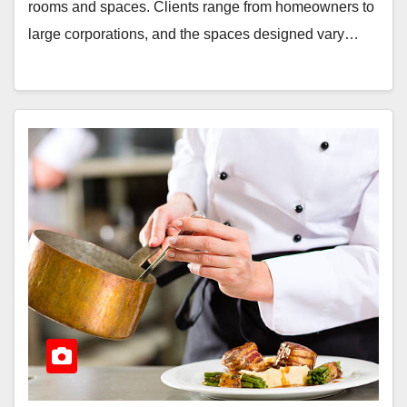
rooms and spaces. Clients range from homeowners to
large corporations, and the spaces designed vary…