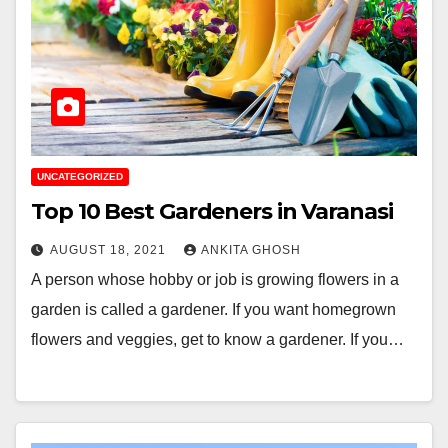
UNCATEGORIZED
Top 10 Best Gardeners in Varanasi
AUGUST 18, 2021
ANKITA GHOSH
A person whose hobby or job is growing flowers in a
garden is called a gardener. If you want homegrown
flowers and veggies, get to know a gardener. If you…