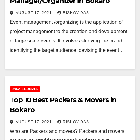
Manager/Organizer in Bokaro
AUGUST 17, 2021
RISHOV DAS
Event management /organizing is the application of
project management to the creation and development
of large scale events. It involves studying the brand,
identifying the target audience, devising the event…
UNCATEGORIZED
Top 10 Best Packers & Movers in
Bokaro
AUGUST 17, 2021
RISHOV DAS
Who are Packers and movers? Packers and movers