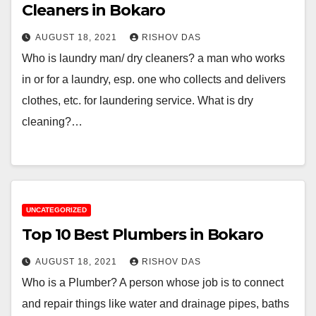
Cleaners in Bokaro
AUGUST 18, 2021
RISHOV DAS
Who is laundry man/ dry cleaners? a man who works
in or for a laundry, esp. one who collects and delivers
clothes, etc. for laundering service. What is dry
cleaning?…
UNCATEGORIZED
Top 10 Best Plumbers in Bokaro
AUGUST 18, 2021
RISHOV DAS
Who is a Plumber? A person whose job is to connect
and repair things like water and drainage pipes, baths