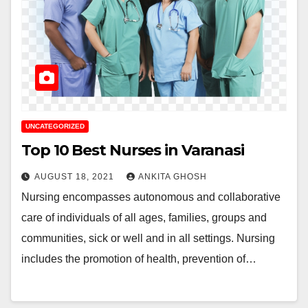
UNCATEGORIZED
Top 10 Best Nurses in Varanasi
AUGUST 18, 2021
ANKITA GHOSH
Nursing encompasses autonomous and collaborative
care of individuals of all ages, families, groups and
communities, sick or well and in all settings. Nursing
includes the promotion of health, prevention of…