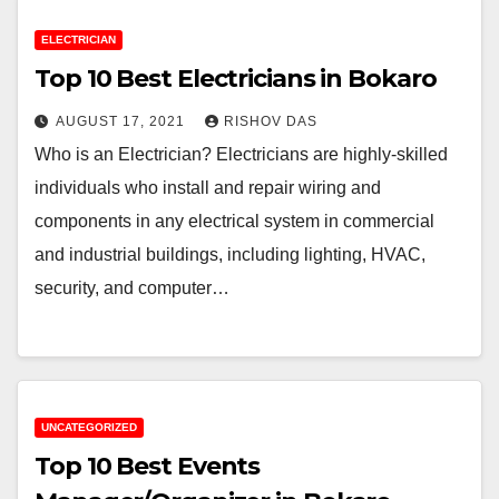
ELECTRICIAN
Top 10 Best Electricians in Bokaro
AUGUST 17, 2021
RISHOV DAS
Who is an Electrician? Electricians are highly-skilled
individuals who install and repair wiring and
components in any electrical system in commercial
and industrial buildings, including lighting, HVAC,
security, and computer…
UNCATEGORIZED
Top 10 Best Events