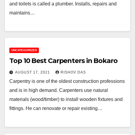
and toilets is called a plumber. Installs, repairs and
maintains…
UNCATEGORIZED
Top 10 Best Carpenters in Bokaro
AUGUST 17, 2021
RISHOV DAS
Carpentry is one of the oldest construction professions
and is in high demand. Carpenters use natural
materials (wood/timber) to install wooden fixtures and
fittings. He can renovate or repair existing…