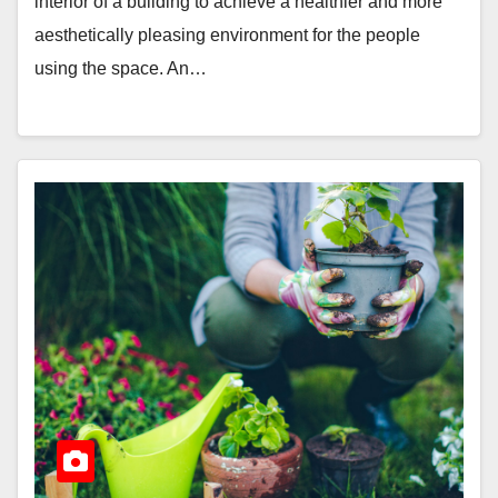
interior of a building to achieve a healthier and more
aesthetically pleasing environment for the people
using the space. An…