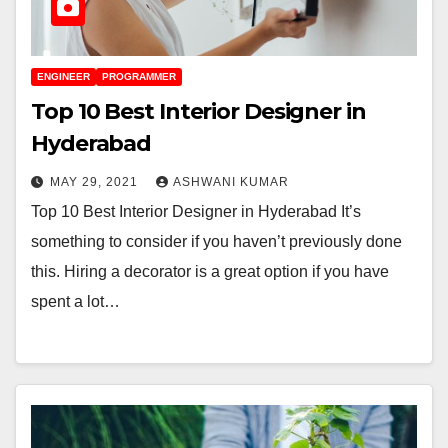
ENGINEER
PROGRAMMER
Top 10 Best Interior Designer in
Hyderabad
MAY 29, 2021
ASHWANI KUMAR
Top 10 Best Interior Designer in Hyderabad It’s
something to consider if you haven’t previously done
this. Hiring a decorator is a great option if you have
spent a lot…