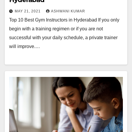
MAY 21, 2021
ASHWANI KUMAR
Top 10 Best Gym Instructors in Hyderabad If you only
begin with a training regimen or if you are not
successful with your daily schedule, a private trainer
will improve.…