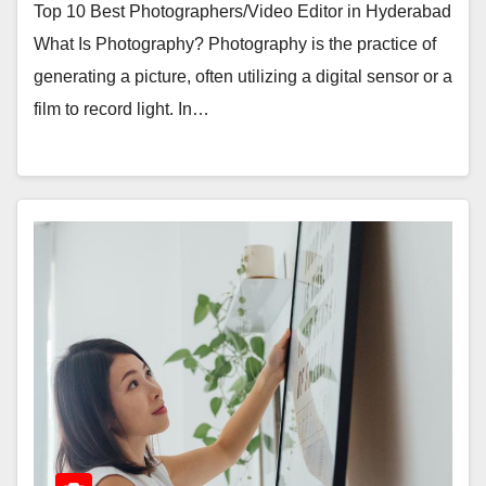
Top 10 Best Photographers/Video Editor in Hyderabad
What Is Photography? Photography is the practice of
generating a picture, often utilizing a digital sensor or a
film to record light. In…