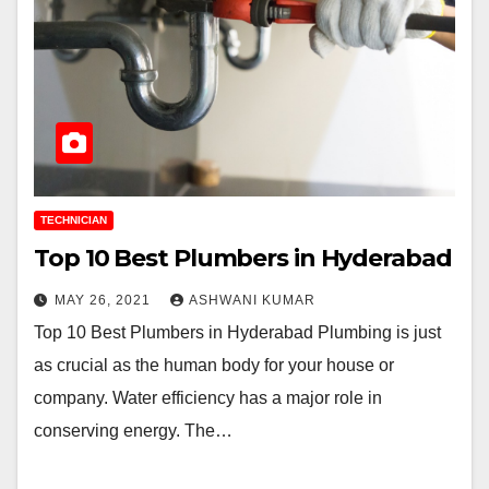
TECHNICIAN
Top 10 Best Plumbers in Hyderabad
MAY 26, 2021
ASHWANI KUMAR
Top 10 Best Plumbers in Hyderabad Plumbing is just
as crucial as the human body for your house or
company. Water efficiency has a major role in
conserving energy. The…