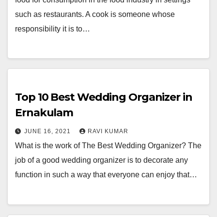
such as restaurants. A cook is someone whose
responsibility it is to…
Top 10 Best Wedding Organizer in
Ernakulam
JUNE 16, 2021
RAVI KUMAR
What is the work of The Best Wedding Organizer? The
job of a good wedding organizer is to decorate any
function in such a way that everyone can enjoy that…