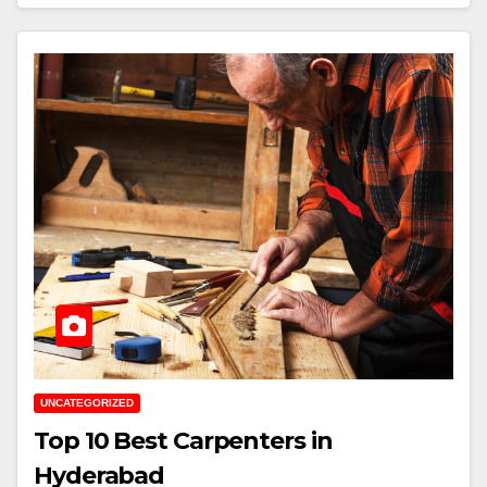
UNCATEGORIZED
Top 10 Best Carpenters in
Hyderabad