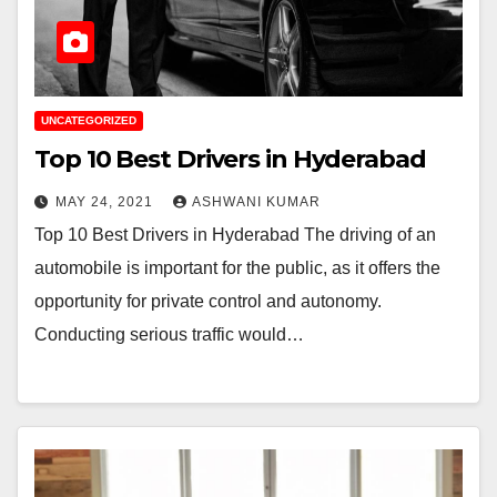
UNCATEGORIZED
Top 10 Best Drivers in Hyderabad
MAY 24, 2021
ASHWANI KUMAR
Top 10 Best Drivers in Hyderabad The driving of an
automobile is important for the public, as it offers the
opportunity for private control and autonomy.
Conducting serious traffic would…