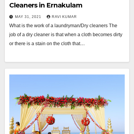
Cleaners in Ernakulam
MAY 31, 2021
RAVI KUMAR
What is the work of a laundryman/Dry cleaners The
job of a dry cleaner is that when a cloth becomes dirty
or there is a stain on the cloth that…