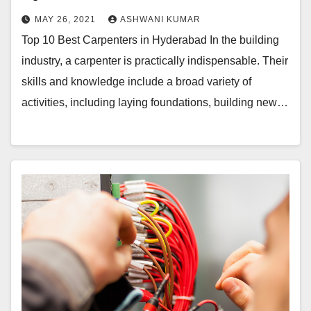
MAY 26, 2021
ASHWANI KUMAR
Top 10 Best Carpenters in Hyderabad In the building
industry, a carpenter is practically indispensable. Their
skills and knowledge include a broad variety of
activities, including laying foundations, building new…