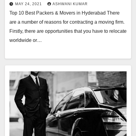
MAY 24, 2021
ASHWANI KUMAR
Top 10 Best Packers & Movers in Hyderabad There
are a number of reasons for contracting a moving firm.
Firstly, there are opportunities that you have to relocate
worldwide or…