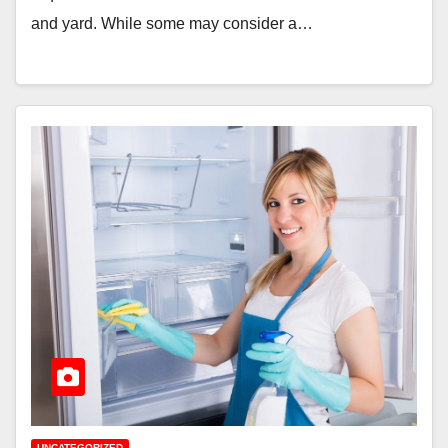
and yard. While some may consider a…
UNCATEGORIZED