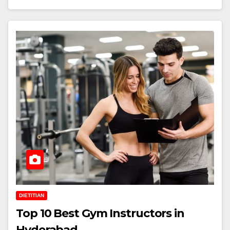
DIETITIAN
Top 10 Best Gym Instructors in
Hyderabad