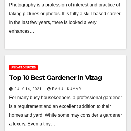
Photography is a profession of interest and practice of
taking pictures or photos. It is fully a skill-based career.
In the last few years, there is looked a very
enhances…
UNCATEGORIZED
Top 10 Best Gardener in Vizag
JULY 14, 2021
RAHUL KUMAR
For many busy housekeepers, a professional gardener
is a requirement and an excellent addition to their
homes and yard. While some may consider a gardener
a luxury. Even a tiny…