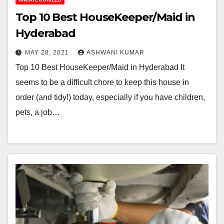
Top 10 Best HouseKeeper/Maid in
Hyderabad
MAY 28, 2021
ASHWANI KUMAR
Top 10 Best HouseKeeper/Maid in Hyderabad It
seems to be a difficult chore to keep this house in
order (and tidy!) today, especially if you have children,
pets, a job…