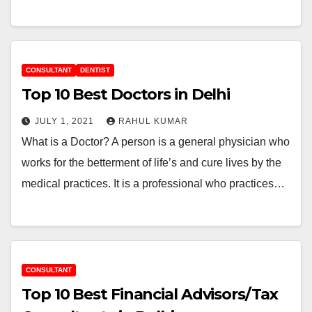
CONSULTANT
DENTIST
Top 10 Best Doctors in Delhi
JULY 1, 2021
RAHUL KUMAR
What is a Doctor? A person is a general physician who
works for the betterment of life’s and cure lives by the
medical practices. It is a professional who practices…
CONSULTANT
Top 10 Best Financial Advisors/Tax