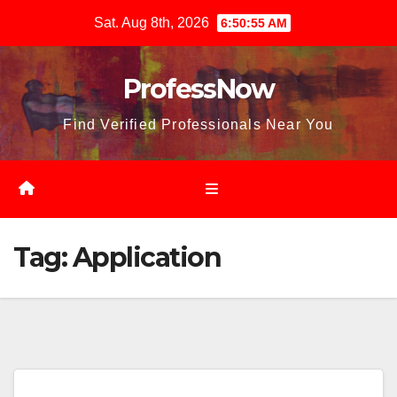
Skip
Sat. Aug 8th, 2026
6:50:57 AM
to
content
ProfessNow
Find Verified Professionals Near You
Tag:
Application