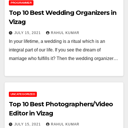
PROGRAMMER
Top 10 Best Wedding Organizers in
Vizag
JULY 15, 2021
RAHUL KUMAR
In your lifetime, a wedding is a ritual which is an
integral part of our life. If you see the dream of
marriage who fulfills it? Then the wedding organizer…
UNCATEGORIZED
Top 10 Best Photographers/Video
Editor in Vizag
JULY 15, 2021
RAHUL KUMAR