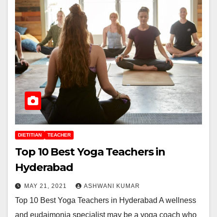
DIETITIAN
TEACHER
Top 10 Best Yoga Teachers in
Hyderabad
MAY 21, 2021
ASHWANI KUMAR
Top 10 Best Yoga Teachers in Hyderabad A wellness
and eudaimonia specialist may be a yoga coach who