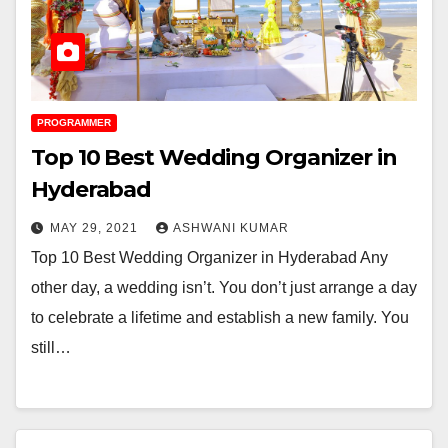
PROGRAMMER
Top 10 Best Wedding Organizer in
Hyderabad
MAY 29, 2021
ASHWANI KUMAR
Top 10 Best Wedding Organizer in Hyderabad Any
other day, a wedding isn’t. You don’t just arrange a day
to celebrate a lifetime and establish a new family. You
still…