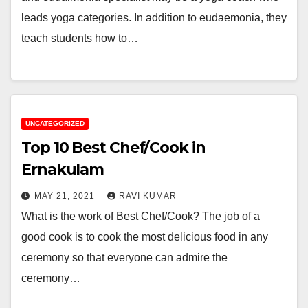
leads yoga categories. In addition to eudaemonia, they
teach students how to…
UNCATEGORIZED
Top 10 Best Chef/Cook in
Ernakulam
MAY 21, 2021
RAVI KUMAR
What is the work of Best Chef/Cook? The job of a
good cook is to cook the most delicious food in any
ceremony so that everyone can admire the
ceremony…