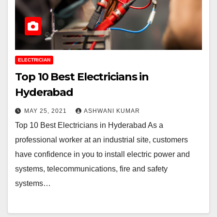
ELECTRICIAN
Top 10 Best Electricians in
Hyderabad
MAY 25, 2021
ASHWANI KUMAR
Top 10 Best Electricians in Hyderabad As a
professional worker at an industrial site, customers
have confidence in you to install electric power and
systems, telecommunications, fire and safety
systems…