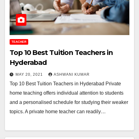
TEACHER
Top 10 Best Tuition Teachers in
Hyderabad
MAY 20, 2021
ASHWANI KUMAR
Top 10 Best Tuition Teachers in Hyderabad Private
home teaching offers individual attention to students
and a personalised schedule for studying their weaker
topics. A private home teacher can readily…