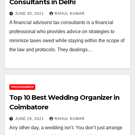
Consultants in Delhi
JUNE 30, 2021
RAHUL KUMAR
A financial advisors/ tax consultants is a financial
professional who provides advice on strategies to
minimize taxes owed while staying within the scope of
the law and protocols. They dealings…
PROGRAMMER
Top 10 Best Wedding Organizer in
Coimbatore
JUNE 29, 2021
RAHUL KUMAR
Any other day, a wedding isn’t. You don’t just arrange