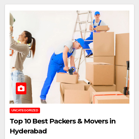
UNCATEGORIZED
Top 10 Best Packers & Movers in
Hyderabad