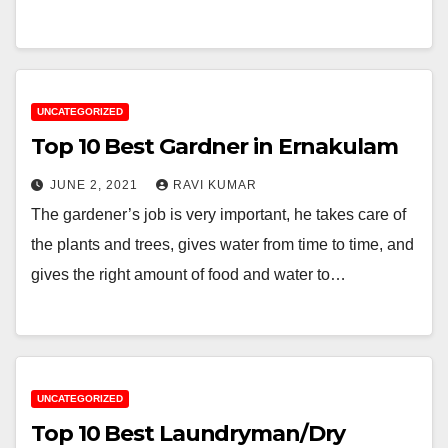
UNCATEGORIZED
Top 10 Best Gardner in Ernakulam
JUNE 2, 2021
RAVI KUMAR
The gardener’s job is very important, he takes care of
the plants and trees, gives water from time to time, and
gives the right amount of food and water to…
UNCATEGORIZED
Top 10 Best Laundryman/Dry