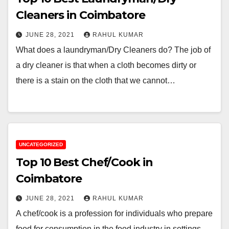
Cleaners in Coimbatore
JUNE 28, 2021
RAHUL KUMAR
What does a laundryman/Dry Cleaners do? The job of
a dry cleaner is that when a cloth becomes dirty or
there is a stain on the cloth that we cannot…
UNCATEGORIZED
Top 10 Best Chef/Cook in
Coimbatore
JUNE 28, 2021
RAHUL KUMAR
A chef/cook is a profession for individuals who prepare
food for consumption in the food industry in settings