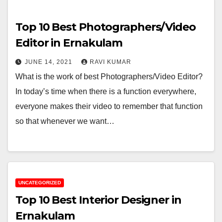
Top 10 Best Photographers/Video
Editor in Ernakulam
JUNE 14, 2021
RAVI KUMAR
What is the work of best Photographers/Video Editor?
In today’s time when there is a function everywhere,
everyone makes their video to remember that function
so that whenever we want…
UNCATEGORIZED
Top 10 Best Interior Designer in
Ernakulam