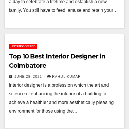
a day to celebrate a lifetime and establish a new
family. You still have to feed, amuse and retain your…
UNCATEGORIZED
Top 10 Best Interior Designer in
Coimbatore
JUNE 28, 2021
RAHUL KUMAR
Interior designer is a profession which the art and
science of enhancing the interior of a building to
achieve a healthier and more aesthetically pleasing
environment for those using the…