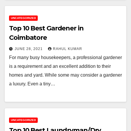
UNCATEGORIZED
Top 10 Best Gardener in
Coimbatore
JUNE 28, 2021
RAHUL KUMAR
For many busy housekeepers, a professional gardener
is a requirement and an excellent addition to their
homes and yard. While some may consider a gardener
a luxury. Even a tiny…
UNCATEGORIZED
Top 10 Best Laundryman/Dry