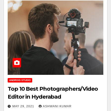
ANDROID STUDIO
Top 10 Best Photographers/Video
Editor in Hyderabad
MAY 29, 2021
ASHWANI KUMAR