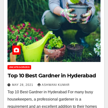
UNCATEGORIZED
Top 10 Best Gardner in Hyderabad
MAY 28, 2021
ASHWANI KUMAR
Top 10 Best Gardner in Hyderabad For many busy
housekeepers, a professional gardener is a
requirement and an excellent addition to their homes