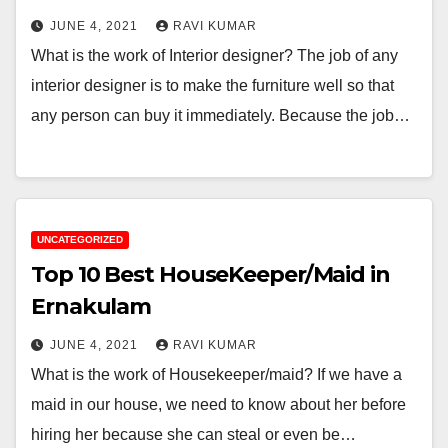
JUNE 4, 2021
RAVI KUMAR
What is the work of Interior designer? The job of any
interior designer is to make the furniture well so that
any person can buy it immediately. Because the job…
UNCATEGORIZED
Top 10 Best HouseKeeper/Maid in
Ernakulam
JUNE 4, 2021
RAVI KUMAR
What is the work of Housekeeper/maid? If we have a
maid in our house, we need to know about her before
hiring her because she can steal or even be…