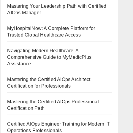
Mastering Your Leadership Path with Certified
AIOps Manager
MyHospitalNow: A Complete Platform for
Trusted Global Healthcare Access
Navigating Modern Healthcare: A
Comprehensive Guide to MyMedicPlus
Assistance
Mastering the Certified AIOps Architect
Certification for Professionals
Mastering the Certified AIOps Professional
Certification Path
Certified AIOps Engineer Training for Modern IT
Operations Professionals