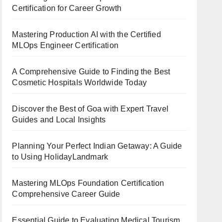
Certification for Career Growth
Mastering Production AI with the Certified
MLOps Engineer Certification
A Comprehensive Guide to Finding the Best
Cosmetic Hospitals Worldwide Today
Discover the Best of Goa with Expert Travel
Guides and Local Insights
Planning Your Perfect Indian Getaway: A Guide
to Using HolidayLandmark
Mastering MLOps Foundation Certification
Comprehensive Career Guide
Essential Guide to Evaluating Medical Tourism