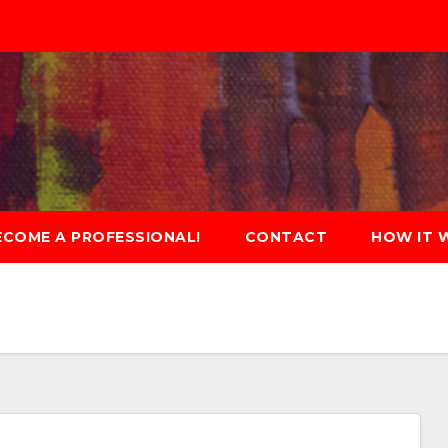
ECOME A PROFESSIONAL!
CONTACT
HOW IT 