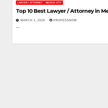
LAWYER / ATTORNEY
MEXICO CITY
Top 10 Best Lawyer / Attorney in Me
MARCH 1, 2026
PROFESSNOW
---