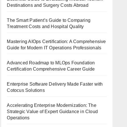
Destinations and Surgery Costs Abroad
The Smart Patient’s Guide to Comparing
Treatment Costs and Hospital Quality
Mastering AIOps Certification: A Comprehensive
Guide for Modern IT Operations Professionals
Advanced Roadmap to MLOps Foundation
Certification Comprehensive Career Guide
Enterprise Software Delivery Made Faster with
Cotocus Solutions
Accelerating Enterprise Modernization: The
Strategic Value of Expert Guidance in Cloud
Operations