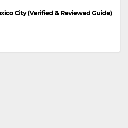
xico City (Verified & Reviewed Guide)