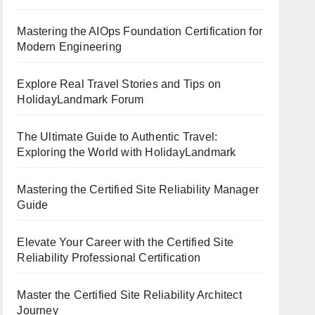
Mastering the AIOps Foundation Certification for
Modern Engineering
Explore Real Travel Stories and Tips on
HolidayLandmark Forum
The Ultimate Guide to Authentic Travel:
Exploring the World with HolidayLandmark
Mastering the Certified Site Reliability Manager
Guide
Elevate Your Career with the Certified Site
Reliability Professional Certification
Master the Certified Site Reliability Architect
Journey