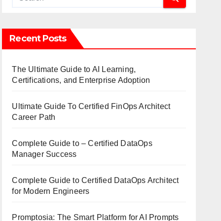
Recent Posts
The Ultimate Guide to AI Learning,
Certifications, and Enterprise Adoption
Ultimate Guide To Certified FinOps Architect
Career Path
Complete Guide to – Certified DataOps
Manager Success
Complete Guide to Certified DataOps Architect
for Modern Engineers
Promptosia: The Smart Platform for AI Prompts