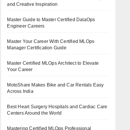
and Creative Inspiration
Master Guide to Master Certified DataOps
Engineer Careers
Master Your Career With Certified MLOps
Manager Certification Guide
Master Certified MLOps Architect to Elevate
Your Career
MotoShare Makes Bike and Car Rentals Easy
Across India
Best Heart Surgery Hospitals and Cardiac Care
Centers Around the World
Mastering Certified MLOps Professional