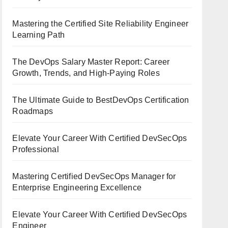
Mastering the Certified Site Reliability Engineer
Learning Path
The DevOps Salary Master Report: Career
Growth, Trends, and High-Paying Roles
The Ultimate Guide to BestDevOps Certification
Roadmaps
Elevate Your Career With Certified DevSecOps
Professional
Mastering Certified DevSecOps Manager for
Enterprise Engineering Excellence
Elevate Your Career With Certified DevSecOps
Engineer