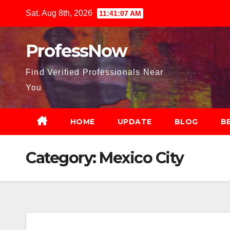
Skip
Sat. Aug 8th, 2026
11:41:08 AM
to
content
ProfessNow
Find Verified Professionals Near
You
HOME
UPDATE
BLOG
B
Category:
Mexico City