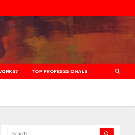
WORKS?
TOP PROFESSSIONALS