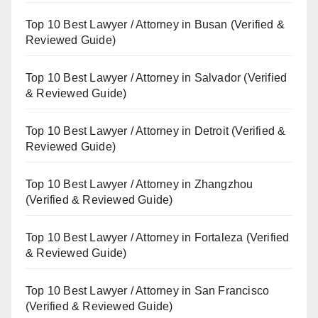
Top 10 Best Lawyer / Attorney in Busan (Verified &
Reviewed Guide)
Top 10 Best Lawyer / Attorney in Salvador (Verified
& Reviewed Guide)
Top 10 Best Lawyer / Attorney in Detroit (Verified &
Reviewed Guide)
Top 10 Best Lawyer / Attorney in Zhangzhou
(Verified & Reviewed Guide)
Top 10 Best Lawyer / Attorney in Fortaleza (Verified
& Reviewed Guide)
Top 10 Best Lawyer / Attorney in San Francisco
(Verified & Reviewed Guide)