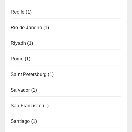
Recife
(1)
Rio de Janeiro
(1)
Riyadh
(1)
Rome
(1)
Saint Petersburg
(1)
Salvador
(1)
San Francisco
(1)
Santiago
(1)