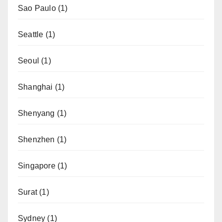
Sao Paulo
(1)
Seattle
(1)
Seoul
(1)
Shanghai
(1)
Shenyang
(1)
Shenzhen
(1)
Singapore
(1)
Surat
(1)
Sydney
(1)