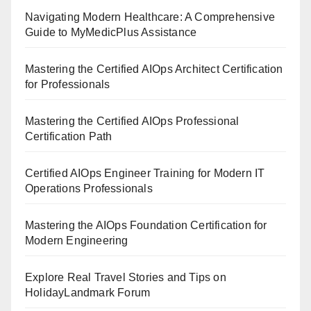
Navigating Modern Healthcare: A Comprehensive
Guide to MyMedicPlus Assistance
Mastering the Certified AIOps Architect Certification
for Professionals
Mastering the Certified AIOps Professional
Certification Path
Certified AIOps Engineer Training for Modern IT
Operations Professionals
Mastering the AIOps Foundation Certification for
Modern Engineering
Explore Real Travel Stories and Tips on
HolidayLandmark Forum