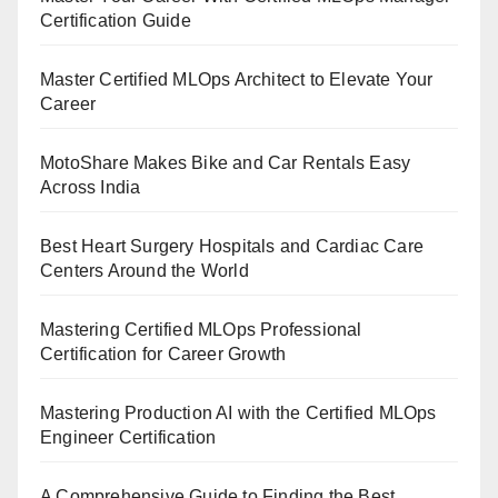
Certification Guide
Master Certified MLOps Architect to Elevate Your
Career
MotoShare Makes Bike and Car Rentals Easy
Across India
Best Heart Surgery Hospitals and Cardiac Care
Centers Around the World
Mastering Certified MLOps Professional
Certification for Career Growth
Mastering Production AI with the Certified MLOps
Engineer Certification
A Comprehensive Guide to Finding the Best