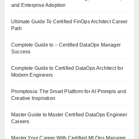
and Enterprise Adoption
Ultimate Guide To Certified FinOps Architect Career
Path
Complete Guide to – Certified DataOps Manager
Success
Complete Guide to Certified DataOps Architect for
Modern Engineers
Promptosia: The Smart Platform for AI Prompts and
Creative Inspiration
Master Guide to Master Certified DataOps Engineer
Careers
Master Your Career With Certified MLOps Manager