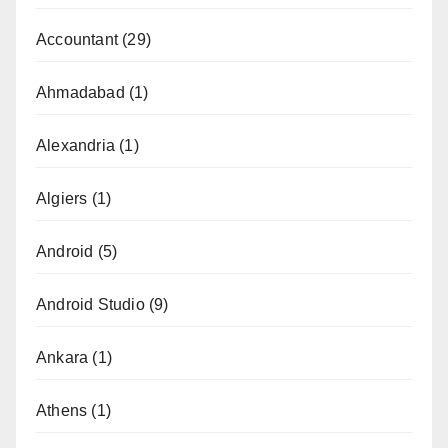
Accountant
(29)
Ahmadabad
(1)
Alexandria
(1)
Algiers
(1)
Android
(5)
Android Studio
(9)
Ankara
(1)
Athens
(1)