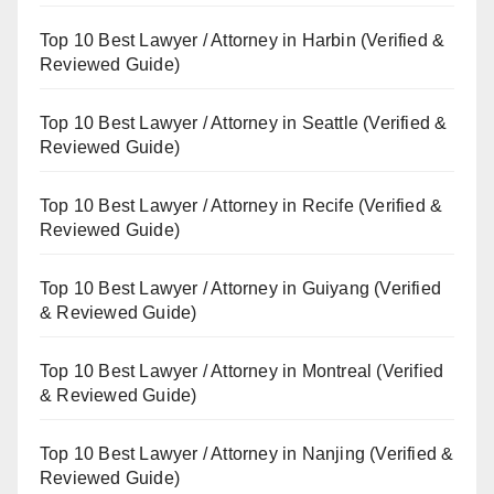
Top 10 Best Lawyer / Attorney in Harbin (Verified &
Reviewed Guide)
Top 10 Best Lawyer / Attorney in Seattle (Verified &
Reviewed Guide)
Top 10 Best Lawyer / Attorney in Recife (Verified &
Reviewed Guide)
Top 10 Best Lawyer / Attorney in Guiyang (Verified
& Reviewed Guide)
Top 10 Best Lawyer / Attorney in Montreal (Verified
& Reviewed Guide)
Top 10 Best Lawyer / Attorney in Nanjing (Verified &
Reviewed Guide)