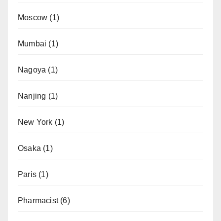
Moscow
(1)
Mumbai
(1)
Nagoya
(1)
Nanjing
(1)
New York
(1)
Osaka
(1)
Paris
(1)
Pharmacist
(6)