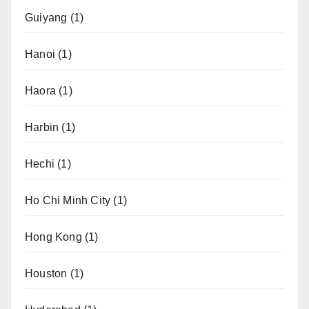
Guiyang
(1)
Hanoi
(1)
Haora
(1)
Harbin
(1)
Hechi
(1)
Ho Chi Minh City
(1)
Hong Kong
(1)
Houston
(1)