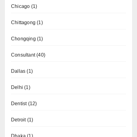
Chicago
(1)
Chittagong
(1)
Chongqing
(1)
Consultant
(40)
Dallas
(1)
Delhi
(1)
Dentist
(12)
Detroit
(1)
Dhaka
(1)