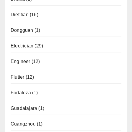
Dietitian
(16)
Dongguan
(1)
Electrician
(29)
Engineer
(12)
Flutter
(12)
Fortaleza
(1)
Guadalajara
(1)
Guangzhou
(1)