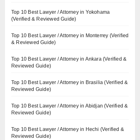
Top 10 Best Lawyer / Attorney in Yokohama
(Verified & Reviewed Guide)
Top 10 Best Lawyer / Attorney in Monterrey (Verified
& Reviewed Guide)
Top 10 Best Lawyer / Attorney in Ankara (Verified &
Reviewed Guide)
Top 10 Best Lawyer / Attorney in Brasilia (Verified &
Reviewed Guide)
Top 10 Best Lawyer / Attorney in Abidjan (Verified &
Reviewed Guide)
Top 10 Best Lawyer / Attorney in Hechi (Verified &
Reviewed Guide)