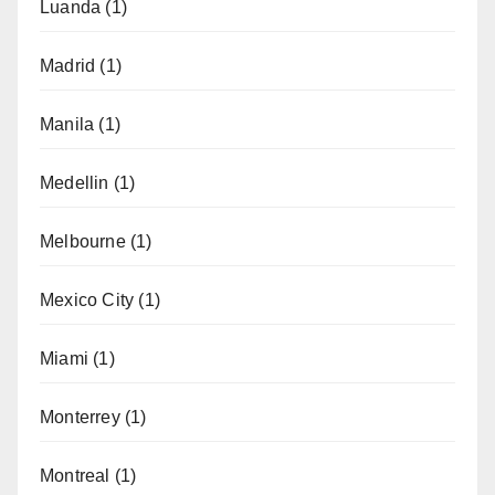
Luanda
(1)
Madrid
(1)
Manila
(1)
Medellin
(1)
Melbourne
(1)
Mexico City
(1)
Miami
(1)
Monterrey
(1)
Montreal
(1)