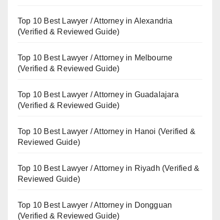
Top 10 Best Lawyer / Attorney in Alexandria
(Verified & Reviewed Guide)
Top 10 Best Lawyer / Attorney in Melbourne
(Verified & Reviewed Guide)
Top 10 Best Lawyer / Attorney in Guadalajara
(Verified & Reviewed Guide)
Top 10 Best Lawyer / Attorney in Hanoi (Verified &
Reviewed Guide)
Top 10 Best Lawyer / Attorney in Riyadh (Verified &
Reviewed Guide)
Top 10 Best Lawyer / Attorney in Dongguan
(Verified & Reviewed Guide)