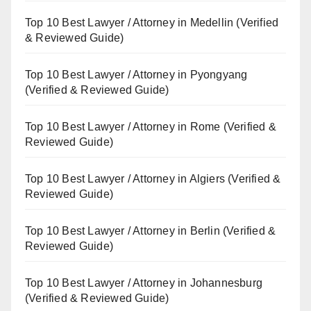
Top 10 Best Lawyer / Attorney in Medellin (Verified
& Reviewed Guide)
Top 10 Best Lawyer / Attorney in Pyongyang
(Verified & Reviewed Guide)
Top 10 Best Lawyer / Attorney in Rome (Verified &
Reviewed Guide)
Top 10 Best Lawyer / Attorney in Algiers (Verified &
Reviewed Guide)
Top 10 Best Lawyer / Attorney in Berlin (Verified &
Reviewed Guide)
Top 10 Best Lawyer / Attorney in Johannesburg
(Verified & Reviewed Guide)