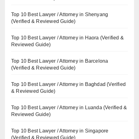
Top 10 Best Lawyer / Attorney in Shenyang
(Verified & Reviewed Guide)
Top 10 Best Lawyer / Attorney in Haora (Verified &
Reviewed Guide)
Top 10 Best Lawyer / Attorney in Barcelona
(Verified & Reviewed Guide)
Top 10 Best Lawyer / Attorney in Baghdad (Verified
& Reviewed Guide)
Top 10 Best Lawyer / Attorney in Luanda (Verified &
Reviewed Guide)
Top 10 Best Lawyer / Attorney in Singapore
(Verified & Reviewed Guide)