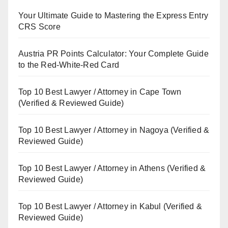
Your Ultimate Guide to Mastering the Express Entry
CRS Score
Austria PR Points Calculator: Your Complete Guide
to the Red-White-Red Card
Top 10 Best Lawyer / Attorney in Cape Town
(Verified & Reviewed Guide)
Top 10 Best Lawyer / Attorney in Nagoya (Verified &
Reviewed Guide)
Top 10 Best Lawyer / Attorney in Athens (Verified &
Reviewed Guide)
Top 10 Best Lawyer / Attorney in Kabul (Verified &
Reviewed Guide)