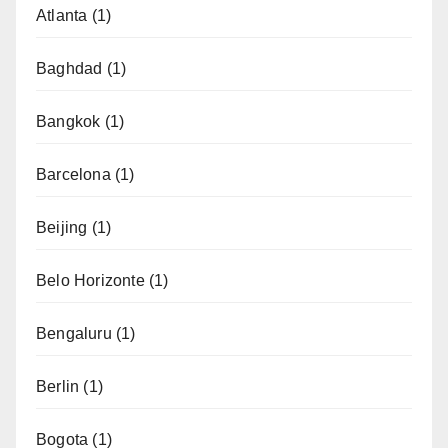
Atlanta
(1)
Baghdad
(1)
Bangkok
(1)
Barcelona
(1)
Beijing
(1)
Belo Horizonte
(1)
Bengaluru
(1)
Berlin
(1)
Bogota
(1)