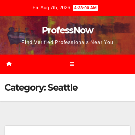
Skip
Fri. Aug 7th, 2026
4:38:01 AM
to
content
ProfessNow
Find Verified Professionals Near You
Category:
Seattle