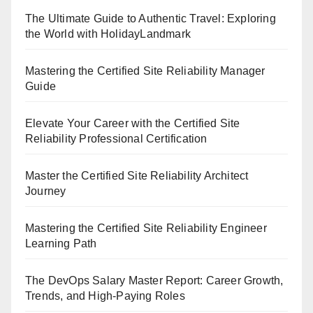
The Ultimate Guide to Authentic Travel: Exploring
the World with HolidayLandmark
Mastering the Certified Site Reliability Manager
Guide
Elevate Your Career with the Certified Site
Reliability Professional Certification
Master the Certified Site Reliability Architect
Journey
Mastering the Certified Site Reliability Engineer
Learning Path
The DevOps Salary Master Report: Career Growth,
Trends, and High-Paying Roles