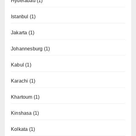
Hyderabad
(1)
Istanbul
(1)
Jakarta
(1)
Johannesburg
(1)
Kabul
(1)
Karachi
(1)
Khartoum
(1)
Kinshasa
(1)
Kolkata
(1)