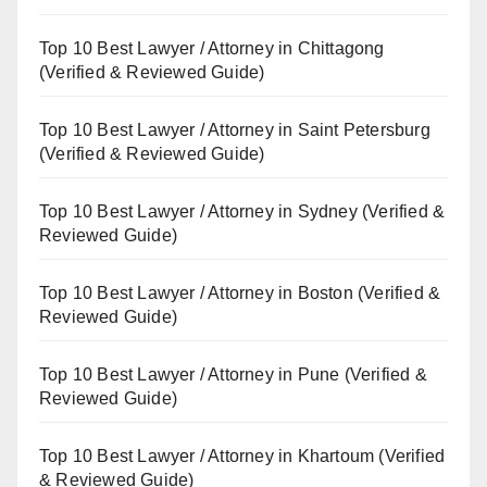
Top 10 Best Lawyer / Attorney in Chittagong
(Verified & Reviewed Guide)
Top 10 Best Lawyer / Attorney in Saint Petersburg
(Verified & Reviewed Guide)
Top 10 Best Lawyer / Attorney in Sydney (Verified &
Reviewed Guide)
Top 10 Best Lawyer / Attorney in Boston (Verified &
Reviewed Guide)
Top 10 Best Lawyer / Attorney in Pune (Verified &
Reviewed Guide)
Top 10 Best Lawyer / Attorney in Khartoum (Verified
& Reviewed Guide)