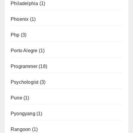
Philadelphia
(1)
Phoenix
(1)
Php
(3)
Porto Alegre
(1)
Programmer
(18)
Psychologist
(3)
Pune
(1)
Pyongyang
(1)
Rangoon
(1)