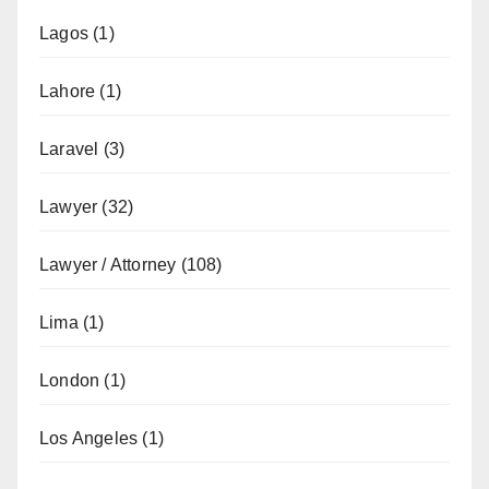
Lagos
(1)
Lahore
(1)
Laravel
(3)
Lawyer
(32)
Lawyer / Attorney
(108)
Lima
(1)
London
(1)
Los Angeles
(1)