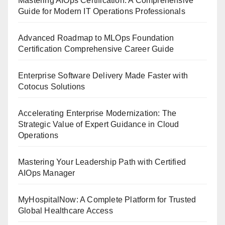
Mastering AIOps Certification: A Comprehensive
Guide for Modern IT Operations Professionals
Advanced Roadmap to MLOps Foundation
Certification Comprehensive Career Guide
Enterprise Software Delivery Made Faster with
Cotocus Solutions
Accelerating Enterprise Modernization: The
Strategic Value of Expert Guidance in Cloud
Operations
Mastering Your Leadership Path with Certified
AIOps Manager
MyHospitalNow: A Complete Platform for Trusted
Global Healthcare Access