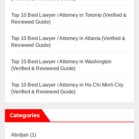
Top 10 Best Lawyer / Attorney in Toronto (Verified &
Reviewed Guide)
Top 10 Best Lawyer / Attorney in Atlanta (Verified &
Reviewed Guide)
Top 10 Best Lawyer / Attorney in Washington
(Verified & Reviewed Guide)
Top 10 Best Lawyer / Attorney in Ho Chi Minh City
(Verified & Reviewed Guide)
Categories
Abidjan
(1)