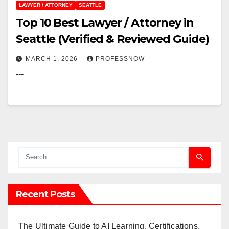
LAWYER / ATTORNEY
SEATTLE
Top 10 Best Lawyer / Attorney in
Seattle (Verified & Reviewed Guide)
MARCH 1, 2026
PROFESSNOW
---
Recent Posts
The Ultimate Guide to AI Learning, Certifications,