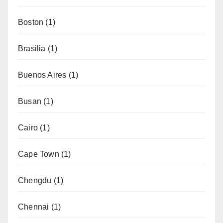
Boston
(1)
Brasilia
(1)
Buenos Aires
(1)
Busan
(1)
Cairo
(1)
Cape Town
(1)
Chengdu
(1)
Chennai
(1)