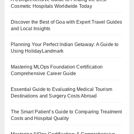
Cosmetic Hospitals Worldwide Today
Discover the Best of Goa with Expert Travel Guides
and Local Insights
Planning Your Perfect Indian Getaway: A Guide to
Using HolidayLandmark
Mastering MLOps Foundation Certification
Comprehensive Career Guide
Essential Guide to Evaluating Medical Tourism
Destinations and Surgery Costs Abroad
The Smart Patient’s Guide to Comparing Treatment
Costs and Hospital Quality