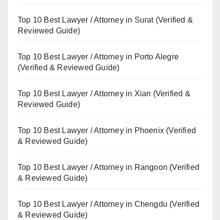
Top 10 Best Lawyer / Attorney in Surat (Verified &
Reviewed Guide)
Top 10 Best Lawyer / Attorney in Porto Alegre
(Verified & Reviewed Guide)
Top 10 Best Lawyer / Attorney in Xian (Verified &
Reviewed Guide)
Top 10 Best Lawyer / Attorney in Phoenix (Verified
& Reviewed Guide)
Top 10 Best Lawyer / Attorney in Rangoon (Verified
& Reviewed Guide)
Top 10 Best Lawyer / Attorney in Chengdu (Verified
& Reviewed Guide)