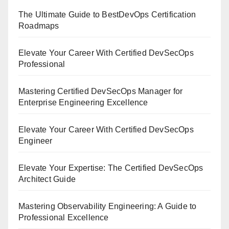
The Ultimate Guide to BestDevOps Certification
Roadmaps
Elevate Your Career With Certified DevSecOps
Professional
Mastering Certified DevSecOps Manager for
Enterprise Engineering Excellence
Elevate Your Career With Certified DevSecOps
Engineer
Elevate Your Expertise: The Certified DevSecOps
Architect Guide
Mastering Observability Engineering: A Guide to
Professional Excellence