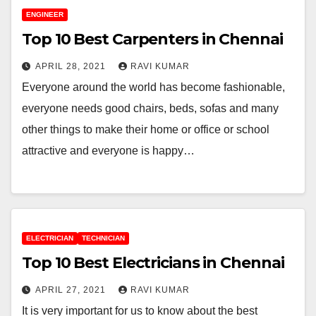
ENGINEER
Top 10 Best Carpenters in Chennai
APRIL 28, 2021
RAVI KUMAR
Everyone around the world has become fashionable,
everyone needs good chairs, beds, sofas and many
other things to make their home or office or school
attractive and everyone is happy…
ELECTRICIAN
TECHNICIAN
Top 10 Best Electricians in Chennai
APRIL 27, 2021
RAVI KUMAR
It is very important for us to know about the best