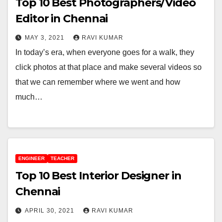
Top 10 Best Photographers/Video
Editor in Chennai
MAY 3, 2021
RAVI KUMAR
In today’s era, when everyone goes for a walk, they
click photos at that place and make several videos so
that we can remember where we went and how
much…
ENGINEER
TEACHER
Top 10 Best Interior Designer in
Chennai
APRIL 30, 2021
RAVI KUMAR