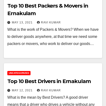
Top 10 Best Packers & Movers in
Ernakulam
MAY 13, 2021
RAVI KUMAR
What is the work of Packers & Movers? When we have
to deliver goods anywhere, at that time we need some
packers or movers, who work to deliver our goods…
UNCATEGORIZED
Top 10 Best Drivers in Ernakulam
MAY 12, 2021
RAVI KUMAR
What is the mean by Best Drivers? A good driver
means that a driver who drives a vehicle without any