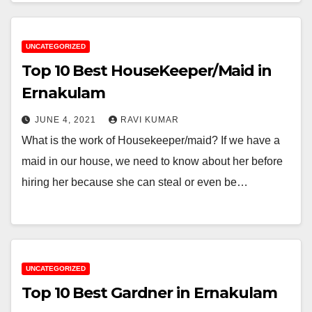
UNCATEGORIZED
Top 10 Best HouseKeeper/Maid in
Ernakulam
JUNE 4, 2021
RAVI KUMAR
What is the work of Housekeeper/maid? If we have a
maid in our house, we need to know about her before
hiring her because she can steal or even be…
UNCATEGORIZED
Top 10 Best Gardner in Ernakulam