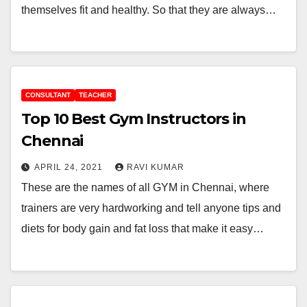
themselves fit and healthy. So that they are always…
CONSULTANT
TEACHER
Top 10 Best Gym Instructors in
Chennai
APRIL 24, 2021
RAVI KUMAR
These are the names of all GYM in Chennai, where
trainers are very hardworking and tell anyone tips and
diets for body gain and fat loss that make it easy…