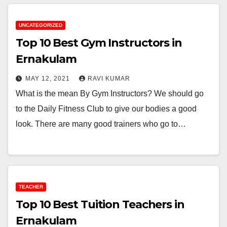
UNCATEGORIZED
Top 10 Best Gym Instructors in
Ernakulam
MAY 12, 2021
RAVI KUMAR
What is the mean By Gym Instructors? We should go
to the Daily Fitness Club to give our bodies a good
look. There are many good trainers who go to…
TEACHER
Top 10 Best Tuition Teachers in
Ernakulam