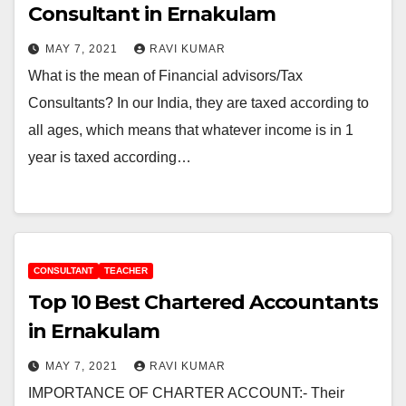
Consultant in Ernakulam
MAY 7, 2021
RAVI KUMAR
What is the mean of Financial advisors/Tax
Consultants? In our India, they are taxed according to
all ages, which means that whatever income is in 1
year is taxed according…
CONSULTANT
TEACHER
Top 10 Best Chartered Accountants
in Ernakulam
MAY 7, 2021
RAVI KUMAR
IMPORTANCE OF CHARTER ACCOUNT:- Their