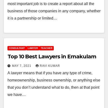
most important job is to create a report about all the
business of those companies in any company, whether
it is a partnership or limited…
CONSULTANT
LAWYER
TEACHER
Top 10 Best Lawyers in Ernakulam
MAY 7, 2021
RAVI KUMAR
A lawyer means that if you have any type of crime,
homeownership, business ownership, or anything else
that you don’t understand what to do, then at that point
we have…