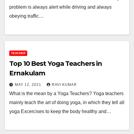
problem is always alert while driving and always
obeying traffic…
TEACHER
Top 10 Best Yoga Teachers in
Ernakulam
MAY 12, 2021
RAVI KUMAR
What is the mean by a Yoga Teachers? Yoga teachers
mainly teach the art of doing yoga, in which they tell all
yoga Excercises to keep the body healthy and…