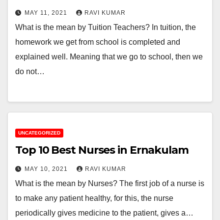
MAY 11, 2021
RAVI KUMAR
What is the mean by Tuition Teachers? In tuition, the
homework we get from school is completed and
explained well. Meaning that we go to school, then we
do not…
UNCATEGORIZED
Top 10 Best Nurses in Ernakulam
MAY 10, 2021
RAVI KUMAR
What is the mean by Nurses? The first job of a nurse is
to make any patient healthy, for this, the nurse
periodically gives medicine to the patient, gives a…