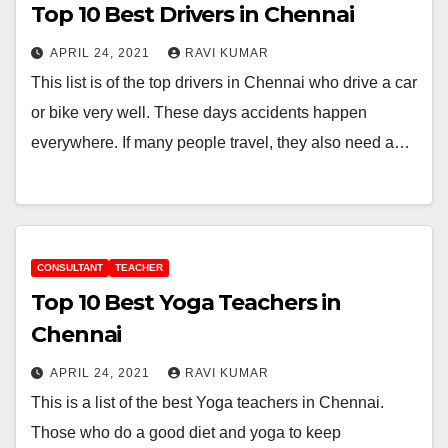
Top 10 Best Drivers in Chennai
APRIL 24, 2021
RAVI KUMAR
This list is of the top drivers in Chennai who drive a car
or bike very well. These days accidents happen
everywhere. If many people travel, they also need a…
CONSULTANT
TEACHER
Top 10 Best Yoga Teachers in
Chennai
APRIL 24, 2021
RAVI KUMAR
This is a list of the best Yoga teachers in Chennai.
Those who do a good diet and yoga to keep