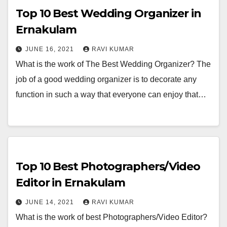
Top 10 Best Wedding Organizer in
Ernakulam
JUNE 16, 2021
RAVI KUMAR
What is the work of The Best Wedding Organizer? The
job of a good wedding organizer is to decorate any
function in such a way that everyone can enjoy that…
Top 10 Best Photographers/Video
Editor in Ernakulam
JUNE 14, 2021
RAVI KUMAR
What is the work of best Photographers/Video Editor?