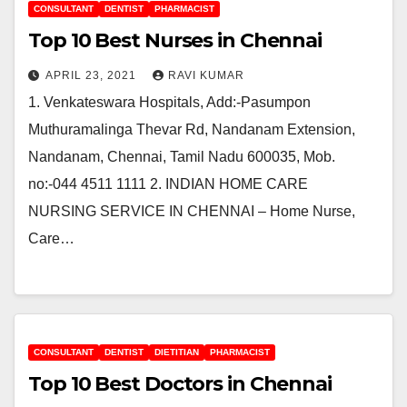
CONSULTANT
DENTIST
PHARMACIST
Top 10 Best Nurses in Chennai
APRIL 23, 2021
RAVI KUMAR
1. Venkateswara Hospitals, Add:-Pasumpon
Muthuramalinga Thevar Rd, Nandanam Extension,
Nandanam, Chennai, Tamil Nadu 600035, Mob.
no:-044 4511 1111 2. INDIAN HOME CARE
NURSING SERVICE IN CHENNAI – Home Nurse,
Care…
CONSULTANT
DENTIST
DIETITIAN
PHARMACIST
Top 10 Best Doctors in Chennai