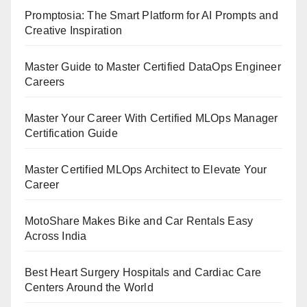
Promptosia: The Smart Platform for AI Prompts and
Creative Inspiration
Master Guide to Master Certified DataOps Engineer
Careers
Master Your Career With Certified MLOps Manager
Certification Guide
Master Certified MLOps Architect to Elevate Your
Career
MotoShare Makes Bike and Car Rentals Easy
Across India
Best Heart Surgery Hospitals and Cardiac Care
Centers Around the World