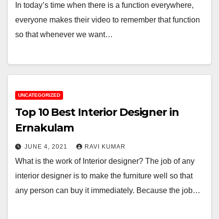
In today’s time when there is a function everywhere,
everyone makes their video to remember that function
so that whenever we want…
UNCATEGORIZED
Top 10 Best Interior Designer in
Ernakulam
JUNE 4, 2021
RAVI KUMAR
What is the work of Interior designer? The job of any
interior designer is to make the furniture well so that
any person can buy it immediately. Because the job…