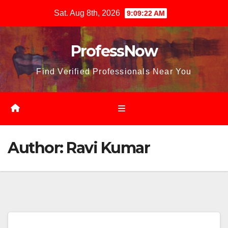
Skip
Sat. Aug 8th, 2026
9:09:23 AM
to
content
ProfessNow
Find Verified Professionals Near You
Author:
Ravi Kumar