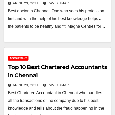
APRIL 23, 2021
RAVI KUMAR
Best doctor in Chennai. One who sees his profession
first and with the help of his best knowledge helps all
the patients to be healthy and fit. Magna Centres for…
ACCOUNTANT
Top 10 Best Chartered Accountants
in Chennai
APRIL 23, 2021
RAVI KUMAR
Best Chartered Accountant in Chennai who handles
all the transactions of the company due to his best
knowledge and tells about the fraud happening in the