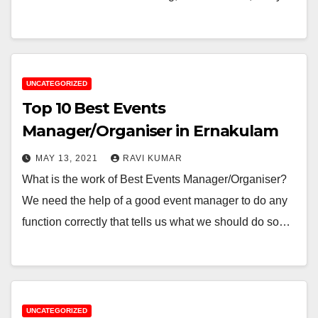
UNCATEGORIZED
Top 10 Best Events
Manager/Organiser in Ernakulam
MAY 13, 2021
RAVI KUMAR
What is the work of Best Events Manager/Organiser?
We need the help of a good event manager to do any
function correctly that tells us what we should do so…
UNCATEGORIZED