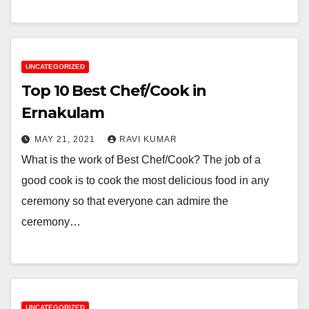
UNCATEGORIZED
Top 10 Best Chef/Cook in
Ernakulam
MAY 21, 2021
RAVI KUMAR
What is the work of Best Chef/Cook? The job of a
good cook is to cook the most delicious food in any
ceremony so that everyone can admire the
ceremony…
UNCATEGORIZED