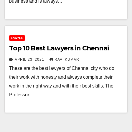
business and is always…
LAWYER
Top 10 Best Lawyers in Chennai
APRIL 23, 2021
RAVI KUMAR
These are the best lawyers of Chennai city who do
their work with honesty and always complete their
work in the right way and with their best skills. The
Professor…