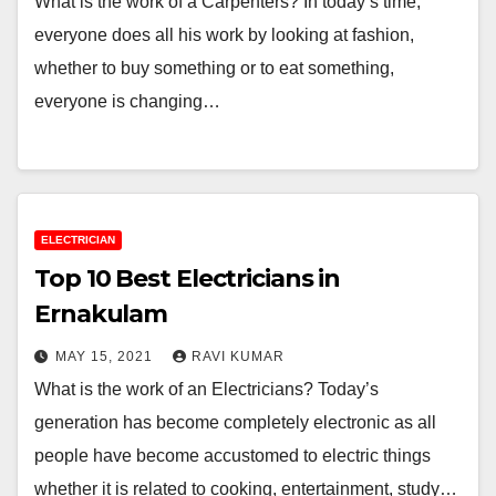
What is the work of a Carpenters? In today’s time,
everyone does all his work by looking at fashion,
whether to buy something or to eat something,
everyone is changing…
ELECTRICIAN
Top 10 Best Electricians in
Ernakulam
MAY 15, 2021
RAVI KUMAR
What is the work of an Electricians? Today’s
generation has become completely electronic as all
people have become accustomed to electric things
whether it is related to cooking, entertainment, study…