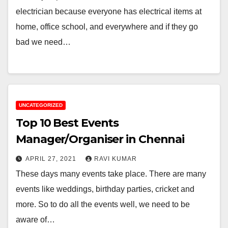
electrician because everyone has electrical items at
home, office school, and everywhere and if they go
bad we need…
UNCATEGORIZED
Top 10 Best Events
Manager/Organiser in Chennai
APRIL 27, 2021
RAVI KUMAR
These days many events take place. There are many
events like weddings, birthday parties, cricket and
more. So to do all the events well, we need to be
aware of…