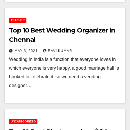
TEACHER
Top 10 Best Wedding Organizer in
Chennai
MAY 3, 2021
RAVI KUMAR
Wedding in India is a function that everyone loves in
which everyone is very happy, a good marriage hall is
booked to celebrate it, so we need a vending
designer…
UNCATEGORIZED