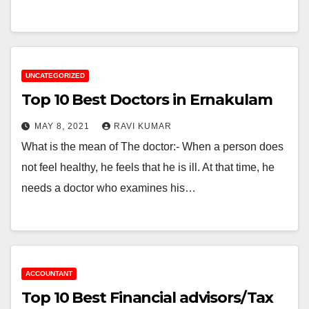
UNCATEGORIZED
Top 10 Best Doctors in Ernakulam
MAY 8, 2021
RAVI KUMAR
What is the mean of The doctor:- When a person does
not feel healthy, he feels that he is ill. At that time, he
needs a doctor who examines his…
ACCOUNTANT
Top 10 Best Financial advisors/Tax