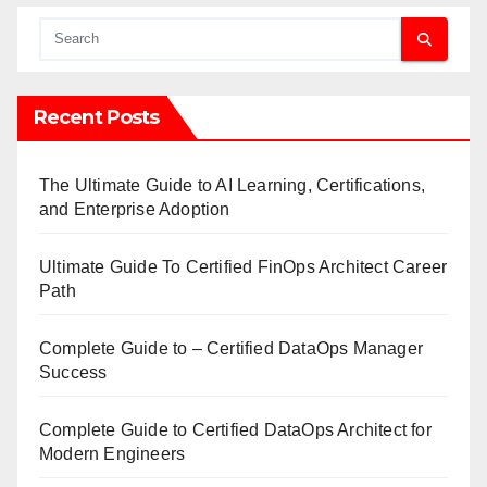
Recent Posts
The Ultimate Guide to AI Learning, Certifications,
and Enterprise Adoption
Ultimate Guide To Certified FinOps Architect Career
Path
Complete Guide to – Certified DataOps Manager
Success
Complete Guide to Certified DataOps Architect for
Modern Engineers