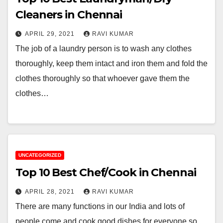
Cleaners in Chennai
APRIL 29, 2021
RAVI KUMAR
The job of a laundry person is to wash any clothes
thoroughly, keep them intact and iron them and fold the
clothes thoroughly so that whoever gave them the
clothes…
UNCATEGORIZED
Top 10 Best Chef/Cook in Chennai
APRIL 28, 2021
RAVI KUMAR
There are many functions in our India and lots of
people come and cook good dishes for everyone so