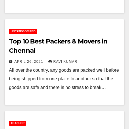
UNCATEGORIZED
Top 10 Best Packers & Movers in
Chennai
APRIL 26, 2021
RAVI KUMAR
All over the country, any goods are packed well before
being shipped from one place to another so that the
goods are safe and there is no stress to break…
TEACHER