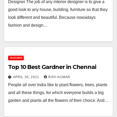
Designer The job of any interior designer is to give a
good look to any house, building, furniture so that they
look different and beautiful. Because nowadays
fashion and design…
TEACHER
Top 10 Best Gardner in Chennai
APRIL 30, 2021
RAVI KUMAR
People all over India like to plant flowers, trees, plants
and all these things, for which everyone builds a big
garden and plants all the flowers of their choice. And…