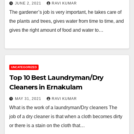
JUNE 2, 2021
RAVI KUMAR
The gardener’s job is very important, he takes care of
the plants and trees, gives water from time to time, and
gives the right amount of food and water to…
UNCATEGORIZED
Top 10 Best Laundryman/Dry
Cleaners in Ernakulam
MAY 31, 2021
RAVI KUMAR
What is the work of a laundryman/Dry cleaners The
job of a dry cleaner is that when a cloth becomes dirty
or there is a stain on the cloth that…