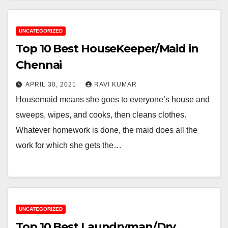
UNCATEGORIZED
Top 10 Best HouseKeeper/Maid in
Chennai
APRIL 30, 2021
RAVI KUMAR
Housemaid means she goes to everyone’s house and
sweeps, wipes, and cooks, then cleans clothes.
Whatever homework is done, the maid does all the
work for which she gets the…
UNCATEGORIZED
Top 10 Best Laundryman/Dry