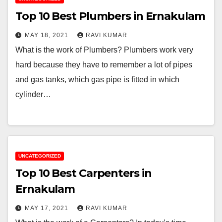
Top 10 Best Plumbers in Ernakulam
MAY 18, 2021
RAVI KUMAR
What is the work of Plumbers? Plumbers work very
hard because they have to remember a lot of pipes
and gas tanks, which gas pipe is fitted in which
cylinder…
UNCATEGORIZED
Top 10 Best Carpenters in
Ernakulam
MAY 17, 2021
RAVI KUMAR