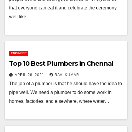
that everyone can eat it and celebrate the ceremony
well like…
ENGINEER
Top 10 Best Plumbers in Chennai
APRIL 28, 2021
RAVI KUMAR
The job of a plumber is that he should have the idea to
pipe well. We need a plumber to do some work in
homes, factories, and elsewhere, where water…